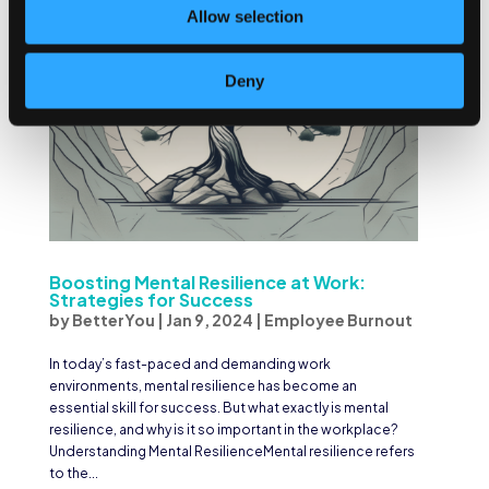
Allow selection
Deny
Boosting Mental Resilience at Work:
Strategies for Success
by
BetterYou
|
Jan 9, 2024
|
Employee Burnout
In today’s fast-paced and demanding work
environments, mental resilience has become an
essential skill for success. But what exactly is mental
resilience, and why is it so important in the workplace?
Understanding Mental ResilienceMental resilience refers
to the...