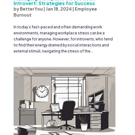
Introvert: Strategies for Success
by
BetterYou
|
Jan 18, 2024
|
Employee
Burnout
In today’s fast-paced and often demanding work
environments, managing workplace stress can be a
challenge for anyone. However, for introverts, who tend
to find their energy drained by social interactions and
external stimuli, navigating the stress of the...