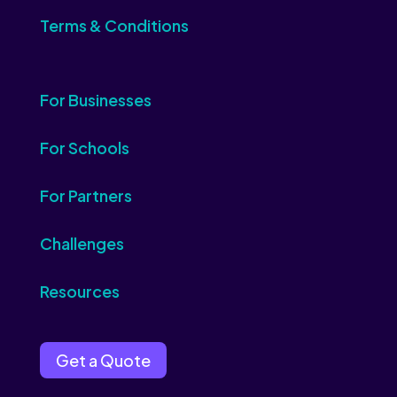
Terms & Conditions
For Businesses
For Schools
For Partners
Challenges
Resources
Get a Quote