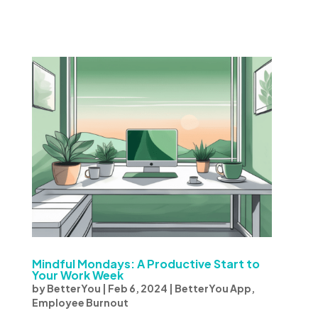
Mindful Mondays: A Productive Start to
Your Work Week
by
BetterYou
|
Feb 6, 2024
|
BetterYou App
,
Employee Burnout