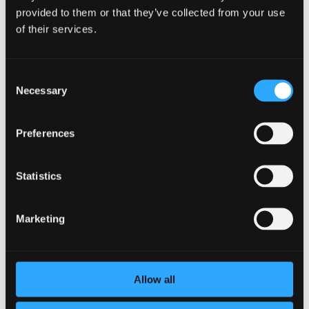
provided to them or that they’ve collected from your use
of their services.
Consent
Necessary
Selection
Encouraging Healthy Habits as a
Preferences
Manager: A Guide to Promote Employee
Well-being
by
BetterYou
|
Jan 17, 2024
|
Employee Burnout
Statistics
As a manager, your responsibility extends beyond the
operational tasks of your team. It is crucial to understand
Marketing
the importance of employee well-being and its direct
impact on productivity. By fostering a healthier
workplace and implementing strategies to encourage...
Allow all