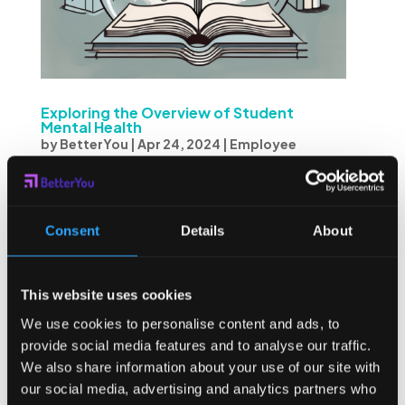
Exploring the Overview of Student
Mental Health
by
BetterYou
|
Apr 24, 2024
|
Employee
Burnout
Student mental health is a critical topic that deserves
attention and understanding. In recent years, there has
Consent
Details
About
been a growing recognition of the importance of mental
health in students’ overall well-being. As such, this article
delves into various aspects of...
This website uses cookies
We use cookies to personalise content and ads, to
provide social media features and to analyse our traffic.
We also share information about your use of our site with
our social media, advertising and analytics partners who