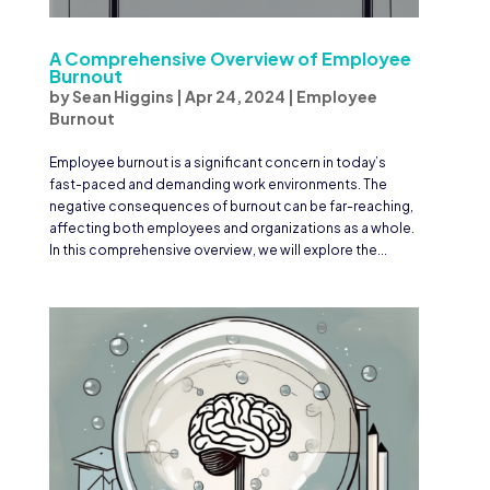
A Comprehensive Overview of Employee
Burnout
by
Sean Higgins
|
Apr 24, 2024
|
Employee
Burnout
Employee burnout is a significant concern in today’s
fast-paced and demanding work environments. The
negative consequences of burnout can be far-reaching,
affecting both employees and organizations as a whole.
In this comprehensive overview, we will explore the...