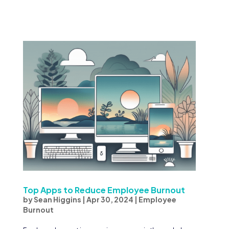
Top Apps to Reduce Employee Burnout
by
Sean Higgins
|
Apr 30, 2024
|
Employee
Burnout