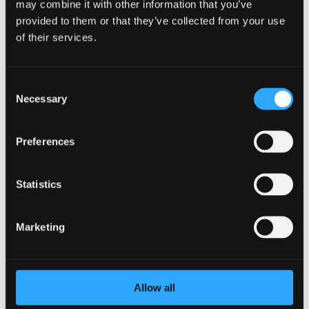
may combine it with other information that you’ve
provided to them or that they’ve collected from your use
of their services.
Consent
Necessary
Selection
How to Reduce Employee Burnout as an
Preferences
HR Leader
by
BetterYou
|
Mar 12, 2024
|
Employee
Burnout
Statistics
As an HR leader, you play a vital role in ensuring the well-
being of your employees. However, it’s crucial not to
Marketing
overlook your own well-being in the process. Burnout is a
real concern for HR professionals, given the demanding
nature of the job and the...
Allow all