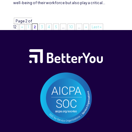
well-being of their workforce but also play a critical...
Page 2 of
12
«
1
2
3
4
5
...
10
...
»
Last »