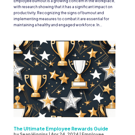
Employee burnout is a growing concern in the workplace,
with research showing that it has a significant impact on
productivity. Recognizing the signs of burnout and
implementing measures to combat it are essential for
maintaining a healthy and engaged workforce. In...
The Ultimate Employee Rewards Guide
by
Sean Higgins
|
Apr 24, 2024
|
Employee