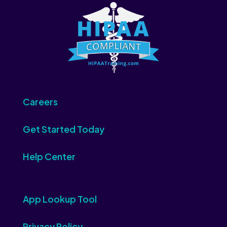
Careers
Get Started Today
Help Center
App Lookup Tool
Privacy Policy