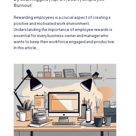
Burnout
Rewarding employees is a crucial aspect of creating a
positive and motivated work environment.
Understanding the importance of employee rewards is
essential for every business owner and manager who
wants to keep their workforce engaged and productive.
In this article,...