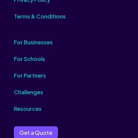
Terms & Conditions
For Businesses
For Schools
For Partners
Challenges
Resources
Get a Quote