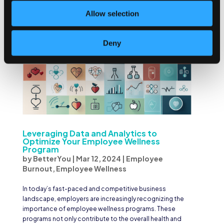
Allow selection
Deny
Leveraging Data and Analytics to
Optimize Your Employee Wellness
Program
by
BetterYou
|
Mar 12, 2024
|
Employee
Burnout
,
Employee Wellness
In today’s fast-paced and competitive business
landscape, employers are increasingly recognizing the
importance of employee wellness programs. These
programs not only contribute to the overall health and