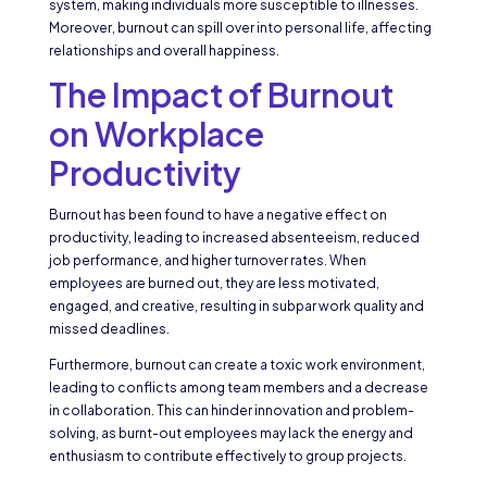
system, making individuals more susceptible to illnesses.
Moreover, burnout can spill over into personal life, affecting
relationships and overall happiness.
The Impact of Burnout
on Workplace
Productivity
Burnout has been found to have a negative effect on
productivity, leading to increased absenteeism, reduced
job performance, and higher turnover rates. When
employees are burned out, they are less motivated,
engaged, and creative, resulting in subpar work quality and
missed deadlines.
Furthermore, burnout can create a toxic work environment,
leading to conflicts among team members and a decrease
in collaboration. This can hinder innovation and problem-
solving, as burnt-out employees may lack the energy and
enthusiasm to contribute effectively to group projects.