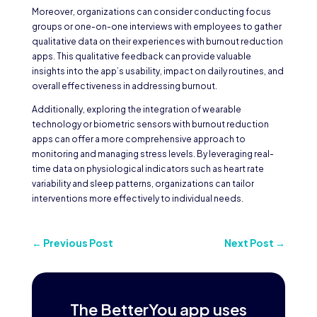
Moreover, organizations can consider conducting focus
groups or one-on-one interviews with employees to gather
qualitative data on their experiences with burnout reduction
apps. This qualitative feedback can provide valuable
insights into the app’s usability, impact on daily routines, and
overall effectiveness in addressing burnout.
Additionally, exploring the integration of wearable
technology or biometric sensors with burnout reduction
apps can offer a more comprehensive approach to
monitoring and managing stress levels. By leveraging real-
time data on physiological indicators such as heart rate
variability and sleep patterns, organizations can tailor
interventions more effectively to individual needs.
←
Previous Post
Next Post
→
The BetterYou app uses