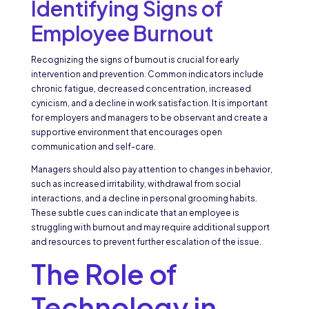
Identifying Signs of
Employee Burnout
Recognizing the signs of burnout is crucial for early
intervention and prevention. Common indicators include
chronic fatigue, decreased concentration, increased
cynicism, and a decline in work satisfaction. It is important
for employers and managers to be observant and create a
supportive environment that encourages open
communication and self-care.
Managers should also pay attention to changes in behavior,
such as increased irritability, withdrawal from social
interactions, and a decline in personal grooming habits.
These subtle cues can indicate that an employee is
struggling with burnout and may require additional support
and resources to prevent further escalation of the issue.
The Role of
Technology in