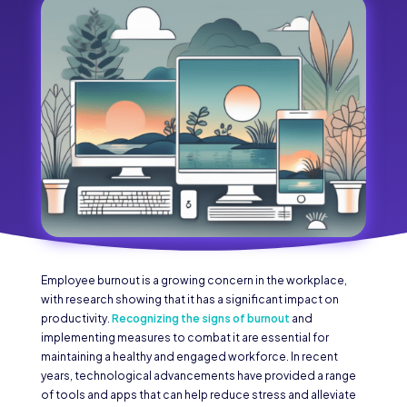
Employee burnout is a growing concern in the workplace,
with research showing that it has a significant impact on
productivity.
Recognizing the signs of burnout
and
implementing measures to combat it are essential for
maintaining a healthy and engaged workforce. In recent
years, technological advancements have provided a range
of tools and apps that can help reduce stress and alleviate