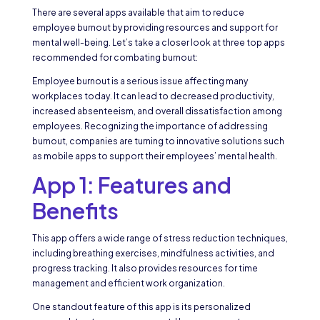
There are several apps available that aim to reduce
employee burnout by providing resources and support for
mental well-being. Let’s take a closer look at three top apps
recommended for combating burnout:
Employee burnout is a serious issue affecting many
workplaces today. It can lead to decreased productivity,
increased absenteeism, and overall dissatisfaction among
employees. Recognizing the importance of addressing
burnout, companies are turning to innovative solutions such
as mobile apps to support their employees’ mental health.
App 1: Features and
Benefits
This app offers a wide range of stress reduction techniques,
including breathing exercises, mindfulness activities, and
progress tracking. It also provides resources for time
management and efficient work organization.
One standout feature of this app is its personalized