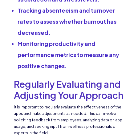
Tracking absenteeism and turnover
rates to assess whether burnout has
decreased.
Monitoring productivity and
performance metrics to measure any
positive changes.
Regularly Evaluating and
Adjusting Your Approach
It is important to regularly evaluate the effectiveness of the
apps and make adjustments as needed. This can involve
soliciting feedback from employees, analyzing data on app
usage, and seeking input from wellness professionals or
experts in the field.