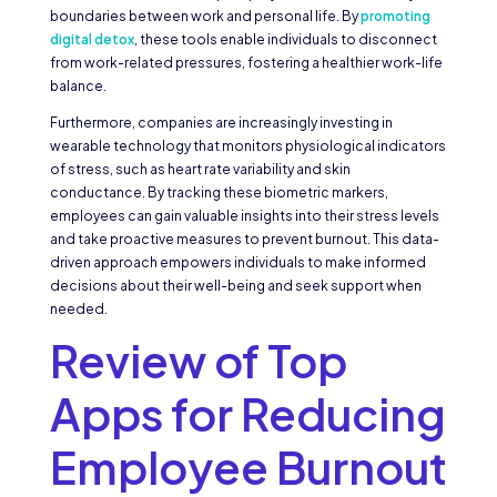
boundaries between work and personal life. By
promoting
digital detox
, these tools enable individuals to disconnect
from work-related pressures, fostering a healthier work-life
balance.
Furthermore, companies are increasingly investing in
wearable technology that monitors physiological indicators
of stress, such as heart rate variability and skin
conductance. By tracking these biometric markers,
employees can gain valuable insights into their stress levels
and take proactive measures to prevent burnout. This data-
driven approach empowers individuals to make informed
decisions about their well-being and seek support when
needed.
Review of Top
Apps for Reducing
Employee Burnout