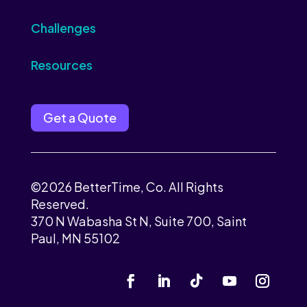
Challenges
Resources
Get a Quote
©2026 BetterTime, Co. All Rights
Reserved.
370 N Wabasha St N, Suite 700, Saint
Paul, MN 55102