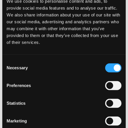
We use cookies to personalise content and ads, to
share experiences, and offer support to one another,
provide social media features and to analyse our traffic.
creating a supportive network that promotes mental
We also share information about your use of our site with
wellness.
our social media, advertising and analytics partners who
App 3: Features and
may combine it with other information that you’ve
provided to them or that they’ve collected from your use
Benefits
of their services.
This app combines stress reduction techniques with
cognitive-behavioral therapy principles. It includes modules
Consent
for identifying and challenging negative thoughts,
Necessary
promoting self-compassion, and enhancing emotional
Selection
resilience.
Cognitive-behavioral therapy (CBT) is a widely recognized
Preferences
approach to addressing stress and anxiety. By integrating
CBT principles into its framework, this app equips users with
valuable tools for managing their mental health. The modules
Statistics
focusing on negative thought patterns and self-
compassion help users develop healthier perspectives and
coping mechanisms, ultimately building emotional
Marketing
resilience in the face of workplace challenges.