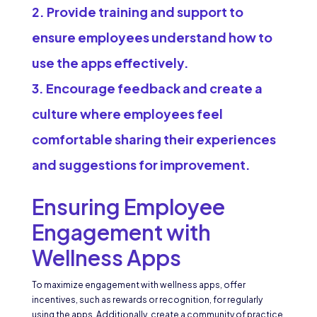
Provide training and support to
ensure employees understand how to
use the apps effectively.
Encourage feedback and create a
culture where employees feel
comfortable sharing their experiences
and suggestions for improvement.
Ensuring Employee
Engagement with
Wellness Apps
To maximize engagement with wellness apps, offer
incentives, such as rewards or recognition, for regularly
using the apps. Additionally, create a community of practice