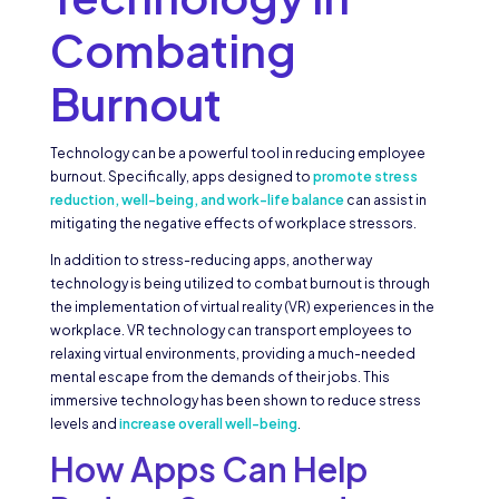
Combating
Burnout
Technology can be a powerful tool in reducing employee
burnout. Specifically, apps designed to
promote stress
reduction, well-being, and work-life balance
can assist in
mitigating the negative effects of workplace stressors.
In addition to stress-reducing apps, another way
technology is being utilized to combat burnout is through
the implementation of virtual reality (VR) experiences in the
workplace. VR technology can transport employees to
relaxing virtual environments, providing a much-needed
mental escape from the demands of their jobs. This
immersive technology has been shown to reduce stress
levels and
increase overall well-being
.
How Apps Can Help