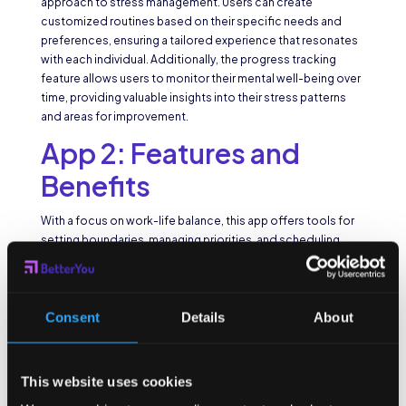
approach to stress management. Users can create
customized routines based on their specific needs and
preferences, ensuring a tailored experience that resonates
with each individual. Additionally, the progress tracking
feature allows users to monitor their mental well-being over
time, providing valuable insights into their stress patterns
and areas for improvement.
App 2: Features and
Benefits
With a focus on work-life balance, this app offers tools for
setting boundaries, managing priorities, and scheduling
relaxation breaks. It also provides access to an online
community for support and motivation.
Work-life balance is crucial for preventing burnout and
Consent
Details
About
maintaining overall well-being. This app not only helps users
establish boundaries between work and personal life but
also encourages them to prioritize self-care and relaxation.
This website uses cookies
By fostering a sense of community through its online
platform, users can connect with like-minded individuals,