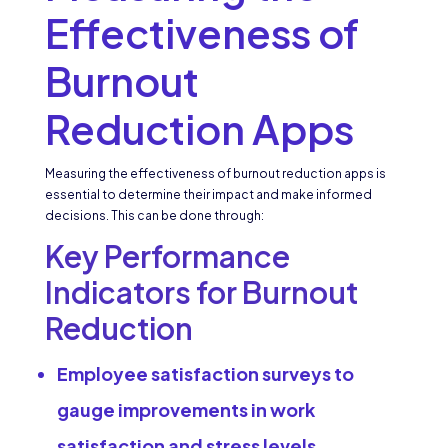
Effectiveness of
Burnout
Reduction Apps
Measuring the effectiveness of burnout reduction apps is
essential to determine their impact and make informed
decisions. This can be done through:
Key Performance
Indicators for Burnout
Reduction
Employee satisfaction surveys to
gauge improvements in work
satisfaction and stress levels.