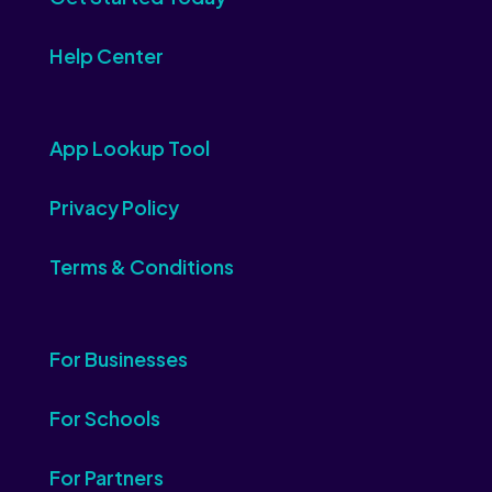
Help Center
App Lookup Tool
Privacy Policy
Terms & Conditions
For Businesses
For Schools
For Partners