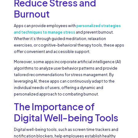
Reduce Stress and
Burnout
Apps can provide employees with
personalized strategies
and techniques to manage stress
and prevent burnout.
Whether it’s through guided meditation, relaxation
exercises, or cognitive-behavioral therapy tools, these apps
offer convenient and accessible support.
Moreover, some apps incorporate artificial intelligence (AI)
algorithms to analyze user behavior patterns and provide
tailored recommendations for stress management. By
leveraging AI, these apps can continuously adapt to the
individual needs of users, offering a dynamic and
personalized approach to combating burnout.
The Importance of
Digital Well-being Tools
Digital well-being tools, such as screen time trackers and
notification blockers, help employees establish healthy