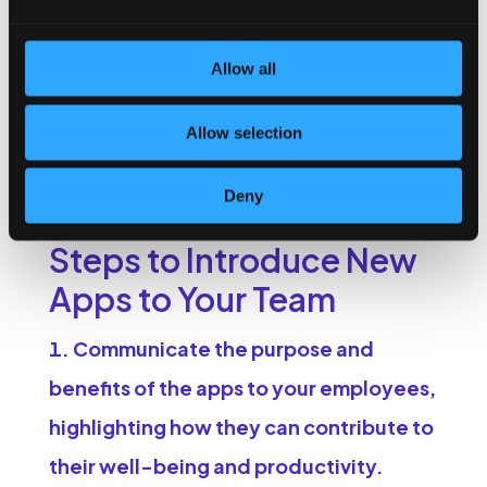
How to Implement
Allow all
These Apps in
Your Workplace
Allow selection
Introducing new apps to your team requires a strategic
Deny
approach. Here are some steps to consider:
Steps to Introduce New
Apps to Your Team
Communicate the purpose and
benefits of the apps to your employees,
highlighting how they can contribute to
their well-being and productivity.