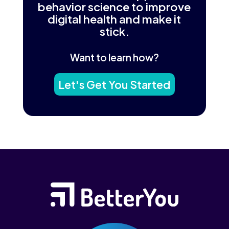
behavior science to improve
digital health and make it
stick.
Want to learn how?
Let's Get You Started