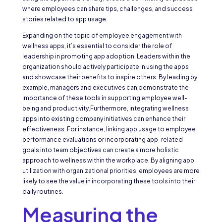
where employees can share tips, challenges, and success
stories related to app usage.
Expanding on the topic of employee engagement with
wellness apps, it’s essential to consider the role of
leadership in promoting app adoption. Leaders within the
organization should actively participate in using the apps
and showcase their benefits to inspire others. By leading by
example, managers and executives can demonstrate the
importance of these tools in supporting employee well-
being and productivity.Furthermore, integrating wellness
apps into existing company initiatives can enhance their
effectiveness. For instance, linking app usage to employee
performance evaluations or incorporating app-related
goals into team objectives can create a more holistic
approach to wellness within the workplace. By aligning app
utilization with organizational priorities, employees are more
likely to see the value in incorporating these tools into their
daily routines.
Measuring the