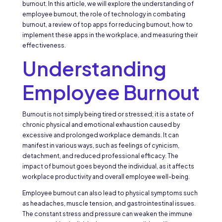
burnout. In this article, we will explore the understanding of
employee burnout, the role of technology in combating
burnout, a review of top apps for reducing burnout, how to
implement these apps in the workplace, and measuring their
effectiveness.
Understanding
Employee Burnout
Burnout is not simply being tired or stressed; it is a state of
chronic physical and emotional exhaustion caused by
excessive and prolonged workplace demands. It can
manifest in various ways, such as feelings of cynicism,
detachment, and reduced professional efficacy. The
impact of burnout goes beyond the individual, as it affects
workplace productivity and overall employee well-being.
Employee burnout can also lead to physical symptoms such
as headaches, muscle tension, and gastrointestinal issues.
The constant stress and pressure can weaken the immune