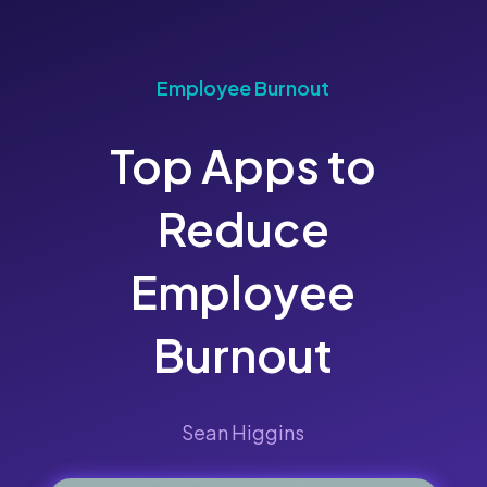
Employee Burnout
Top Apps to
Reduce
Employee
Burnout
Sean Higgins