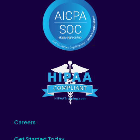
Careers
Get Started Today