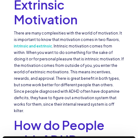
Extrinsic
Motivation
There are many complexities with the world of motivation. It
is important to know that motivation comes in two flavors,
intrinsic and extrinsic
. Intrinsic motivation comes from
within. When you want to do something for the sake of
doing it or for personal pleasure that is intrinsic motivation. If
the motivation comes from outside of you, you enter the
world of extrinsic motivations. This means incentives,
rewards, and approval. There is great benefit in both types,
but some work better for different people than others.
Since people diagnosed with ADHD often have dopamine
deficits, they have to figure out a motivation system that
works for them, since their internal reward system is off
kilter.
How do People