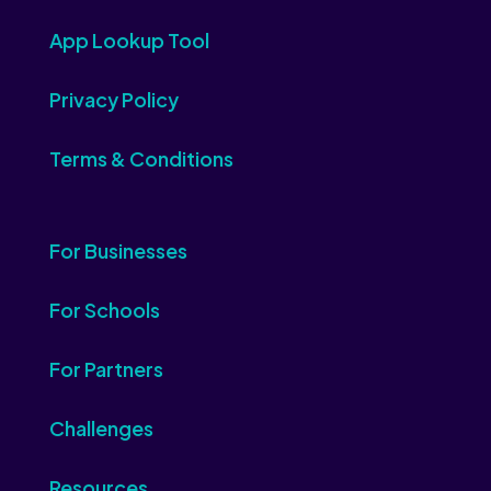
App Lookup Tool
Privacy Policy
Terms & Conditions
For Businesses
For Schools
For Partners
Challenges
Resources