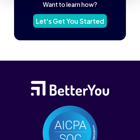
Want to learn how?
Let's Get You Started