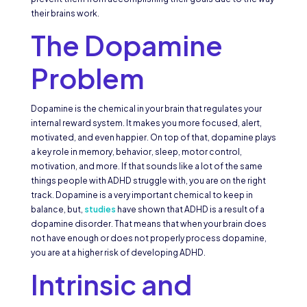
their brains work.
The Dopamine
Problem
Dopamine is the chemical in your brain that regulates your
internal reward system. It makes you more focused, alert,
motivated, and even happier. On top of that, dopamine plays
a key role in memory, behavior, sleep, motor control,
motivation, and more. If that sounds like a lot of the same
things people with ADHD struggle with, you are on the right
track. Dopamine is a very important chemical to keep in
balance, but,
studies
have shown that ADHD is a result of a
dopamine disorder. That means that when your brain does
not have enough or does not properly process dopamine,
you are at a higher risk of developing ADHD.
Intrinsic and