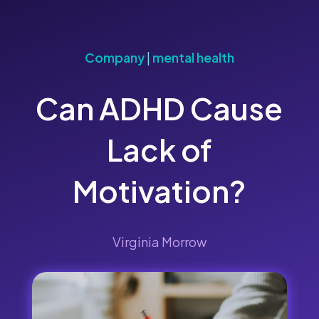
Company
|
mental health
Can ADHD Cause
Lack of
Motivation?
Virginia Morrow