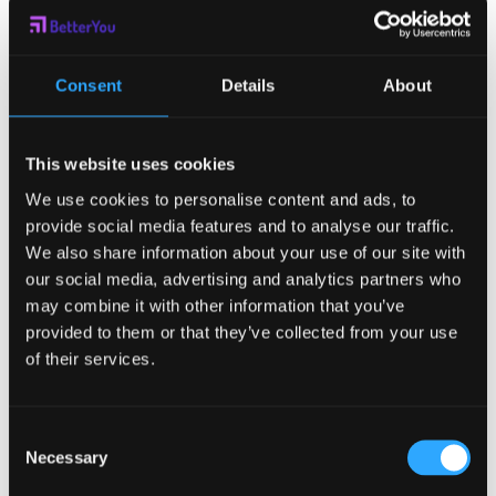
with ADHD
Motivate?
Consent
Details
About
Extrinsically. One of the greatest ways to get started is by
having an accountability partner. This is true for all people,
but especially those with an ADHD diagnosis. Getting
This website uses cookies
someone who you have to check in with and report back to
We use cookies to personalise content and ads, to
increases external pressure, which makes things more likely
provide social media features and to analyse our traffic.
to happen. That is why many people with ADHD are excellent
in working settings, but struggle to maintain order in their
We also share information about your use of our site with
personal lives. It is not a lack of ability, but a problem within
our social media, advertising and analytics partners who
the cognitive reward system. If you or someone you know
may combine it with other information that you’ve
has ADHD, consider checking out our list of
ways to boost
provided to them or that they’ve collected from your use
motivation
. Sometimes, all that you need is an easier task.
of their services.
So can ADHD
Cause Lack of
Consent
Necessary
Selection