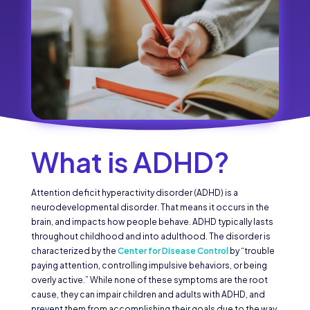
What is ADHD?
Attention deficit hyperactivity disorder (ADHD) is a
neurodevelopmental disorder. That means it occurs in the
brain, and impacts how people behave. ADHD typically lasts
throughout childhood and into adulthood. The disorder is
characterized by the
Center for Disease Control
by “trouble
paying attention, controlling impulsive behaviors, or being
overly active.” While none of these symptoms are the root
cause, they can impair children and adults with ADHD, and
prevent them from accomplishing their goals due to the way