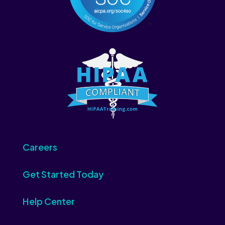
Careers
Get Started Today
Help Center