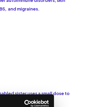
her autoimmune disorders, skin
IBS, and migraines.
abled sister uses a small dose to