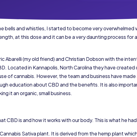
he bells and whistles, I started to become very overwhelmed 
trength, at this dose and it can be a very daunting process for a
c Abarelli (my old friend) and Christian Dobson with the intent
CBD. Located in Kannapolis, North Carolina they have created 
use of cannabis. However, the team and business have made s
ugh education about CBD and the benefits. It is also import
ng it an organic, small business.
what CBD is and how it works with our body. This is what he had
e Cannabis Sativa plant. It is derived from the hemp plant whic