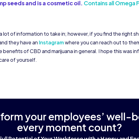
p seeds and is a cosmetic oil.
Contains all Omega F
lot of information to take in; however, if you find the right s
and they have an
Instagram
where you can reach out to them 
e benefits of CBD and marijuana in general. I hope this was i
care of yourself.
sform your employees’ well-
every moment count?
Full Potential of Your Workforce with a Happy and 