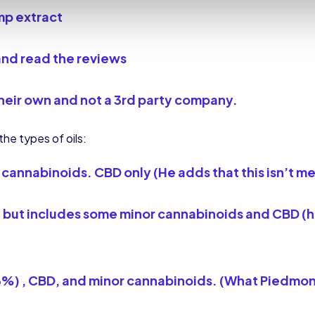
mp extract
and read the reviews
heir own
and not a 3rd party company.
he types of oils:
cannabinoids. CBD only (He adds that this isn’t me
but includes some minor cannabinoids and CBD (he a
3%) , CBD, and minor cannabinoids. (What Piedmon