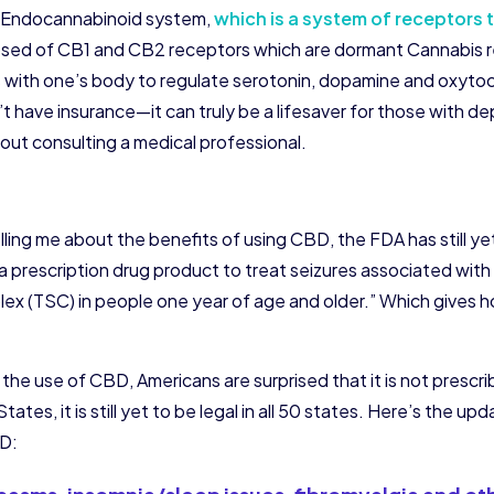
n Endocannabinoid system,
which is a system of receptors 
mposed of CB1 and CB2 receptors which are dormant Cannabis r
with one’s body to regulate serotonin, dopamine and oxytocin
 have insurance—it can truly be a lifesaver for those with d
out consulting a medical professional.
elling me about the benefits of using CBD, the FDA has still ye
 prescription drug product to treat seizures associated wi
ex (TSC) in people one year of age and older.” Which gives ho
he use of CBD, Americans are surprised that it is not prescr
tes, it is still yet to be legal in all 50 states. Here’s the upd
BD: