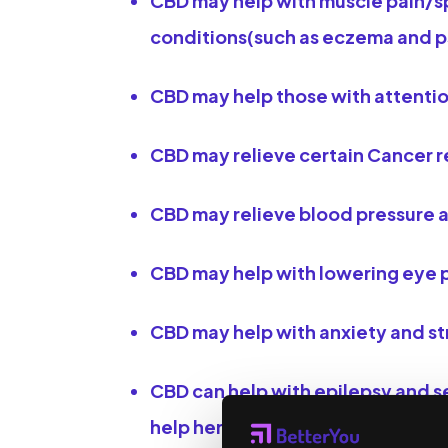
​CBD may help with muscle pain/s
conditions(such as eczema and pso
CBD may help those with attenti
CBD may relieve certain Cancer r
CBD may relieve blood pressure a
CBD may help with lowering eye 
CBD may help with anxiety and str
CBD can help with epilepsy and se
help her epilepsy, her doctor wa