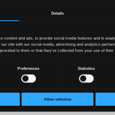
D
Details
ments online regarding where to purchase CBD or have seen it
? Without having specific guidelines, people can sell CBD oil
e FDA. However, if you purchase from a gas station or large ch
e content and ads, to provide social media features and to analy
e made with
hemp oil
instead. Eric also warns us that there ar
 our site with our social media, advertising and analytics partn
 provided to them or that they’ve collected from your use of their
Preferences
Statistics
alysis (COA) to verify the product. It will also show
e product. Some companies do not have one or it is
Allow selection
ncentration of CBD in the product.