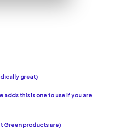
dically great)
dds this is one to use if you are
t Green products are)