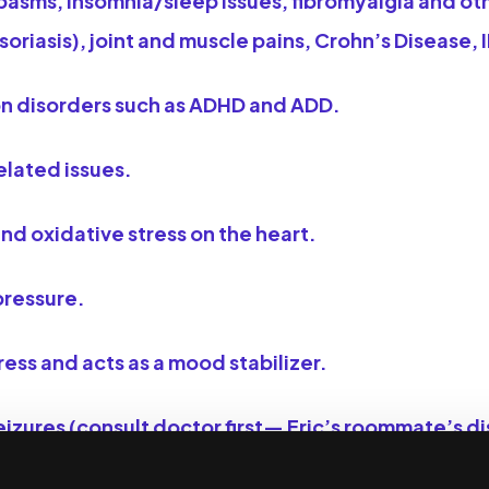
pasms, insomnia/sleep issues, fibromyalgia and ot
riasis), joint and muscle pains, Crohn’s Disease, 
on disorders such as ADHD and ADD.
elated issues.
nd oxidative stress on the heart.
pressure.
ess and acts as a mood stabilizer.
izures (consult doctor first— Eric’s roommate’s dis
s the one to recommend it).