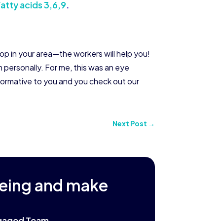
atty acids 3,6,9
.
hop in your area—the workers will help you!
personally. For me, this was an eye
nformative to you and you check out our
Next Post
→
being and make
Engaged Team