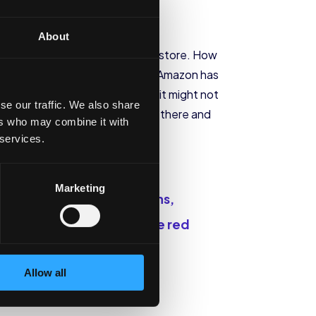
About
 in a smoke shop or convenience store. How
s that aren’t so great for you. Amazon has
ain stores, Eric warns us that it might not
se our traffic. We also share
e a lot of bad CBD products out there and
ers who may combine it with
 services.
Marketing
 if there are any mycotoxins,
 a very poor one.
Those are red
Allow all