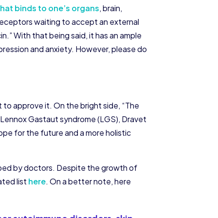
that binds to one’s organs
, brain,
eceptors waiting to accept an external
.” With that being said, it has an ample
epression and anxiety. However, please do
t to approve it. On the bright side, “The
th Lennox Gastaut syndrome (LGS), Dravet
pe for the future and a more holistic
ibed by doctors. Despite the growth of
ated list
here
. On a better note, here