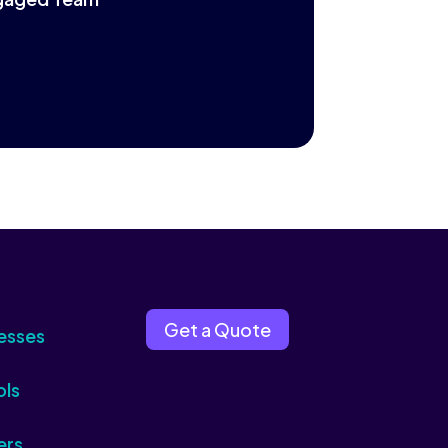
Get a Quote
esses
ols
ers