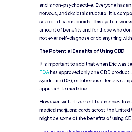
and is non-psychoactive. Everyone has a
nervous, and skeletal structure. It is co
source of cannabinoids. This system works 
amount of benefits and for those who don’t
not ever self-diagnose or do anything with
The Potential Benefits of Using CBD
It is important to add that when Eric was t
FDA
has approved only one CBD product, a
syndrome (DS), or tuberous sclerosis compl
approach to medicine.
However, with dozens of testimonies from t
medical marijuana cards across the United Sta
might be some of the benefits of using C