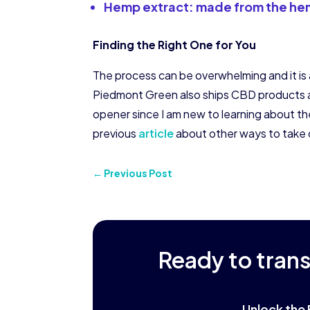
Hemp extract: made from the hem
Finding the Right One for You
The process can be overwhelming and it is a 
Piedmont Green also ships CBD products 
opener since I am new to learning about th
previous
article
about other ways to take 
←
Previous Post
Ready to tran
Unlock the 