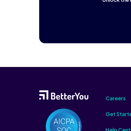
Careers
Get Start
Help Cent