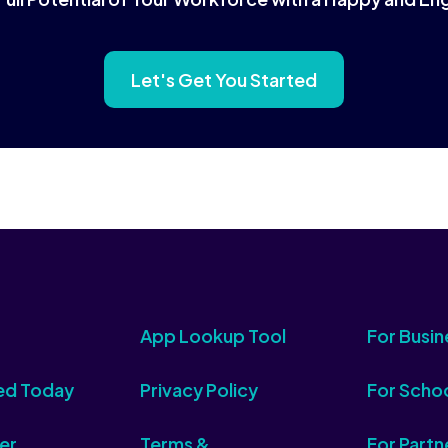
Let's Get You Started
App Lookup Tool
For Busin
ed Today
Privacy Policy
For Scho
er
Terms &
For Partn