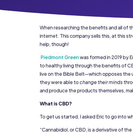
When researching the benefits and all of t
internet. This company sells this, at this s
help, though!
​Piedmont Green
was formed in 2019 by Eri
to healthy living through the benefits of 
live on the Bible Belt—which opposes the 
they were able to
change their minds
thro
and produce the products themselves, maki
What is CBD?
To get us started, I asked Eric to go into 
“​Cannabidiol, or CBD, is a derivative of th