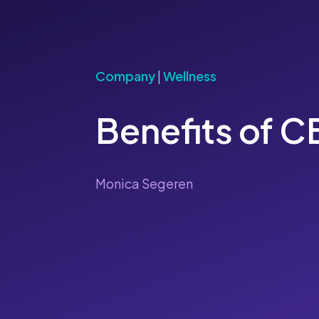
Company
|
Wellness
Benefits of 
Monica Segeren