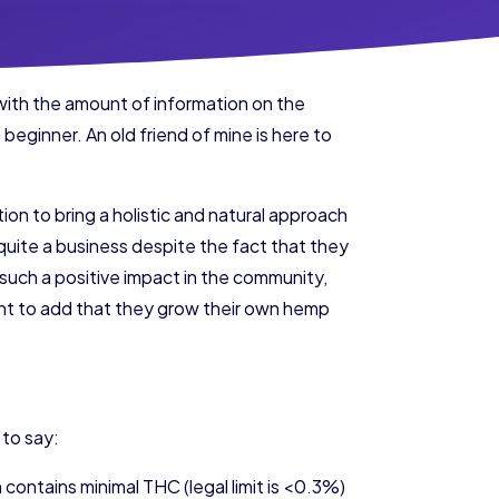
with the amount of information on the
 beginner. An old friend of mine is here to
ion to bring a holistic and natural approach
quite a business despite the fact that they
uch a positive impact in the community,
ant to add that they grow their own hemp
 to say:
h contains minimal THC (legal limit is <0.3%)