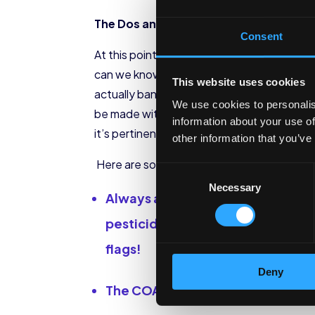
The Dos and Don’ts of Purchasing CB
Consent
At this point, we have all seen advertise
can we know which products are safe to buy
This website uses cookies
actually banned the sales of CBD, due to th
We use cookies to personalis
be made with quality CBD oil and might b
information about your use of
it’s pertinent to do your research.
other information that you’ve
Here are some tips:
Consent
Necessary
Selection
Always ask for a Certificate of An
pesticides, or heavy metals in th
flags!
Deny
The COA will also tell you the co