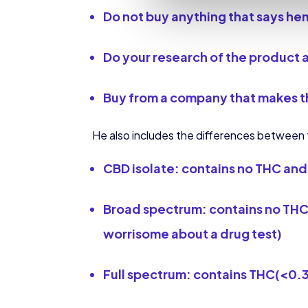
Do not buy anything that says he
Do your research of the product 
Buy from a company that
makes t
He also includes the differences between t
CBD isolate: contains no THC and 
Broad spectrum: contains no THC 
worrisome about a drug test)
Full spectrum: contains THC(<0.