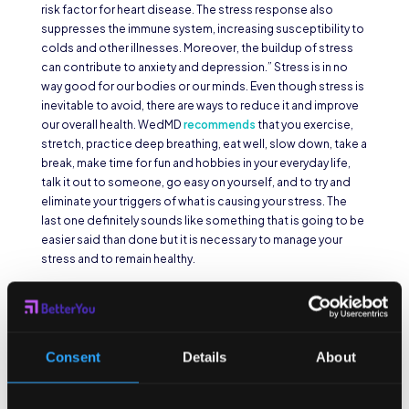
risk factor for heart disease. The stress response also
suppresses the immune system, increasing susceptibility to
colds and other illnesses. Moreover, the buildup of stress
can contribute to anxiety and depression.” Stress is in no
way good for our bodies or our minds. Even though stress is
inevitable to avoid, there are ways to reduce it and improve
our overall health. WedMD
recommends
that you exercise,
stretch, practice deep breathing, eat well, slow down, take a
break, make time for fun and hobbies in your everyday life,
talk it out to someone, go easy on yourself, and to try and
eliminate your triggers of what is causing your stress. The
last one definitely sounds like something that is going to be
easier said than done but it is necessary to manage your
stress and to remain healthy.
Sleep More
Restless nights and late nights binge watching your shows
Consent
Details
About
can actually weaken your immune system. In order for our
body to heal, we must rest and let it recuperate so it properly
functions. With that being said, you need around 7-10 hours