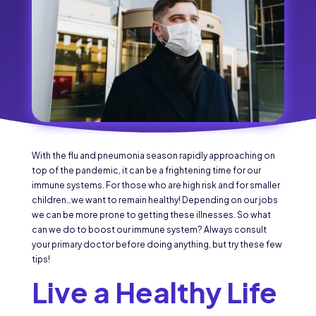
With the flu and pneumonia season rapidly approaching on
top of the pandemic, it can be a frightening time for our
immune systems. For those who are high risk and for smaller
children…we want to remain healthy! Depending on our jobs
we can be more prone to getting these illnesses. So what
can we do to boost our immune system? Always consult
your primary doctor before doing anything, but try these few
tips!
Live a Healthy Life