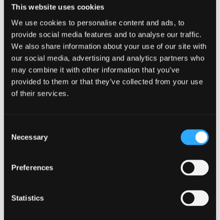
per night depending on your age. If you have trouble falling
This website uses cookies
asleep at night, Dr Teal’s Sleep
spray
has saved me from
We use cookies to personalise content and ads, to
multiple restless nights. Also, keep in mind that watching TV
provide social media features and to analyse our traffic.
or using your phone before bed can negatively impact your
We also share information about your use of our site with
sleeping habits.
our social media, advertising and analytics partners who
Balanced Life
may combine it with other information that you’ve
provided to them or that they’ve collected from your use
Even though these are all things commonly talked about, it’s
of their services.
important to start taking them seriously and practice them.
Make them into habits. Start your day off by having a well-
rounded meal with a tall glass of water rather than going
Consent
through the drive-thru. Practice meditation during your
Necessary
Selection
break at work or school and be mindful and grateful to
reduce stress levels. Last but not least, read a book for 20-
30 minutes before bed rather than scrolling on TikTok. Treat
Preferences
your body right so that you can have a sick-free cold
season!
Statistics
←
Previous Post
Next Post
→