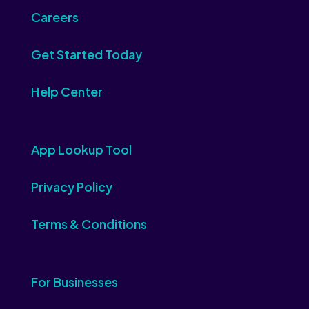
Careers
Get Started Today
Help Center
App Lookup Tool
Privacy Policy
Terms & Conditions
For Businesses