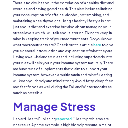
There’s no doubt about the correlation of a healthy diet and
exercise and having good health. This also includes limiting
your consumption of caffeine, alcohol, not smoking, and
maintaining a healthy weight. Living a healthy lifestyle is not
just about diet and exercise but also about managing your
stress levels which I will talk about later on. Fixing to keep in
mind is keeping track of your macronutrients. Do you know
what macronutrients are? Check out this article
here
to give
you a general Introduction and explanation of what they are.
Having a well-balanced diet and including superfoods into
your diet will help you in your immune system naturally. There
are hundreds of supplements that claim to support your
immune system; however, a multivitamin and mindful eating
will keep your body and mind strong. Avoid fatty, deep fried
and fast foods as well during the Fall and Winter months as
much as possible!
Manage Stress
Harvard Health Publishing
reported
: “Health problems are
one result. A prime example is high blood pressure, a major