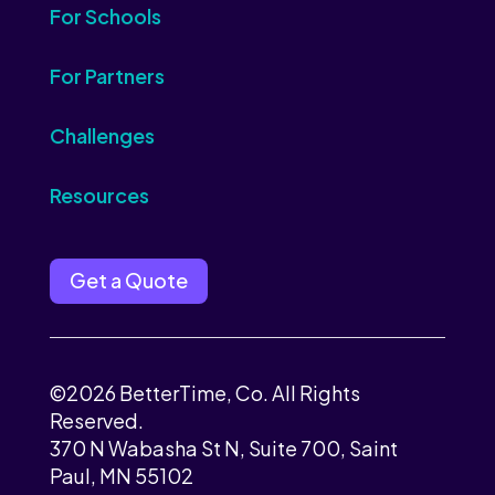
For Schools
For Partners
Challenges
Resources
Get a Quote
©2026 BetterTime, Co. All Rights
Reserved.
370 N Wabasha St N, Suite 700, Saint
Paul, MN 55102