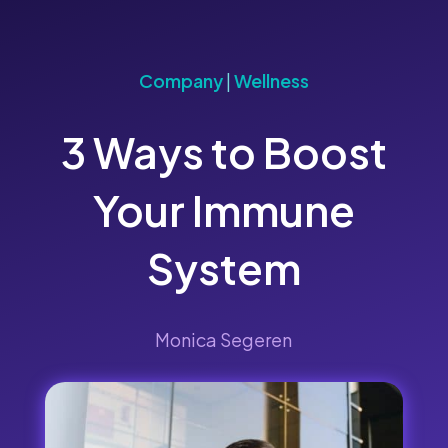
Company
|
Wellness
3 Ways to Boost
Your Immune
System
Monica Segeren