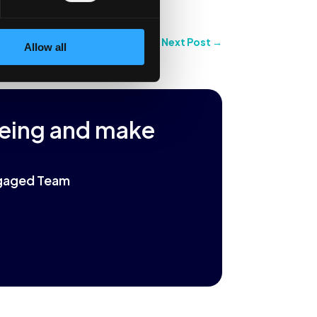
Next Post
→
Allow all
being and make
Engaged Team