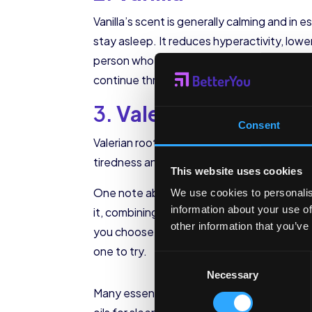
Vanilla’s scent is generally calming and in e
stay asleep. It reduces hyperactivity, lowe
person who can’t turn off their thoughts an
continue throughout the night.
3.
Valerian
Consent
Valerian root is one of the most powerful su
tiredness and restful sleep. It’s often a t
This website uses cookies
One note about
valerian in essential oil
We use cookies to personalis
information about your use of
it, combining it with a scent like lavender o
other information that you’ve
you choose to use it, valerian will help you f
one to try.
Consent
Necessary
Selection
Many essential oil companies sell sleep ble