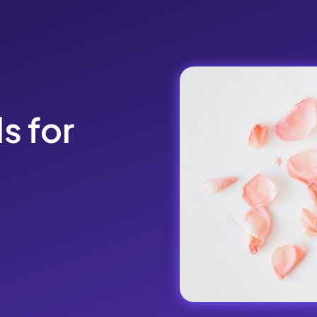
ls for