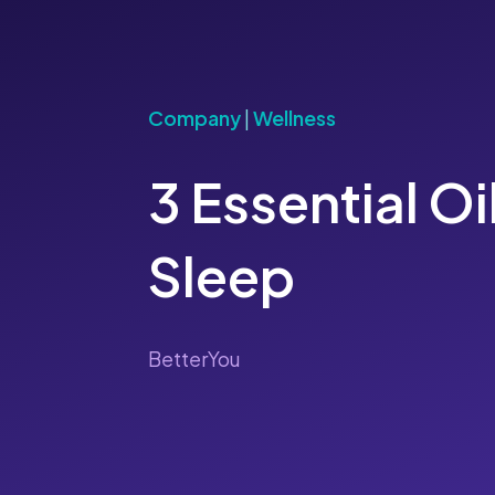
Company
|
Wellness
3 Essential Oi
Sleep
BetterYou