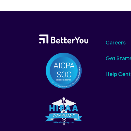
Careers
Get Start
Help Cent