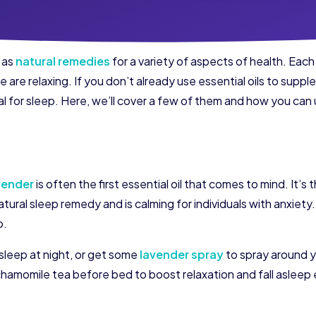
s as
natural remedies
for a variety of aspects of health. Eac
 are relaxing. If you don’t already use essential oils to supp
cial for sleep. Here, we’ll cover a few of them and how you ca
vender
is often the first essential oil that comes to mind. It’
ural sleep remedy and is calming for individuals with anxiety. L
p.
sleep at night, or get some
lavender spray
to spray around y
chamomile tea before bed to boost relaxation and fall asleep 