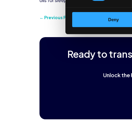
oils for sleep, this is a way to get the bene
←
Previous Post
Deny
Ready to tran
Unlock the 