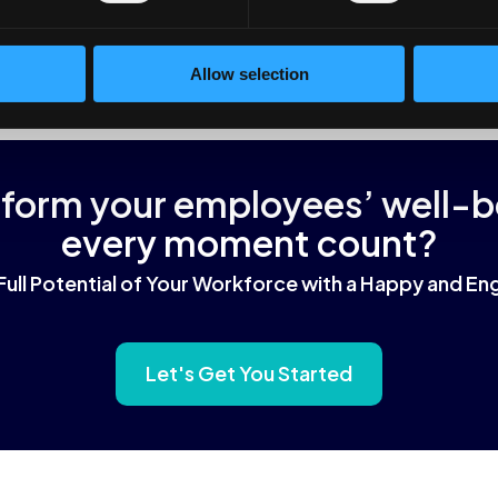
fits of multiple of them without buying them all individually.
Allow selection
sform your employees’ well-
every moment count?
Full Potential of Your Workforce with a Happy and 
Let's Get You Started