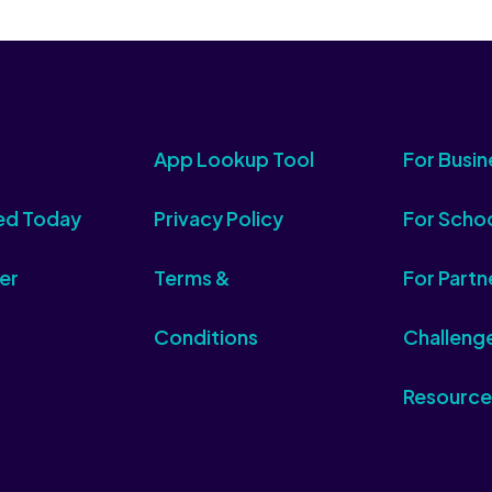
App Lookup Tool
For Busin
ed Today
Privacy Policy
For Scho
er
Terms &
For Partn
Conditions
Challeng
Resource