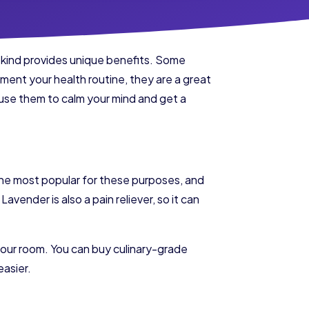
h kind provides unique benefits. Some
lement your health routine, they are a great
n use them to calm your mind and get a
s the most popular for these purposes, and
avender is also a pain reliever, so it can
our room. You can buy culinary-grade
easier.