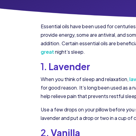
Essential oils have been used for centurie
provide energy, some are antiviral, and some
addition. Certain essential oils are benefi
great
night’s sleep.
1.
Lavender
When you think of sleep and relaxation,
la
for good reason. It’s long been used as a nat
help relieve pain that prevents restful slee
Use a few drops on your pillow before you 
lavender and put a drop or two in a cup of 
2.
Vanilla