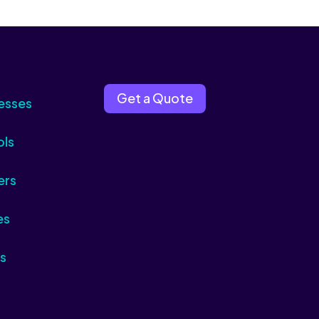
Get a Quote
esses
ols
ers
es
s