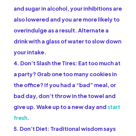
and sugar in alcohol, your inhibitions are
also lowered and you are more likely to
overindulge as a result. Alternate a
drink with a glass of water to slow down
your intake.
Don’t Slash the Tires:
Eat too much at
a party? Grab one too many cookies in
the office? If you had a “bad” meal, or
bad day, don’t throw in the towel and
give up. Wake up to a new day and
start
fresh
.
Don’t Diet:
Traditional wisdom says