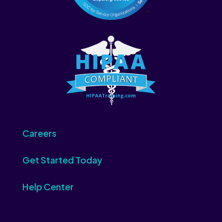
Careers
Get Started Today
Help Center