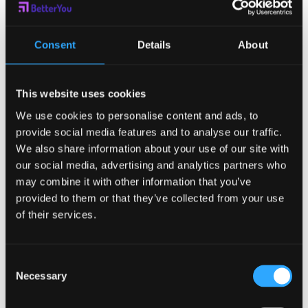
Shrimp is just shrimp. Keep the
toothpicks for the appetizers you’ve
Consent
Details
About
eaten in your pocket to keep track of
This website uses cookies
how many you’ve eaten.
We use cookies to personalise content and ads, to
Forget the Perfectionism:
Follow the
provide social media features and to analyse our traffic.
80/20 Rule. Choose, in advance, where
We also share information about your use of our site with
our social media, advertising and analytics partners who
you are going to “spend” your calories
may combine it with other information that you’ve
and then stick to your plan. There are 28
provided to them or that they’ve collected from your use
of their services.
meals in a week. Pick your “worth it”
foods wisely for a healthier holiday
Consent
season.
Necessary
Selection
Track It:
Keeping a food diary is