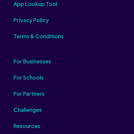
App Lookup Tool
Privacy Policy
Terms & Conditions
For Businesses
For Schools
For Partners
Challenges
Resources