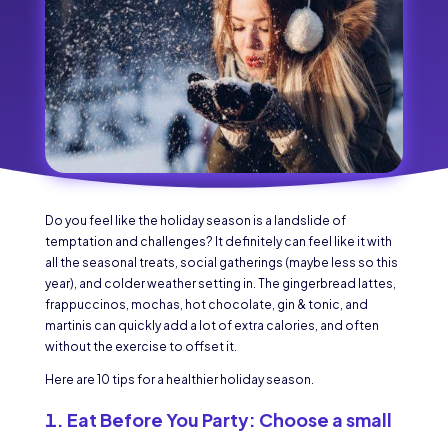
Do you feel like the holiday season is a landslide of
temptation and challenges? It definitely can feel like it with
all the seasonal treats, social gatherings (maybe less so this
year), and colder weather setting in. The gingerbread lattes,
frappuccinos, mochas, hot chocolate, gin & tonic, and
martinis can quickly add a lot of extra calories, and often
without the exercise to offset it.
Here are 10 tips for a healthier holiday season.
Eat Before You Party:
Choose a small