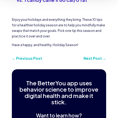
Enjoy your holidays and everything they bring. These 10 tips
for a healthier holiday season are to help you mindfully make
swaps that match your goals. Pick one tip this season and
practice it over and over.
Have a happy, and healthy, Holiday Season!
←
Previous Post
Next Post
→
The BetterYou app uses
behavior science to improve
digital health and make it
stick.
Want to learn how?