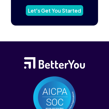
Let's Get You Started