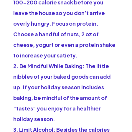
100-200 calorie snack before you
leave the house so you don’t arrive
overly hungry. Focus on protein.
Choose a handful of nuts, 2 oz of
cheese, yogurt or even a protein shake
to increase your satiety.
Be Mindful While Baking:
The little
nibbles of your baked goods can add
up. If your holiday season includes
baking, be mindful of the amount of
“tastes” you enjoy for a healthier
holiday season.
Limit Alcohol:
Besides the calories