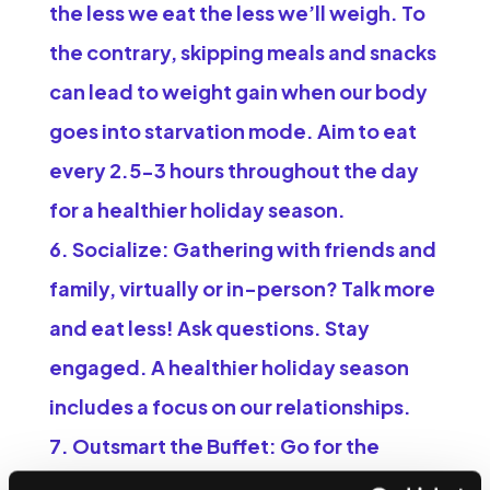
the less we eat the less we’ll weigh. To
the contrary, skipping meals and snacks
can lead to weight gain when our body
goes into starvation mode. Aim to eat
every 2.5-3 hours throughout the day
for a healthier holiday season.
Socialize:
Gathering with friends and
family, virtually or in-person? Talk more
and eat less! Ask questions. Stay
engaged. A healthier holiday season
includes a focus on our relationships.
Outsmart the Buffet:
Go for the
simplest foods. A carrot is just a carrot.