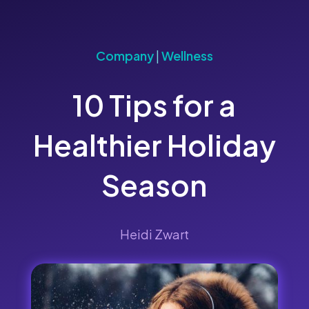
Company
|
Wellness
10 Tips for a
Healthier Holiday
Season
Heidi Zwart