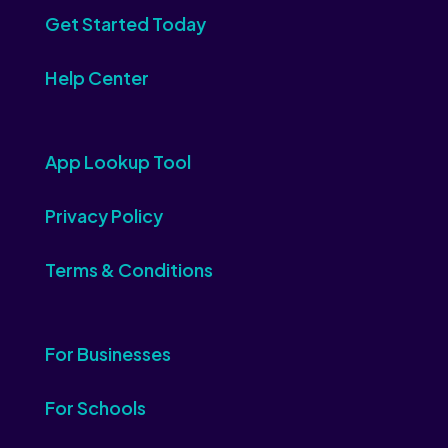
Get Started Today
Help Center
App Lookup Tool
Privacy Policy
Terms & Conditions
For Businesses
For Schools