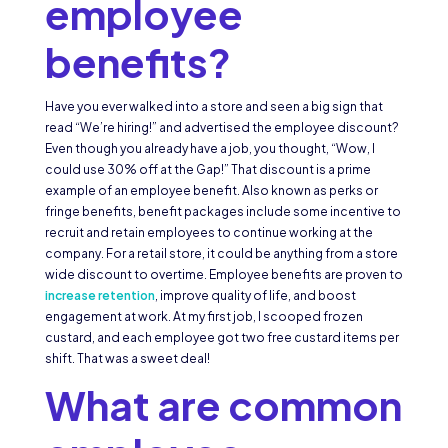
employee
benefits?
Have you ever walked into a store and seen a big sign that
read “We’re hiring!” and advertised the employee discount?
Even though you already have a job, you thought, “Wow, I
could use 30% off at the Gap!” That discount is a prime
example of an employee benefit. Also known as perks or
fringe benefits, benefit packages include some incentive to
recruit and retain employees to continue working at the
company. For a retail store, it could be anything from a store
wide discount to overtime. Employee benefits are proven to
increase retention
, improve quality of life, and boost
engagement at work. At my first job, I scooped frozen
custard, and each employee got two free custard items per
shift. That was a sweet deal!
What are common