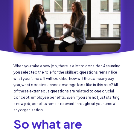
When you take a new job, there is a lot to consider. Assuming
you selected the role for the skillset, questions remain like
what your time off will look like, how will the company pay
you, what does insurance coverage look like in this role? All
of these extraneous questions are related to one crucial
concept: employee benefits. Even if you are not just starting
a new job, benefits remain relevant throughout your time at
any organization.
So what are