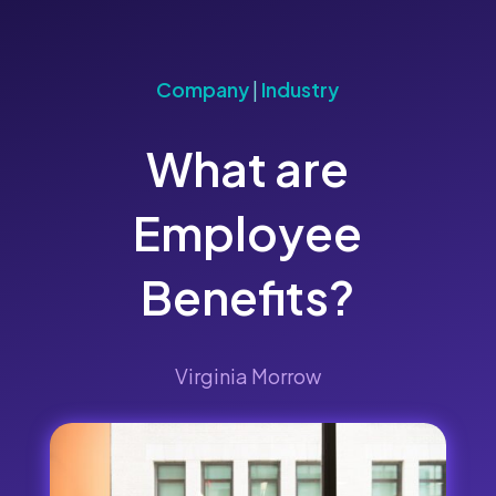
Company
|
Industry
What are
Employee
Benefits?
Virginia Morrow