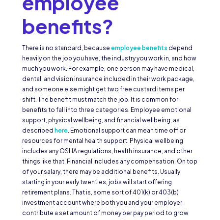
employee
benefits?
There is no standard, because
employee benefits
depend
heavily on the job you have, the industry you work in, and how
much you work. For example, one person may have medical,
dental, and vision insurance included in their work package,
and someone else might get two free custard items per
shift. The benefit must match the job. It is common for
benefits to fall into three categories. Employee emotional
support, physical wellbeing, and financial wellbeing, as
described
here
. Emotional support can mean time off or
resources for mental health support. Physical wellbeing
includes any OSHA regulations, health insurance, and other
things like that. Financial includes any compensation. On top
of your salary, there may be additional benefits. Usually
starting in your early twenties, jobs will start offering
retirement plans. That is, some sort of 401(k) or 403(b)
investment account where both you and your employer
contribute a set amount of money per pay period to grow