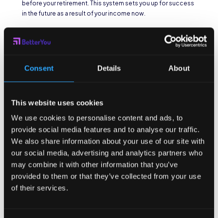
before your retirement. This system sets you up for success
in the future as a result of your income now.
What are unique
employee
Consent
Details
About
benefits?
This website uses cookies
As detailed in
this article
, some offices offer non traditional
benefits. Anything from pet insurance to tutoring can come
We use cookies to personalise content and ads, to
as a perk on the job. I have even heard that employees at
provide social media features and to analyse our traffic.
Starbucks or McDonalds get tuition aid as a part of their
We also share information about your use of our site with
compensation. In the wake of the pandemic many
our social media, advertising and analytics partners who
companies have opted for remote availability or even a
four
may combine it with other information that you’ve
day work week
as non-traditional employee benefits. In fact,
provided to them or that they’ve collected from your use
the more people make the shift, the more these options
make more sense. In terms of accessibility, working online
of their services.
provides employment opportunities to a more varied
community. Geographically, people can live anywhere, stay
at home if need be, and still be able to work as effectively