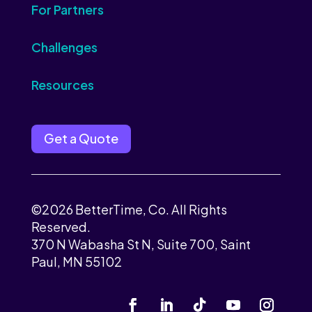
For Partners
Challenges
Resources
Get a Quote
©2026 BetterTime, Co. All Rights
Reserved.
370 N Wabasha St N, Suite 700, Saint
Paul, MN 55102