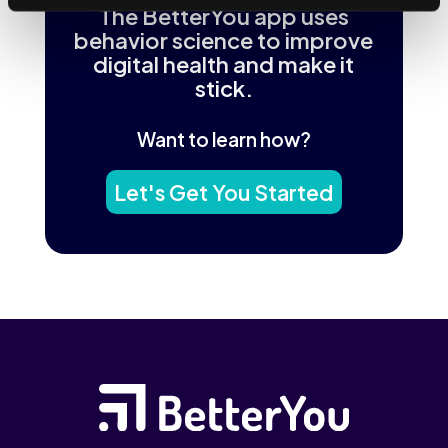
The BetterYou app uses
behavior science to improve
digital health and make it
stick.
Want to learn how?
Let's Get You Started