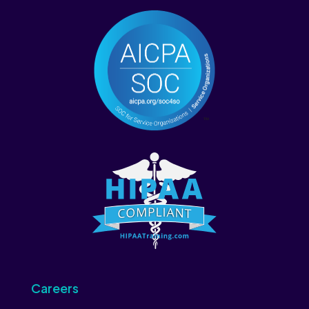
Careers