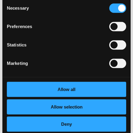
Consent
through technology.
Necessary
Selection
What should I try?
Preferences
If you are considering establishing some new employee
benefits, or you are an employee hoping to gain access to a
Statistics
specific benefit, there are strategies to get that started. The
first solution is to get
employee feedback
. This can be in the
form of a survey, an anonymous comment box, or just
Marketing
interpersonal communication. Ask around and see what
people like and do not like about your current working
environment. If you start to notice a theme, consider
implementing a solution. If you notice any other deficits of
incentive, productivity, or camaraderie, consider
motivating
Allow all
employees
with benefits.
Allow selection
←
Previous Post
Next Post
→
Deny