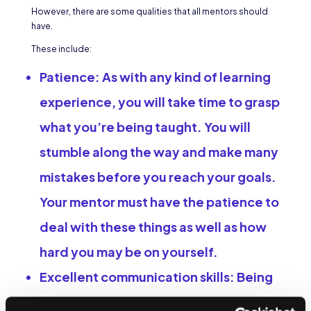
However, there are some qualities that all mentors should
have.
These include:
Patience:
As with any kind of learning
experience, you will take time to grasp
what you’re being taught. You will
stumble along the way and make many
mistakes before you reach your goals.
Your mentor must have the patience to
deal with these things as well as how
hard you may be on yourself.
Excellent communication skills:
Being
a mentor means listening carefully to