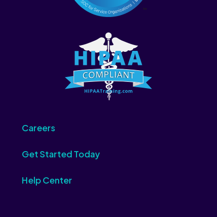
Careers
Get Started Today
Help Center