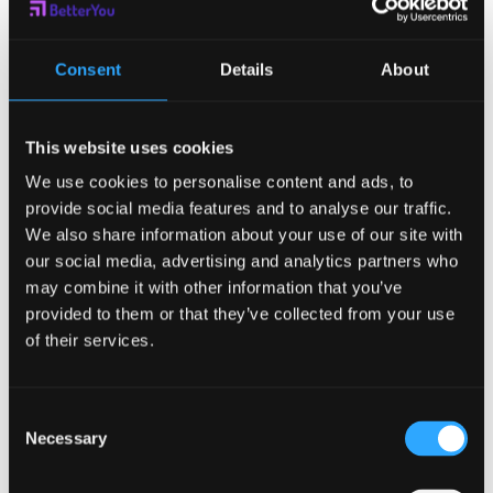
what your mentee says and being
present during communications. A
Consent
Details
About
good mentor will also communicate
knowledge and what they expect of
This website uses cookies
you clearly.
We use cookies to personalise content and ads, to
provide social media features and to analyse our traffic.
Time:
Some people will tick all the
We also share information about your use of our site with
boxes and want to be your mentor, but
our social media, advertising and analytics partners who
may combine it with other information that you’ve
end up not actually having any time to
provided to them or that they’ve collected from your use
do so. Before settling on your choice,
of their services.
ensure that you both agree on when
Consent
you will be speaking to each other and
Necessary
Selection
catching up. It has to be enough as