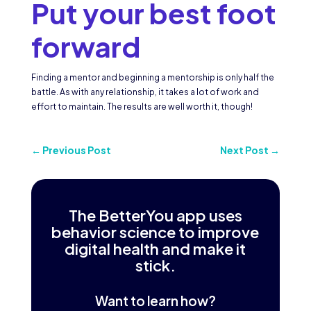
Put your best foot
forward
Finding a mentor and beginning a mentorship is only half the
battle. As with any relationship, it takes a lot of work and
effort to maintain. The results are well worth it, though!
←
Previous Post
Next Post
→
The BetterYou app uses
behavior science to improve
digital health and make it
stick.
Want to learn how?