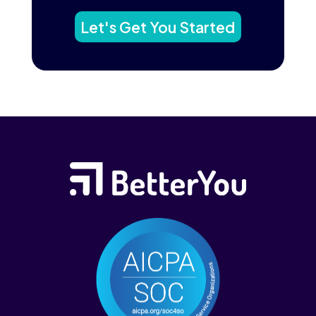
Let's Get You Started