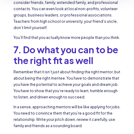
consider friends, family, extended family, and professional
contacts. You can even look at local non-profits, volunteer
groups, business leaders, or professional associations.
Teachers from high school or university, your friend’s uncle,
don’t limit yourself.
You’ll find that you actually know more people than you think.
7. Do what you can to be
the right fit as well
Remember that it isn’t just about finding the right mentor, but
about being the right mentee. You have to demonstrate that
you have the potential to achieve your goals and dream job.
You have to show that you’re ready to learn, humble enough
to listen, and driven enough to succeed.
In a sense, approaching mentors will be like applying for jobs.
You need to convince them that you’re a good fit for the
relationship. Write your pitch down, review it carefully, use
family and friends as a sounding board.