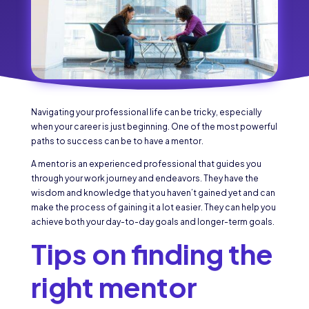
Navigating your professional life can be tricky, especially
when your career is just beginning. One of the most powerful
paths to success can be to have a mentor.
A mentor is an experienced professional that guides you
through your work journey and endeavors. They have the
wisdom and knowledge that you haven’t gained yet and can
make the process of gaining it a lot easier. They can help you
achieve both your day-to-day goals and longer-term goals.
Tips on finding the
right mentor