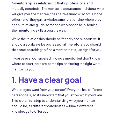
A mentorship is a relationship that’s professional and
mutually beneficial. The mentor is a seasoned individual who
will give you, the mentee, their hard-earned wisdom. On the
other hand, they gain a wholesome relationship where they
can nurture and guide someone who needs help, honing
their mentoring skills along the way.
While the relationship should be friendly and supportive, it
should also always be professional. Therefore, you should
do some searching to find a mentor that’s just right for you.
If you’ve ever considered finding a mentor but don’t know
where to start, here are some tips on finding the right work
mentor for you.
1.
Have a clear goal
What do you want from your career? Everyone has different
career goals, so it’s important that you know what yours are.
This is the first step to understanding who your mentor
should be, as different candidates will have different
knowledge to offer you.