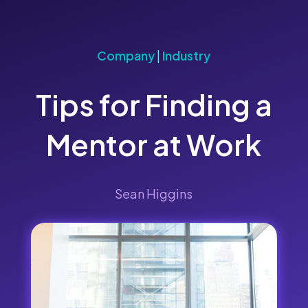
Company
|
Industry
Tips for Finding a
Mentor at Work
Sean Higgins