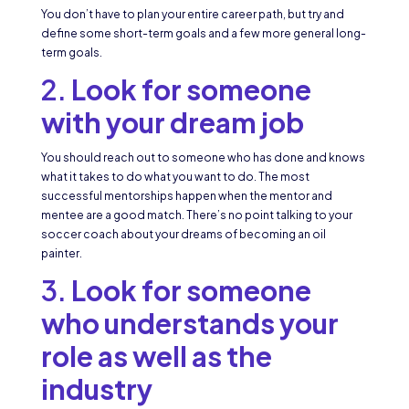
You don’t have to plan your entire career path, but try and
define some short-term goals and a few more general long-
term goals.
2.
Look for someone
with your dream job
You should reach out to someone who has done and knows
what it takes to do what you want to do. The most
successful mentorships happen when the mentor and
mentee are a good match. There’s no point talking to your
soccer coach about your dreams of becoming an oil
painter.
3.
Look for someone
who understands your
role as well as the
industry