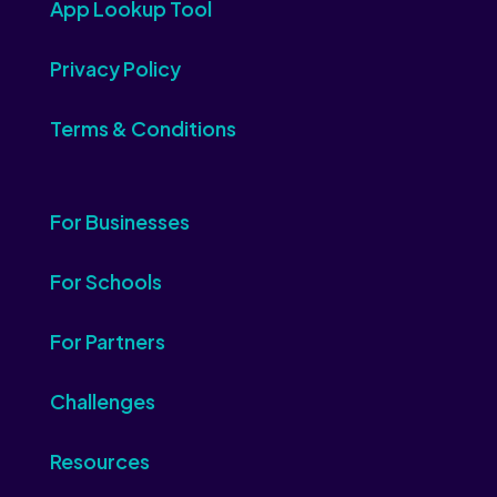
App Lookup Tool
Privacy Policy
Terms & Conditions
For Businesses
For Schools
For Partners
Challenges
Resources