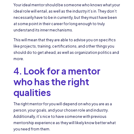
Your ideal mentor should be someone who knows what your
ideal role will entail, as well as the industry it’s in. They don’t
necessarily have to be in currently, but they must have been
at some point in their career for long enough to truly
understand its inner mechanisms.
This will mean that they are able to advise you on specifics
like projects, training, certifications, and other things you
should do to get ahead, as well as organization politics and
more.
4.
Look for a mentor
who has the right
qualities
The right mentor for you will depend on who you are as a
person, your goals, and your chosen role and industry.
Additionally, it’s nice to have someone with previous
mentorship experience as they will likely know better what
you need from them.