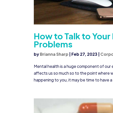
How to Talk to Your
Problems
by
Brianna Sharp
|
Feb 27, 2023
|
Corpo
Mental health is a huge component of our e
affects us so much so to the point where we 
happening to you, it may be time to have a