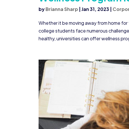
by
Brianna Sharp
|
Jan 31, 2023
|
Corpor
Whether it be moving away from home for the
college students face numerous challenges 
healthy, universities can offer wellness pro