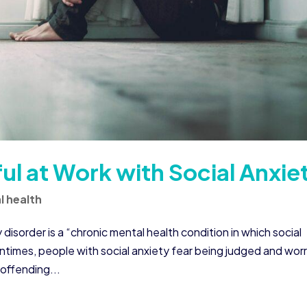
l at Work with Social Anxie
l health
 disorder is a “chronic mental health condition in which social
entimes, people with social anxiety fear being judged and wor
offending...