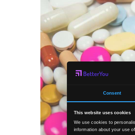
Consent
This website uses cookies
We use cookies to personalis
information about your use of