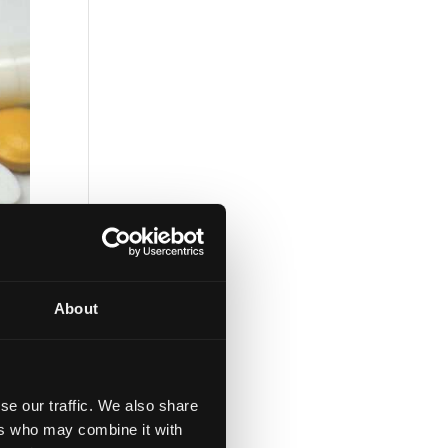
About
se our traffic. We also share
ers who may combine it with