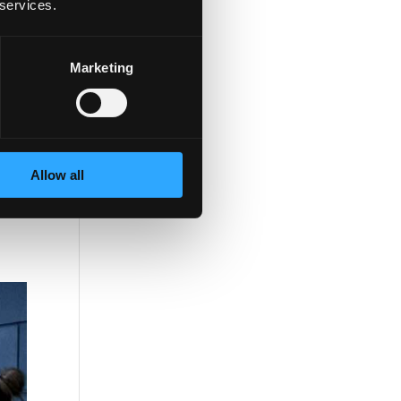
 services.
Marketing
Allow all