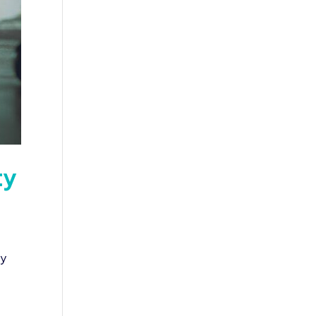
ty
ry