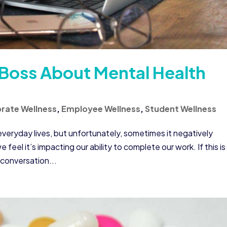
 Boss About Mental Health
rate Wellness
,
Employee Wellness
,
Student Wellness
veryday lives, but unfortunately, sometimes it negatively
feel it’s impacting our ability to complete our work. If this is
 conversation...