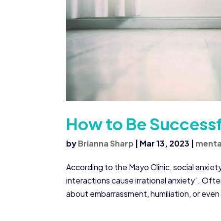
How to Be Successfu
by
Brianna Sharp
|
Mar 13, 2023
|
menta
According to the Mayo Clinic, social anxiety
interactions cause irrational anxiety”. Oft
about embarrassment, humiliation, or even 