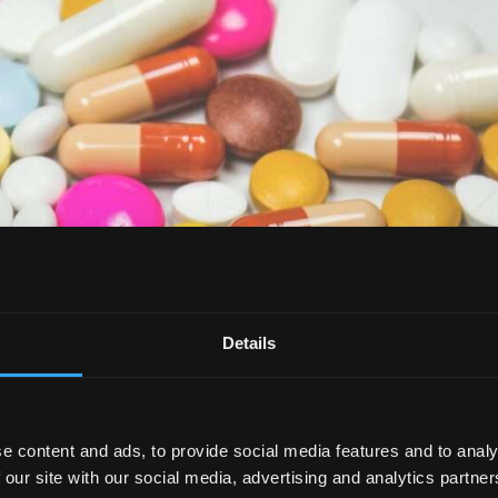
Details
e content and ads, to provide social media features and to analy
 our site with our social media, advertising and analytics partn