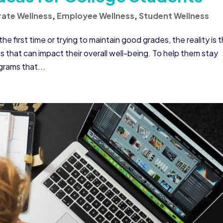
ate Wellness
,
Employee Wellness
,
Student Wellness
 first time or trying to maintain good grades, the reality is 
that can impact their overall well-being. To help them stay
grams that...