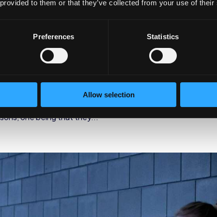
 provided to them or that they’ve collected from your use of their
rograms Reduce Healthcare
Preferences
Statistics
rate Wellness
designed to help people improve upon their overall wellbeing,
Allow selection
. Wellness programs have become increasingly popular
sons, one being that they...