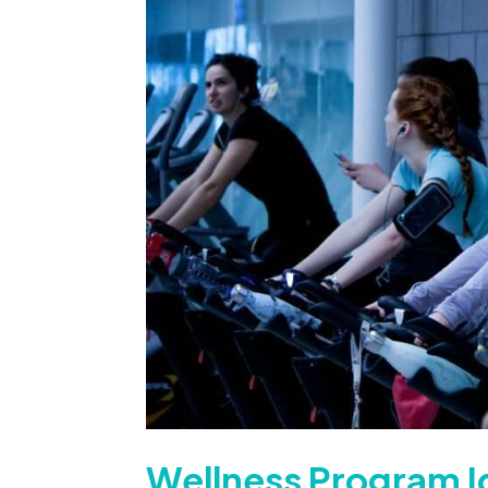
Wellness Program I