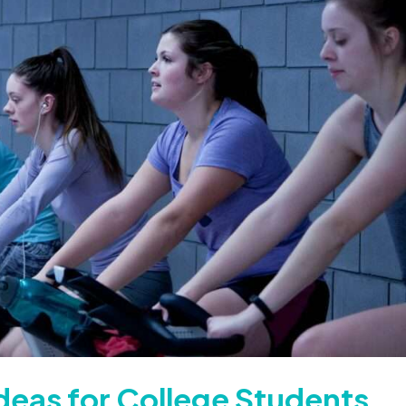
deas for College Students