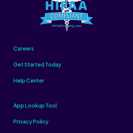
Careers
Get Started Today
Help Center
App Lookup Tool
Privacy Policy