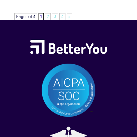
Page 1 of 4
1
2
3
4
»