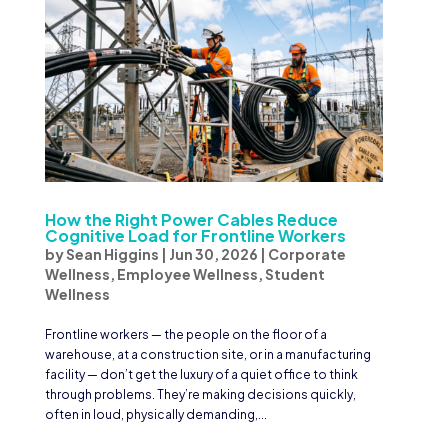
How the Right Power Cables Reduce
Cognitive Load for Frontline Workers
by
Sean Higgins
|
Jun 30, 2026
|
Corporate
Wellness
,
Employee Wellness
,
Student
Wellness
Frontline workers — the people on the floor of a
warehouse, at a construction site, or in a manufacturing
facility — don’t get the luxury of a quiet office to think
through problems. They’re making decisions quickly,
often in loud, physically demanding,...