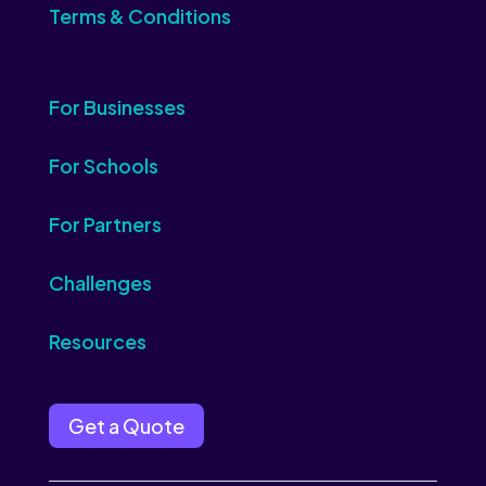
Terms & Conditions
For Businesses
For Schools
For Partners
Challenges
Resources
Get a Quote