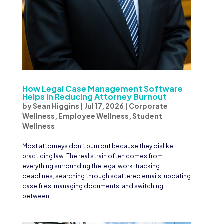
How Legal Case Management Software
Helps in Reducing Attorney Burnout
by
Sean Higgins
|
Jul 17, 2026
|
Corporate
Wellness
,
Employee Wellness
,
Student
Wellness
Most attorneys don’t burn out because they dislike
practicing law. The real strain often comes from
everything surrounding the legal work: tracking
deadlines, searching through scattered emails, updating
case files, managing documents, and switching
between...