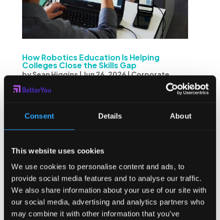
How Robotics Education Is Helping
Colleges Close the Skills Gap
by
Sean Higgins
|
Jun 26, 2026
|
Corporate
Wellness
,
Employee Wellness
,
Student
Wellness
The gap between what colleges teach and what
Consent
Details
About
employers actually need has never been more visible.
Across manufacturing, automation, and engineering,
companies are hiring — yet qualified candidates are
This website uses cookies
harder to find than ever. The issue isn’t a shortage of...
We use cookies to personalise content and ads, to
provide social media features and to analyse our traffic.
We also share information about your use of our site with
our social media, advertising and analytics partners who
may combine it with other information that you’ve