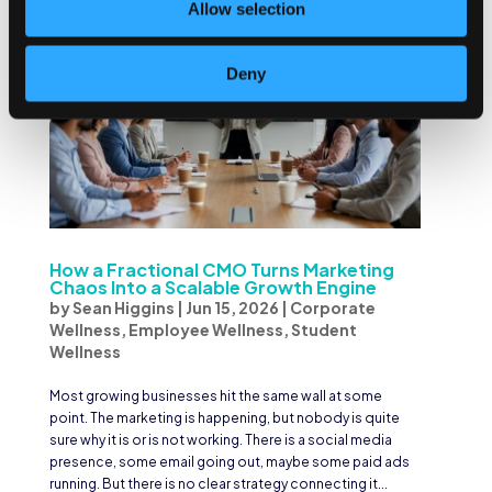
Allow selection
Deny
How a Fractional CMO Turns Marketing
Chaos Into a Scalable Growth Engine
by
Sean Higgins
|
Jun 15, 2026
|
Corporate
Wellness
,
Employee Wellness
,
Student
Wellness
Most growing businesses hit the same wall at some
point. The marketing is happening, but nobody is quite
sure why it is or is not working. There is a social media
presence, some email going out, maybe some paid ads
running. But there is no clear strategy connecting it...