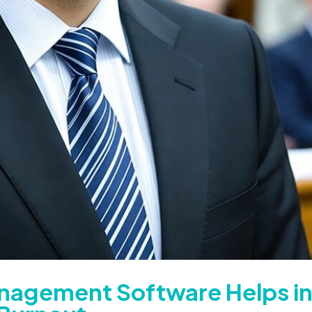
nagement Software Helps i