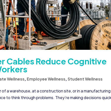
r Cables Reduce Cognitive
Workers
ate Wellness
,
Employee Wellness
,
Student Wellness
 of a warehouse, at a construction site, or in a manufacturing
ffice to think through problems. They’re making decisions quick