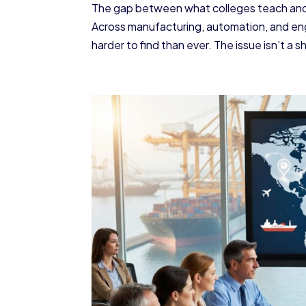
The gap between what colleges teach and 
Across manufacturing, automation, and eng
harder to find than ever. The issue isn’t a s