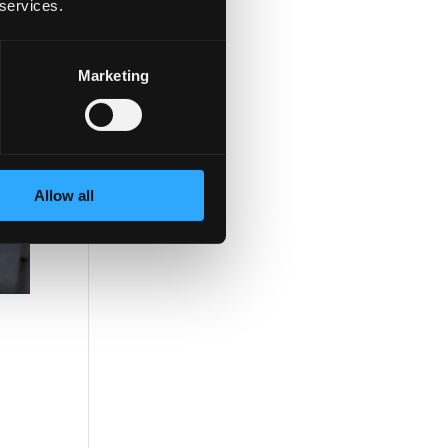
 services.
Marketing
Allow all