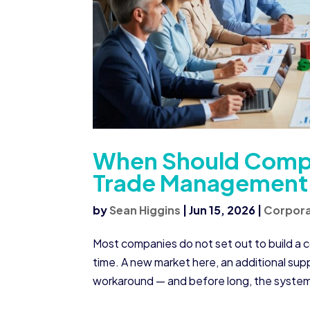
When Should Compa
Trade Management 
by
Sean Higgins
|
Jun 15, 2026
|
Corpora
Most companies do not set out to build a
time. A new market here, an additional sup
workaround — and before long, the system 