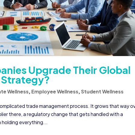
nies Upgrade Their Global
Strategy?
te Wellness
,
Employee Wellness
,
Student Wellness
 complicated trade management process. It grows that way o
plier there, a regulatory change that gets handled with a
holding everything...