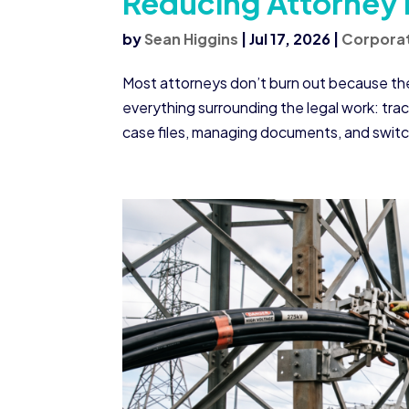
Reducing Attorney
by
Sean Higgins
|
Jul 17, 2026
|
Corporat
Most attorneys don’t burn out because they
everything surrounding the legal work: tra
case files, managing documents, and swit