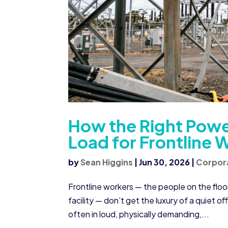
How the Right Powe
Load for Frontline 
by
Sean Higgins
|
Jun 30, 2026
|
Corpor
Frontline workers — the people on the floor
facility — don’t get the luxury of a quiet o
often in loud, physically demanding,...