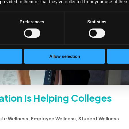
 provided to them or that they’ve collected from your use of their
Preferences
Statistics
Allow selection
tion Is Helping Colleges
te Wellness
,
Employee Wellness
,
Student Wellness