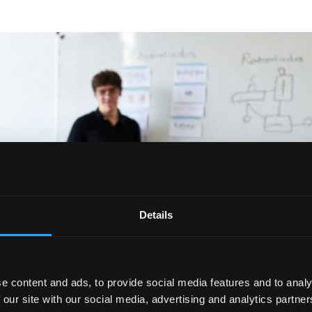
Details
e content and ads, to provide social media features and to analy
 our site with our social media, advertising and analytics partn