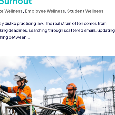
 Burnout
e Wellness
,
Employee Wellness
,
Student Wellness
 dislike practicing law. The real strain often comes from
cking deadlines, searching through scattered emails, updating
ching between...