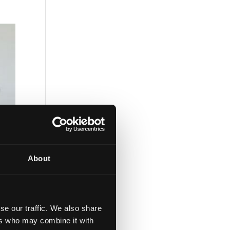
About
se our traffic. We also share
ers who may combine it with