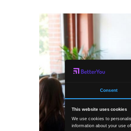
Consent
This website uses cookies
We use cookies to personalis
information about your use of