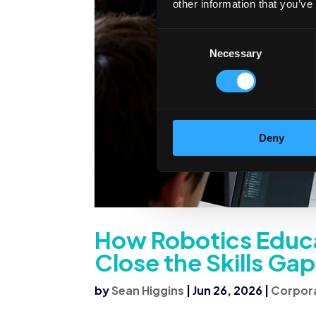
other information that you’ve
Consent
Necessary
Selection
Deny
How Robotics Educa
Close the Skills Gap
by
Sean Higgins
|
Jun 26, 2026
|
Corpora