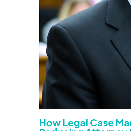
How Legal Case Ma