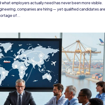
what employers actually need has never been more visible.
ineering, companies are hiring — yet qualified candidates ar
hortage of...