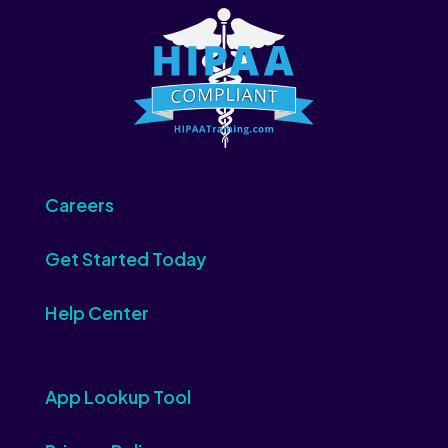
Careers
Get Started Today
Help Center
App Lookup Tool