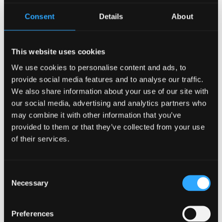
practice gratitude. You can find a previous article on
interactive journals
here
. Pair your journal with your favorite
Consent
Details
About
pens or pencils to provide nostalgia from when you were in
school rather than journaling on your phone.
Fidget Toys
This website uses cookies
We use cookies to personalise content and ads, to
provide social media features and to analyse our traffic.
Something that you can keep in your desk, car, purse, or
We also share information about your use of our site with
pocket are fidget toys. Fidget toys include pop its,
spinners, bands, cubes, marble mazes, stress balls, and
our social media, advertising and analytics partners who
more. The Conversation, a scholastic journal
reported
:
may combine it with other information that you’ve
“Another common reason for fidgeting that we saw among
provided to them or that they’ve collected from your use
adults in
our online study
is that some fidget objects – such
of their services.
as a favorite smooth stone – can be used to calm them
down and achieve a more relaxed, contemplative or even
mindful state.” You can buy a pack of fidget toys here off of
Consent
Amazon.
Necessary
Selection
Do What Makes
You Feel Good
Preferences