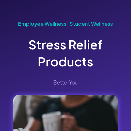
Employee Wellness
|
Student Wellness
Stress Relief
Products
BetterYou