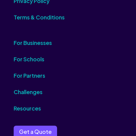
Privacy Policy
Terms & Conditions
For Businesses
For Schools
For Partners
Challenges
Resources
Get a Quote