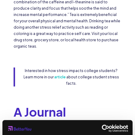
combination of the caffeine and l-theanine is said to
produce clarity and focus that helps soothe the mind and
increase mental performance.” Tea is extremely beneficial
for your overall physical and mental health. Drinking tea while
doing another stress relief activity such as reading or
coloring is a great way to practice self care. Visit your local
drug store, grocery store, or local health store to purchase
organic teas.
Interested in how stress impacts college students?
Learn more in our
article
about college student stress
facts.
A Journal
Interactive or blank journals are a good way to keep track of
your stress levels, to write about your feelings and to