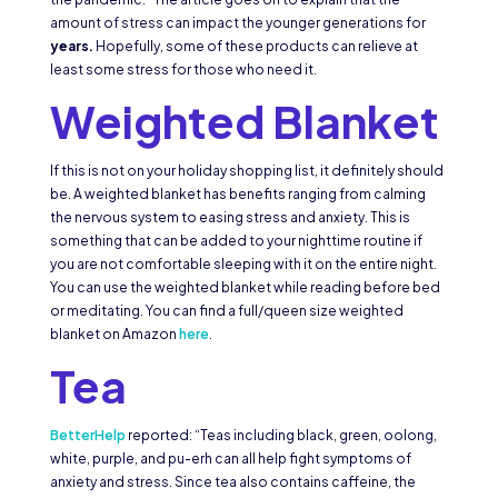
amount of stress can impact the younger generations for
years.
Hopefully, some of these products can relieve at
least some stress for those who need it.
Weighted Blanket
If this is not on your holiday shopping list, it definitely should
be. A weighted blanket has benefits ranging from calming
the nervous system to easing stress and anxiety. This is
something that can be added to your nighttime routine if
you are not comfortable sleeping with it on the entire night.
You can use the weighted blanket while reading before bed
or meditating. You can find a full/queen size weighted
blanket on Amazon
here
.
Tea
BetterHelp
reported: “Teas including black, green, oolong,
white, purple, and pu-erh can all help fight symptoms of
anxiety and stress. Since tea also contains caffeine, the