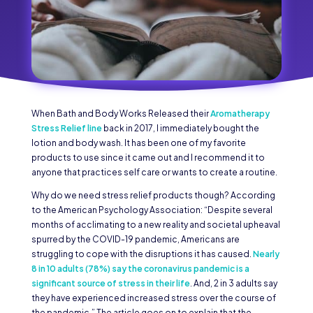
When Bath and Body Works Released their
Aromatherapy
Stress Relief line
back in 2017, I immediately bought the
lotion and body wash. It has been one of my favorite
products to use since it came out and I recommend it to
anyone that practices self care or wants to create a routine.
Why do we need stress relief products though? According
to the American Psychology Association: “Despite several
months of acclimating to a new reality and societal upheaval
spurred by the COVID-19 pandemic, Americans are
struggling to cope with the disruptions it has caused.
Nearly
8 in 10 adults (78%) say the coronavirus pandemic is a
significant source of stress in their life
. And, 2 in 3 adults say
they have experienced increased stress over the course of
the pandemic.” The article goes on to explain that the