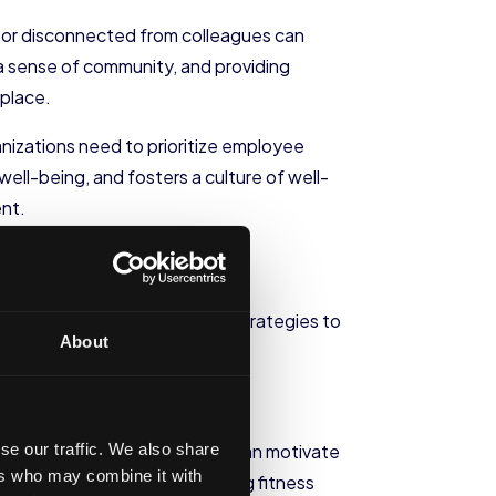
d or disconnected from colleagues can
 a sense of community, and providing
kplace.
izations need to prioritize employee
ell-being, and fosters a culture of well-
ent.
thy eating habits are two key strategies to
About
se our traffic. We also share
ess classes. These incentives can motivate
ers who may combine it with
 fitness facilities or subsidizing fitness