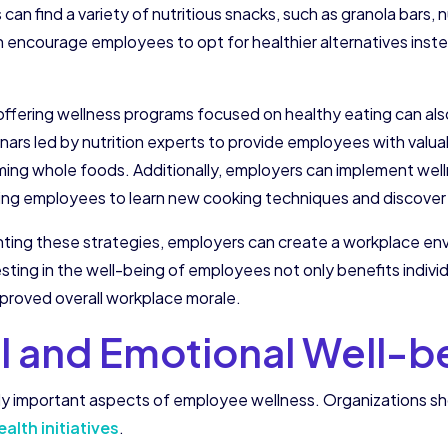
n find a variety of nutritious snacks, such as granola bars, 
an encourage employees to opt for healthier alternatives inst
ffering wellness programs focused on healthy eating can also
ars led by nutrition experts to provide employees with valua
uming whole foods. Additionally, employers can implement wel
ing employees to learn new cooking techniques and discover d
menting these strategies, employers can create a workplace 
esting in the well-being of employees not only benefits indivi
proved overall workplace morale.
l and Emotional Well-b
y important aspects of employee wellness. Organizations shou
lth initiatives
.