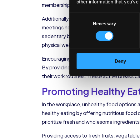
other information that you’ve
memberships, employers can remove financi
Consent
Additionally, organizations can create oppo
Necessary
Selection
meetings not only promote physical activit
sedentary behavior and improve posture. By
physical well-being of their employees.
Encouraging employees to take active break
Deny
By providing designated spaces for stretc
their work routines. These active breaks ca
Promoting Healthy Ea
In the workplace, unhealthy food options ar
healthy eating by offering nutritious food 
prioritize fresh and wholesome ingredient
Providing access to fresh fruits, vegetabl