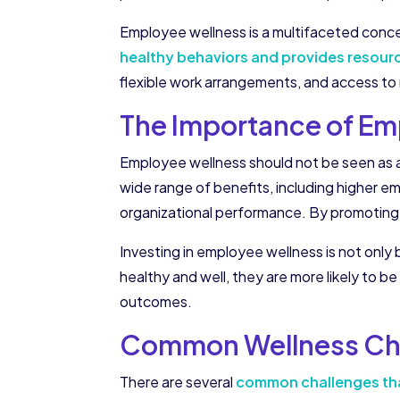
Employee wellness is a multifaceted concep
healthy behaviors and provides resour
flexible work arrangements, and access to 
The Importance of Em
Employee wellness should not be seen as a 
wide range of benefits, including higher 
organizational performance. By promoting
Investing in employee wellness is not only
healthy and well, they are more likely to be
outcomes.
Common Wellness Cha
There are several
common challenges tha