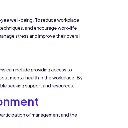
loyee well-being. To reduce workplace
 techniques, and encourage work-life
manage stress and improve their overall
his can include providing access to
bout mental health in the workplace. By
ble seeking support and resources.
ronment
e participation of management and the