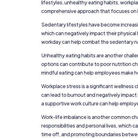
lifestyles, unhealthy eating habits, workpl
comprehensive approach that focuses on bo
Sedentary lifestyles have become increasi
which can negatively impact their physical
workday can help combat the sedentary nat
Unhealthy eating habits are another chall
options can contribute to poor nutrition c
mindful eating can help employees make hea
Workplace stress is a significant wellnes
can lead to burnout and negatively impact
a supportive work culture can help employe
Work-life imbalance is another common cha
responsibilities and personal lives, which
time off, and promoting boundaries betwee