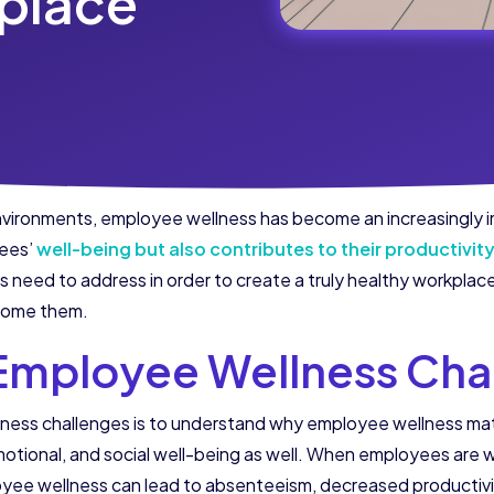
place
nvironments, employee wellness has become an increasingly im
yees’
well-being but also contributes to their productivit
need to address in order to create a truly healthy workplace. 
rcome them.
Employee Wellness Cha
llness challenges is to understand why employee wellness m
otional, and social well-being as well. When employees are we
yee wellness can lead to absenteeism, decreased productivi