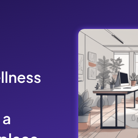
llness
 a