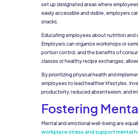
set up designated areas where employees ca
easily accessible and visible, employers c
snacks.
Educating employees about nutrition and o
Employers can organize workshops or semin
portion control, and the benefits of cons
classes or healthy recipe exchanges, allow
By prioritizing physical health and imple
employees to lead healthier lifestyles. Inv
productivity, reduced absenteeism, and im
Fostering Menta
Mental and emotional well-being are equall
workplace stress and support mental hea