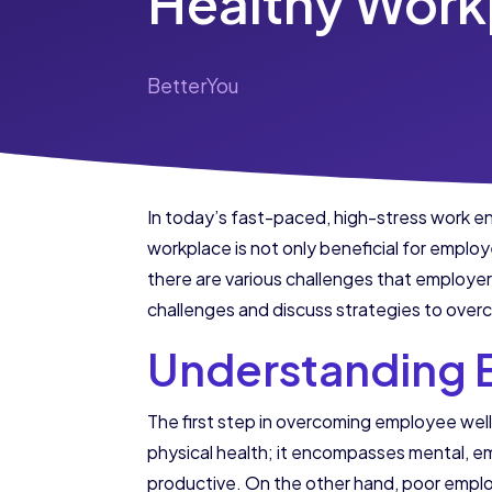
Healthy Work
BetterYou
In today’s fast-paced, high-stress work e
workplace is not only beneficial for emplo
there are various challenges that employers 
challenges and discuss strategies to ove
Understanding 
The first step in overcoming employee we
physical health; it encompasses mental, em
productive. On the other hand, poor emplo