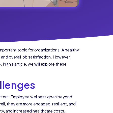
portant topic for organizations. A healthy
y
and overall job satisfaction. However,
In this article, we will explore these
llenges
atters. Employee wellness goes beyond
ll, they are more engaged, resilient, and
ty, and increased healthcare costs.