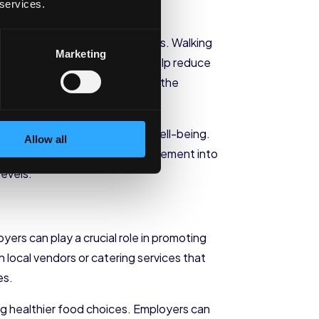
 services.
ular exercise.
alking meetings or standing desks. Walking
Marketing
desks, on the other hand, can help reduce
ure of movement and prioritize the
 physical health and overall well-being.
Allow all
ge employees to incorporate movement into
levels.
yers can play a crucial role in promoting
 local vendors or catering services that
es.
ng healthier food choices. Employers can