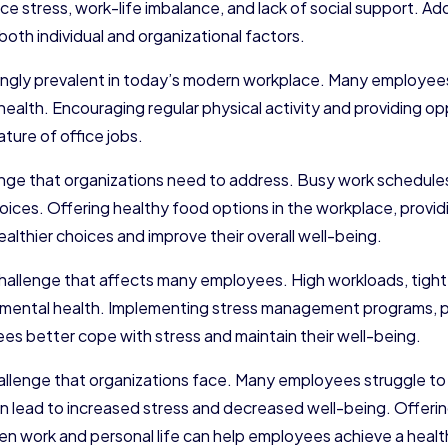
ace stress, work-life imbalance, and lack of social support. A
th individual and organizational factors.
ngly prevalent in today’s modern workplace. Many employees s
 health. Encouraging regular physical activity and providing
ure of office jobs.
enge that organizations need to address. Busy work schedul
hoices. Offering healthy food options in the workplace, provi
lthier choices and improve their overall well-being.
s challenge that affects many employees. High workloads, tig
 mental health. Implementing stress management programs, p
es better cope with stress and maintain their well-being.
llenge that organizations face. Many employees struggle to
 can lead to increased stress and decreased well-being. Offer
n work and personal life can help employees achieve a health