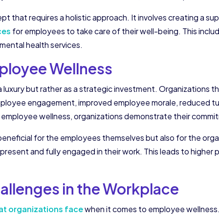
t that requires a holistic approach. It involves creating a s
ces
for employees to take care of their well-being. This includ
mental health services.
ployee Wellness
luxury but rather as a strategic investment. Organizations th
employee engagement, improved employee morale, reduced tur
 employee wellness, organizations demonstrate their commitm
 beneficial for the employees themselves but also for the or
 present and fully engaged in their work. This leads to higher 
llenges in the Workplace
t organizations face
when it comes to employee wellness.