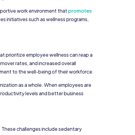
upportive work environment that
promotes
es initiatives such as wellness programs,
at prioritize employee wellness can reap a
nover rates, and increased overall
ent to the well-being of their workforce.
ganization as a whole. When employees are
productivity levels and better business
 These challenges include sedentary