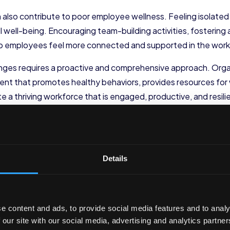
n also contribute to poor employee wellness. Feeling isolate
l well-being. Encouraging team-building activities, fostering
help employees feel more connected and supported in the wor
ges requires a proactive and comprehensive approach. Organ
nt that promotes healthy behaviors, provides resources for w
e a thriving workforce that is engaged, productive, and resili
romote Physical Health
yee wellness. Encouraging regular exercise and promoting heal
Details
ce
.
Exercise
e content and ads, to provide social media features and to analy
offering fitness incentives, such as gym memberships or fitn
 our site with our social media, advertising and analytics partn
 incorporate it into their daily routines. By providing access to