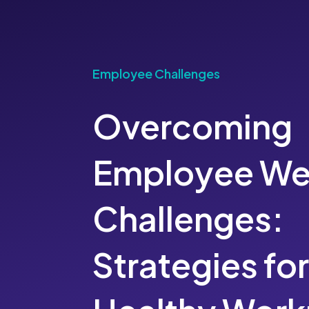
Employee Challenges
Overcoming
Employee We
Challenges:
Strategies for