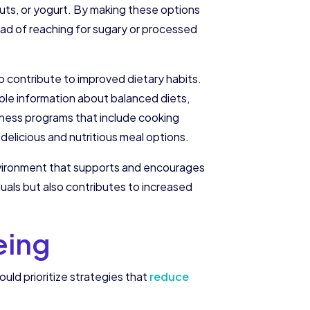
nuts, or yogurt. By making these options
ead of reaching for sugary or processed
 contribute to improved dietary habits.
ble information about balanced diets,
lness programs that include cooking
elicious and nutritious meal options.
environment that supports and encourages
duals but also contributes to increased
eing
ld prioritize strategies that
reduce