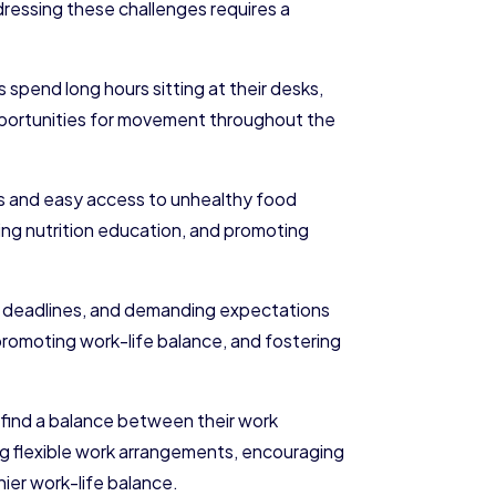
ddressing these challenges requires a
pend long hours sitting at their desks,
 opportunities for movement throughout the
es and easy access to unhealthy food
ding nutrition education, and promoting
ht deadlines, and demanding expectations
romoting work-life balance, and fostering
 find a balance between their work
ing flexible work arrangements, encouraging
ier work-life balance.