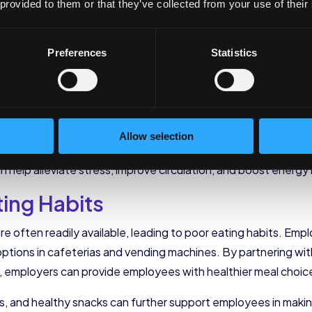
 provided to them or that they’ve collected from your use of their
al barriers that may prevent employees from engaging in reg
rtunities for physical activity during the workday, such as w
Preferences
Statistics
y but also encourage collaboration and creativity. Standing 
 implementing these initiatives, employers can foster a cult
s throughout the day can also have a positive impact on their
Allow selection
hing or engaging in light exercises, employers can encoura
n help alleviate stress, improve circulation, and boost energy 
ting Habits
e often readily available, leading to poor eating habits. Emplo
options in cafeterias and vending machines. By partnering with
s, employers can provide employees with healthier meal choic
es, and healthy snacks can further support employees in maki