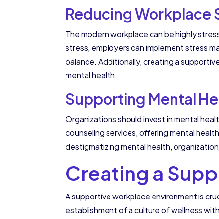
Reducing Workplace 
The modern workplace can be highly stress
stress, employers can implement stress m
balance. Additionally, creating a supporti
mental health.
Supporting Mental Heal
Organizations should invest in mental heal
counseling services, offering mental heal
destigmatizing mental health, organizati
Creating a Supp
A supportive workplace environment is cruc
establishment of a culture of wellness with