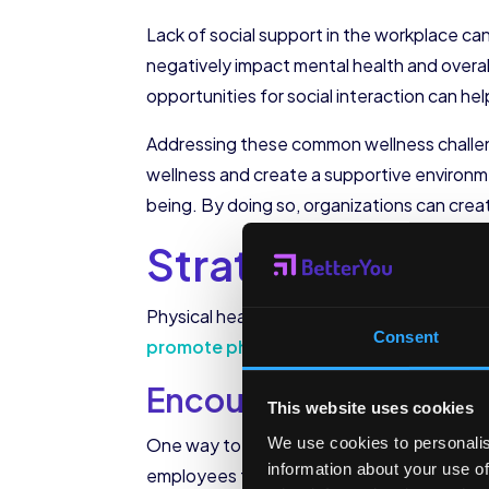
Lack of social support in the workplace ca
negatively impact mental health and overal
opportunities for social interaction can 
Addressing these common wellness challen
wellness and create a supportive environme
being. By doing so, organizations can creat
Strategies to P
Physical health plays a vital role in emplo
Consent
promote physical health in the workpla
Encouraging Regular 
This website uses cookies
We use cookies to personalis
One way to promote regular exercise is by 
information about your use of
employees to prioritize physical activity and