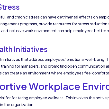
Stress
ful, and chronic stress can have detrimental effects on emp
anagement programs, provide resources for stress reduction
ve and inclusive work environment can help employees better 
th Initiatives
th initiatives that address employees’ emotional well-being. T
th training for managers, and promoting open communication a
ons can create an environment where employees feel comforta
ortive Workplace Envi
ial for fostering employee wellness. This involves the activ
in the organization.