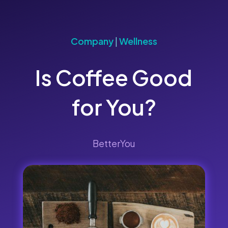
Company
|
Wellness
Is Coffee Good
for You?
BetterYou