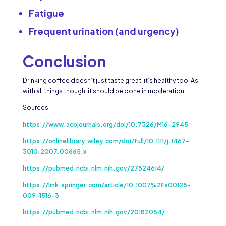
Fatigue
Frequent urination (and urgency)
Conclusion
Drinking coffee doesn’t just taste great, it’s healthy too. As
with all things though, it should be done in moderation!
Sources
https://www.acpjournals.org/doi/10.7326/M16-2945
https://onlinelibrary.wiley.com/doi/full/10.1111/j.1467-
3010.2007.00665.x
https://pubmed.ncbi.nlm.nih.gov/27824614/
https://link.springer.com/article/10.1007%2Fs00125-
009-1516-3
https://pubmed.ncbi.nlm.nih.gov/20182054/