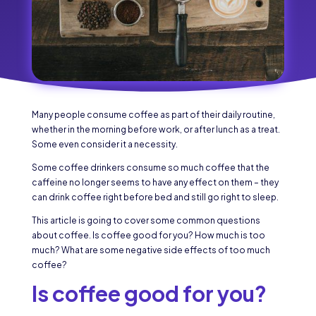
Many people consume coffee as part of their daily routine,
whether in the morning before work, or after lunch as a treat.
Some even consider it a necessity.
Some coffee drinkers consume so much coffee that the
caffeine no longer seems to have any effect on them – they
can drink coffee right before bed and still go right to sleep.
This article is going to cover some common questions
about coffee. Is coffee good for you? How much is too
much? What are some negative side effects of too much
coffee?
Is coffee good for you?