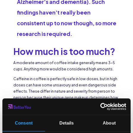
Alzheimer’s and dementia). Such
findings haven’t really been
consistent up to now though, so more
research is required.
How much is too much?
A moderate amount of coffee intake generally means 3-5
cups. Anything more would be considered high amounts.
Caffeine in coffee is perfectly safe in low doses, but in high
doses can have some unsavoury and even dangerous side
effects. These differ in nature and severity from person to
person because their unique gene makeup determines how
they react to and handle caffeine.
The average person can safely enjoy 3-5 cups a day, but
pregnant women are usually advised to keep their caffeine
Consent
Details
About
intake to 200mg per day, or about two cups of instant
coffee. If given coffee, children can experience more