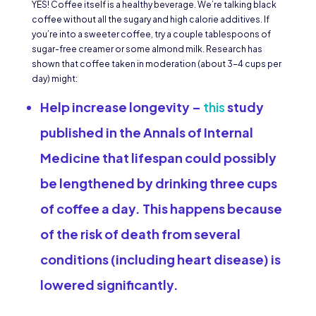
YES! Coffee itself is a healthy beverage. We’re talking black
coffee without all the sugary and high calorie additives. If
you’re into a sweeter coffee, try a couple tablespoons of
sugar-free creamer or some almond milk. Research has
shown that coffee taken in moderation (about 3-4 cups per
day) might:
Help increase longevity
–
this
study
published in the Annals of Internal
Medicine that lifespan could possibly
be lengthened by drinking three cups
of coffee a day. This happens because
of the risk of death from several
conditions (including heart disease) is
lowered significantly.