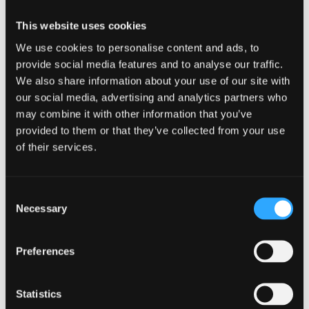
intense effects because they’re smaller, so be warned!
This website uses cookies
Factors that affect how much caffeine is safe include:
We use cookies to personalise content and ads, to
Genes
provide social media features and to analyse our traffic.
Gender
We also share information about your use of our site with
our social media, advertising and analytics partners who
Age
may combine it with other information that you’ve
Weight
provided to them or that they’ve collected from your use
of their services.
Smoking
Liver disease
Consent
Certain medication which can interact
Necessary
Selection
with caffeine
Preferences
Negative side effects
Statistics
When in low or moderate doses, caffeine itself: