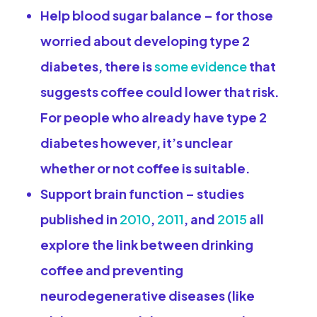
Help blood sugar balance
– for those
worried about developing type 2
diabetes, there is
some evidence
that
suggests coffee could lower that risk.
For people who already have type 2
diabetes however, it’s unclear
whether or not coffee is suitable.
Support brain function
– studies
published in
2010
,
2011
, and
2015
all
explore the link between drinking
coffee and preventing
neurodegenerative diseases (like