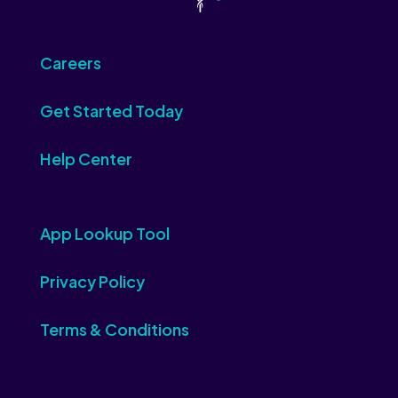
Careers
Get Started Today
Help Center
App Lookup Tool
Privacy Policy
Terms & Conditions