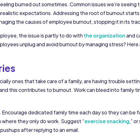
feeling burned out sometimes. Common issues we’re seeing t
realistic expectations. Addressing the root of burnout starts
aging the causes of employee burnout, stopping it in its tra
ployee, the issue is partly to do with
the organization
and c
oyees unplug and avoid burnout by managing stress? Here are
ries
ly ones that take care of a family, are having trouble setti
and this contributes to burnout. Work can bleed into family t
. Encourage dedicated family time each day so they can be f
om where they only do work. Suggest “
exercise snacking
,” o
pushups after replying to an email.