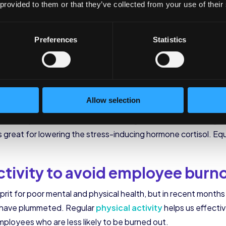
n recent months. Bedtime has shifted later to, on average, 1
 provided to them or that they’ve collected from your use of their
 kids to bed since they were parenting them all day. In additio
night. These are times when they get up from bed and get on th
Preferences
Statistics
r stress, causing employee burnout.
 encourage mindfulness
orkplace stress has us constantly thinking about what we ne
Allow selection
daily stress they encounter. An office challenge, like medita
 healthy mindfulness habits. Running mindfulness challenges
is great for lowering the stress-inducing hormone cortisol. E
ctivity to avoid employee burn
lprit for poor mental and physical health, but in recent mont
s have plummeted. Regular
physical activity
helps us effecti
mployees who are less likely to be burned out.