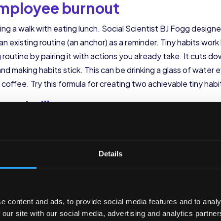
 employee burnout
aking a walk with eating lunch. Social Scientist BJ Fogg design
an existing routine (an anchor) as a reminder. Tiny habits wo
g routine by pairing it with actions you already take. It cuts
and making habits stick. This can be drinking a glass of water 
coffee. Try this formula for creating two achievable tiny habi
__ , I will __________________
__ , I will __________________
of bedtime
Details
l at 2 a.m., don’t send any late in the night (or past working 
em can put employees in a work mindset, even if that’s at 2 
reate boundaries with their time and spend time relaxing or s
e content and ads, to provide social media features and to analy
ed to check email at all hours of the day. This supports emp
 our site with our social media, advertising and analytics partn