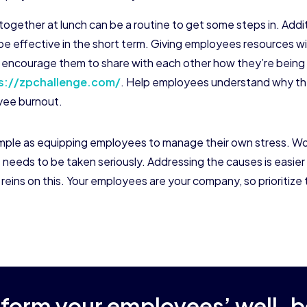
 together at lunch can be a routine to get some steps in. Addit
e effective in the short term. Giving employees resources wil
and encourage them to share with each other how they’re bein
s://zpchallenge.com/
. Help employees understand why they
oyee burnout.
ple as equipping employees to manage their own stress. Work
 needs to be taken seriously. Addressing the causes is easier
ins on this. Your employees are your company, so prioritize 
sform your employees’ well-