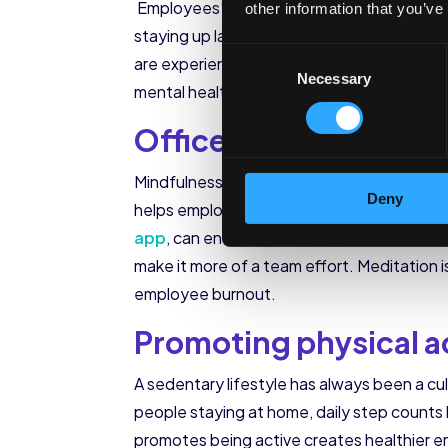
Employees’ sleep quality has taken a hit i
other information that you’ve
staying up late to work after putting their
Consent
are experiencing 1.8 sleep disruptions per 
Necessary
Selection
mental health and ability to function unde
Office challenges to
Mindfulness can be hard to achieve when w
Deny
helps employees effectively deal with the 
app
, can encourage employees to develop
make it more of a team effort. Meditation 
employee burnout.
Promoting physical a
A sedentary lifestyle has always been a cu
people staying at home, daily step count
promotes being active creates healthier e