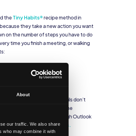
ed the
Tiny Habits®
recipe method in
rk because they take a new action you want
 down on the number of steps you have to do
every time you finish a meeting, or walking
ts:
About
hours if possible). Even if emails don’t
a.m. when they wake up to use the
leeping. Scheduling emails through Outlook
se our traffic. We also share
loyees’ overall
digital wellness.
ers who may combine it with