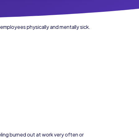
 employees physically and mentally sick.
ing burned out at work very often or