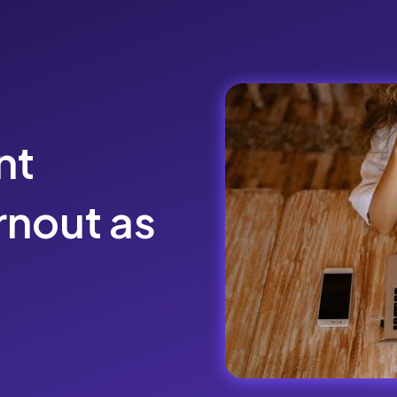
nt
nout as