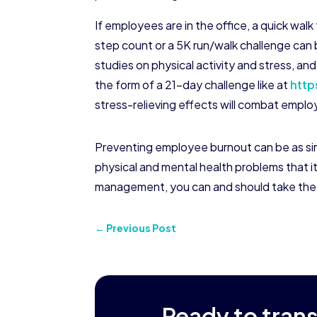
If employees are in the office, a quick walk
step count or a 5K run/walk challenge can b
studies on physical activity and stress, 
the form of a 21-day challenge like at
http
stress-relieving effects will combat empl
Preventing employee burnout can be as sim
physical and mental health problems that it
management, you can and should take the re
←
Previous Post
Ready to tran