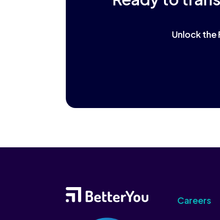
Unlock the 
Careers