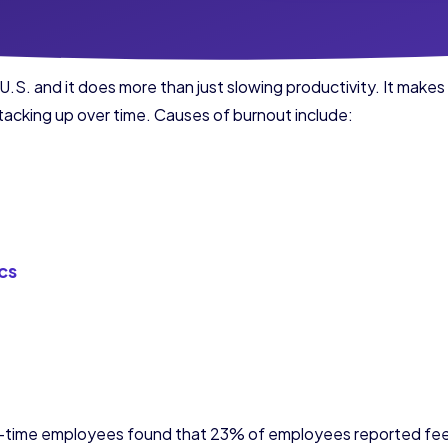
U.S. and it does more than just slowing productivity. It makes
 stacking up over time. Causes of burnout include:
cs
l-time employees found that 23% of employees reported feel