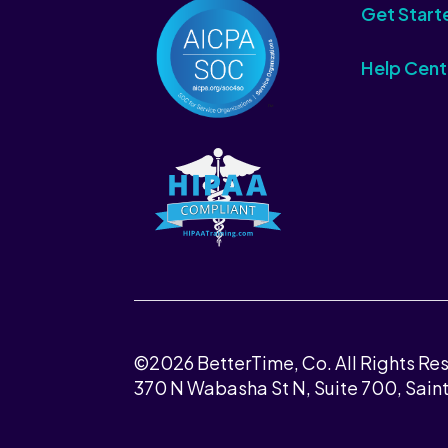
Get Start
Help Cent
©2026 BetterTime, Co. All Rights Re
370 N Wabasha St N, Suite 700, Sain