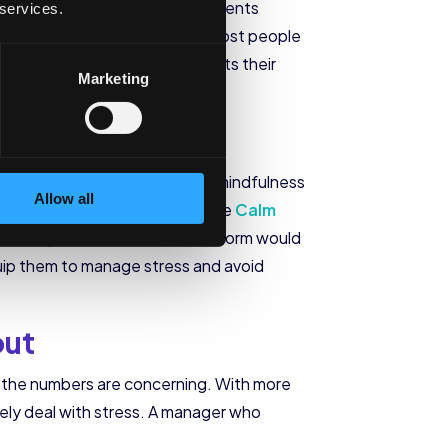
2:32 a.m. We are seeing more parents
 services.
n to getting good sleep later, most people
eir phones. In turn, this affects their
Marketing
ed to do next. But practicing mindfulness
Allow all
ting for 30 minutes a week on the
Calm
 through the Mequilibrium platform would
quip them to manage stress and avoid
out
hs the numbers are concerning. With more
vely deal with stress. A manager who