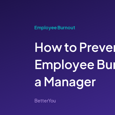
Employee Burnout
How to Preve
Employee Bur
a Manager
BetterYou