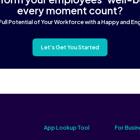
every moment count?
Full Potential of Your Workforce with a Happy and 
Let's Get You Started
App Lookup Tool
For Busin