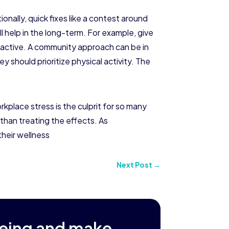
ionally, quick fixes like a contest around
l help in the long-term. For example, give
g active. A community approach can be in
 should prioritize physical activity. The
place stress is the culprit for so many
 than treating the effects. As
their wellness
Next Post
→
being and make