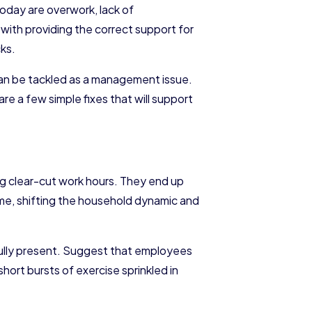
oday are overwork, lack of
 with providing the correct support for
cks.
an be tackled as a management issue.
 a few simple fixes that will support
ng clear-cut work hours. They end up
ime, shifting the household dynamic and
ully present. Suggest that employees
r short bursts of exercise sprinkled in