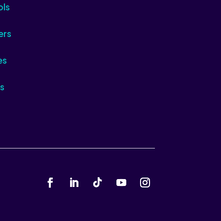
ols
ers
es
s