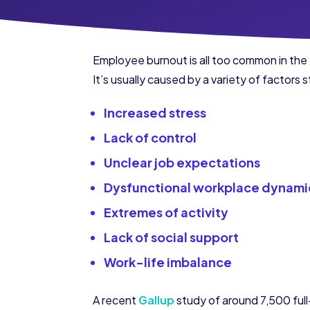
Employee burnout is all too common in the 
It’s usually caused by a variety of factors
Increased stress
Lack of control
Unclear job expectations
Dysfunctional workplace dynami
Extremes of activity
Lack of social support
Work-life imbalance
A recent
Gallup
study of around 7,500 ful