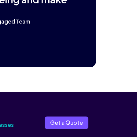
Engaged Team
Get a Quote
esses