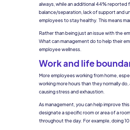
always, while an additional 44% reported 
balance/separation, lack of support and un
employees to stay healthy. This means man
Rather than being just an issue with the em
What can management do to help their empl
employee wellness.
Work and life bounda
More employees working from home, especial
working more hours than they normally do, 
causing stress and exhaustion.
As management, you can help improve this
designate a specific room or area of a ro
throughout the day. For example, doing 10 