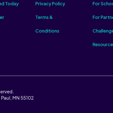
ed Today
Privacy Policy
For Scho
er
Terms &
For Partn
Conditions
Challeng
Resource
served.
t Paul, MN 55102