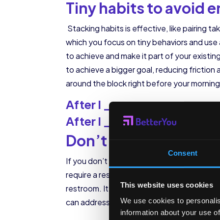
Tiny habits to avoid
Stacking habits is effective, like pairing t
which you focus on tiny behaviors and use 
to achieve and make it part of your existin
to achieve a bigger goal, reducing friction 
around the block right before your morning 
After I _______________
After I _______________
Don’t get in the way 
Consent
If you don’t want employees up checking emai
require a response, the act of checking th
This website uses cookies
restroom. It makes it harder for them to c
We use cookies to personalis
can address this problem and remove the ne
information about your use of