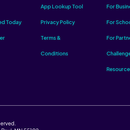
App Lookup Tool
For Busin
ed Today
Privacy Policy
For Scho
er
Terms &
For Partn
Conditions
Challeng
Resource
served.