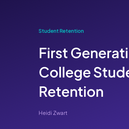
Student Retention
First Generat
College Stud
Retention
Heidi Zwart