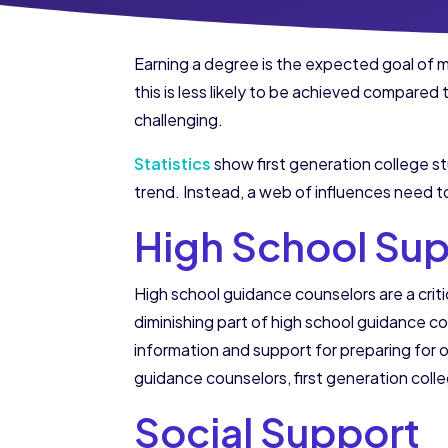
Earning a degree is the expected goal of m
this is less likely to be achieved compared
challenging.
Statistics
show first generation college stu
trend. Instead, a web of influences need t
High School Su
High school guidance counselors are a critic
diminishing part of high school guidance co
information and support for preparing for or
guidance counselors, first generation colle
Social Support