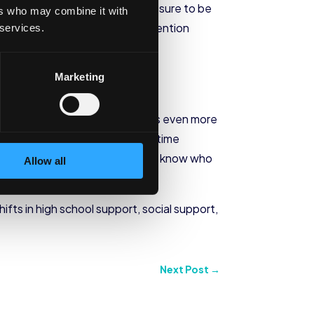
ght of pressure to succeed, pressure to be
ers who may combine it with
t generation college student retention
 services.
Marketing
n college students may find this even more
 school, they may struggle with time
s underwater, they don’t often know who
Allow all
ly.
ifts in high school support, social support,
Next Post
→