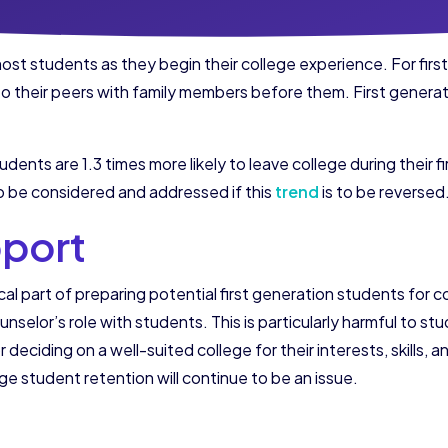
ost students as they begin their college experience. For fir
 to their peers with family members before them. First generat
dents are 1.3 times more likely to leave college during their fi
o be considered and addressed if this
trend
is to be reversed
pport
al part of preparing potential first generation students for c
unselor’s role with students. This is particularly harmful to s
 deciding on a well-suited college for their interests, skills,
ge student retention will continue to be an issue.