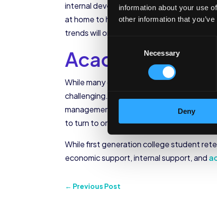
internal development is happening. As the f
information about your use of
at home to help support their family financ
other information that you’ve
trends will only change if these students h
Consent
Academic Supp
Necessary
Selection
While many college students struggle to ad
challenging. Because of their lack of first
management, academic expectations, and t
Deny
to turn to or how to find help on campus, w
While first generation college student reten
economic support, internal support, and
a
←
Previous Post