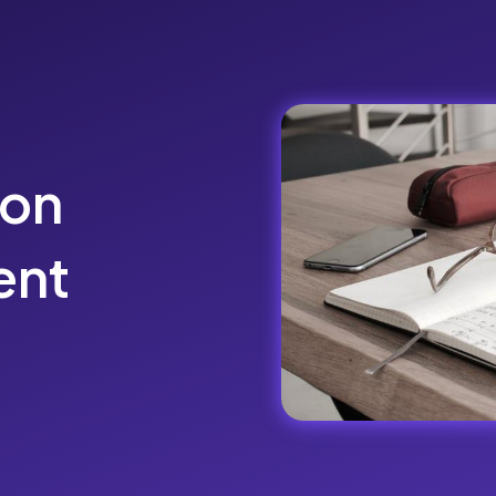
ion
ent