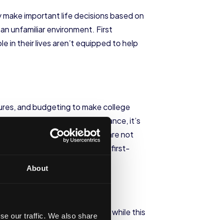
ey make important life decisions based on
n an unfamiliar environment. First
 in their lives aren’t equipped to help
ctures, and budgeting to make college
n’t have. Without strong guidance, it’s
tion suffers when families come are not
grounds. The
dropout rates
of first-
About
 additional internal pressures while this
se our traffic. We also share