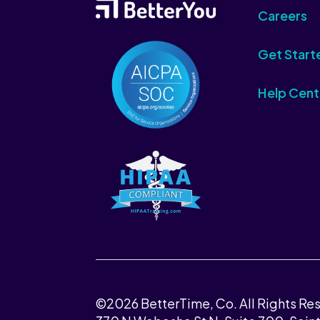
Careers
Get Start
Help Cent
©2026 BetterTime, Co. All Rights Re