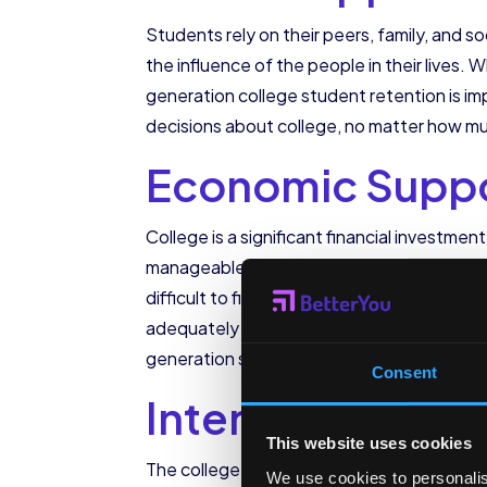
Students rely on their peers, family, and 
the influence of the people in their lives. W
generation college student retention is imp
decisions about college, no matter how mu
Economic Supp
College is a significant financial investme
manageable takes knowledge and work that 
difficult to find the resources to make col
adequately supported through this process
generation students are strongly correla
Consent
Internal Suppor
This website uses cookies
The college years bring big developmental 
We use cookies to personalis