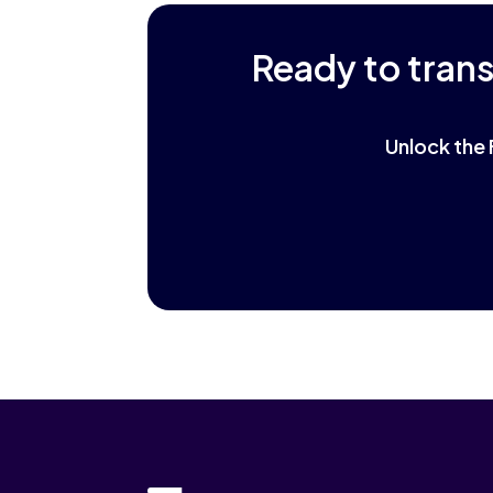
Ready to tran
Unlock the 