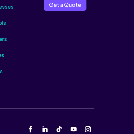
Get a Quote
esses
ols
ers
es
s