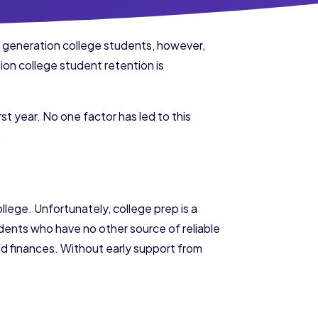
st generation college students, however,
ion college student retention is
rst year. No one factor has led to this
.
ollege. Unfortunately, college prep is a
tudents who have no other source of reliable
 and finances. Without early support from