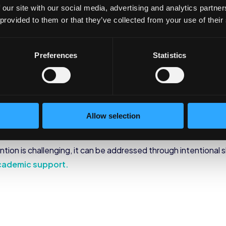
irst in their family to attend college, they may carry the wei
 our site with our social media, advertising and analytics partn
ially, or pressure to remain self-disciplined and focused. Firs
 provided to them or that they’ve collected from your use of their
ave support for their emotional and social wellbeing.
ort
Preferences
Statistics
apt to the academic demands of college life, first generatio
-hand accounts of family or lack of preparation from their high
he academic/social life balance. When they find themselve
Allow selection
hich leads to the decision to end their college experience ear
tion is challenging, it can be addressed through intentional sh
cademic support.