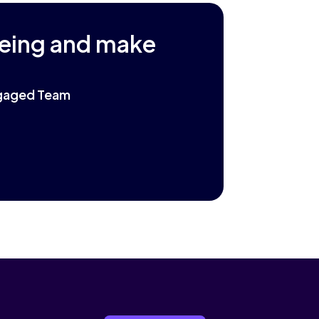
being and make
Engaged Team