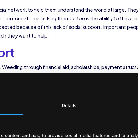
social network to help them understand the world at large. Th
hen information is lacking then, so too is the ability to thrive i
acted because of this lack of social support. Important people
ch they want to help.
ort
nt. Weeding through financial aid, scholarships, payment stru
many first generation college students and their families do
lege financially viable. First generation college student reten
. This is especially true if they come from low-income back
ted to low-income students.
Details
t
changes for all students. First generation students experience
e content and ads, to provide social media features and to analy