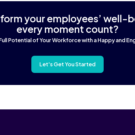
sform your employees’ well-
every moment count?
Full Potential of Your Workforce with a Happy and 
Let's Get You Started