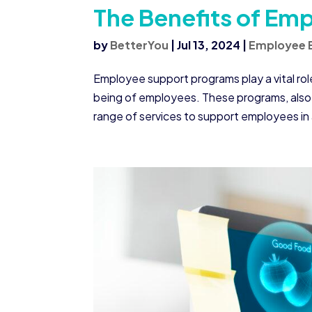
The Benefits of Em
by
BetterYou
|
Jul 13, 2024
|
Employee 
Employee support programs play a vital rol
being of employees. These programs, also
range of services to support employees in 