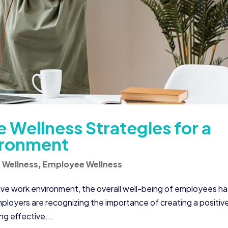
 Wellness Strategies for a
ironment
 Wellness
,
Employee Wellness
ive work environment, the overall well-being of employees ha
mployers are recognizing the importance of creating a positiv
g effective...