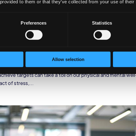
 provided to them or that they’ve collected from your use of their
Preferences
Statistics
s for Corporate Stress
 Wellness
,
Employee Wellness
Allow selection
ess has become an inevitable part of our lives. The constant
chieve targets can take a toll on our physical and mental well
t of stress,...