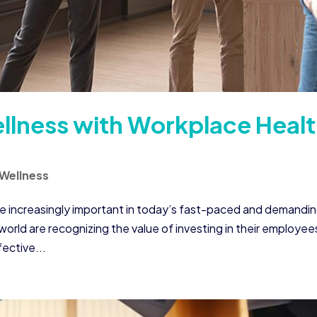
lness with Workplace Heal
Wellness
e increasingly important in today’s fast-paced and demandi
rld are recognizing the value of investing in their employee
ective...