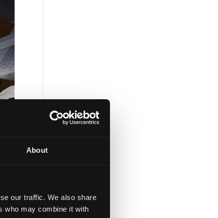
About
se our traffic. We also share
ers who may combine it with