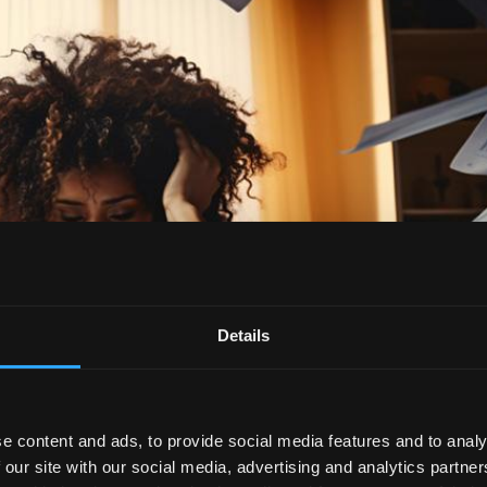
Details
e content and ads, to provide social media features and to analy
 our site with our social media, advertising and analytics partn