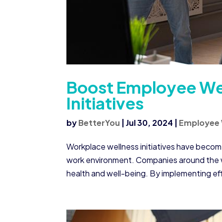
Boost Employee Wel
Initiatives
by
BetterYou
|
Jul 30, 2024
|
Employee 
Workplace wellness initiatives have becom
work environment. Companies around the wo
health and well-being. By implementing eff