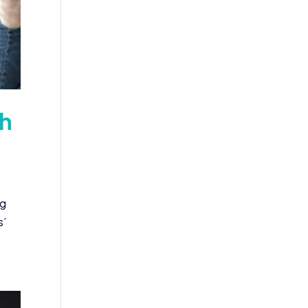
th
ng
s’