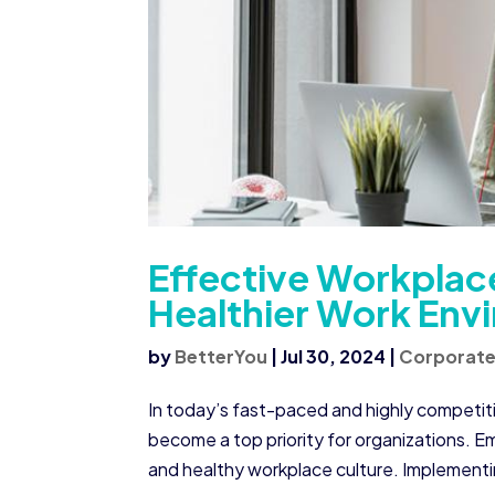
Effective Workplace
Healthier Work Env
by
BetterYou
|
Jul 30, 2024
|
Corporate
In today’s fast-paced and highly competit
become a top priority for organizations. E
and healthy workplace culture. Implementin