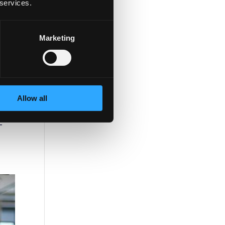
 services.
Marketing
Allow all
-