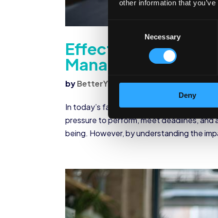
other information that you’ve
Consent
Necessary
Selection
Effective Strategie
Management
by
BetterYou
|
Jul 22, 2024
|
Corporate
Deny
In today’s fast-paced corporate world, str
pressure to perform, meet deadlines, and a
being. However, by understanding the impac