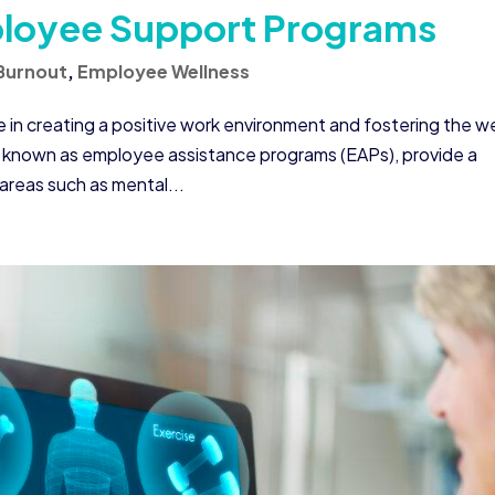
ployee Support Programs
Burnout
,
Employee Wellness
e in creating a positive work environment and fostering the we
 known as employee assistance programs (EAPs), provide a
areas such as mental...