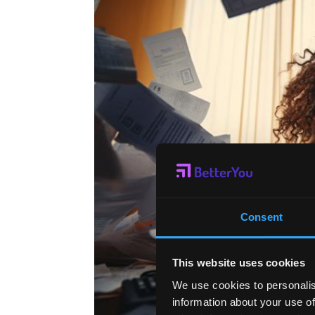
Consent
This website uses cookies
We use cookies to personalis
information about your use of