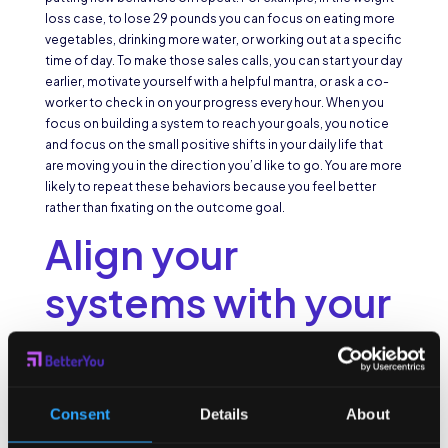
loss case, to lose 29 pounds you can focus on eating more
vegetables, drinking more water, or working out at a specific
time of day. To make those sales calls, you can start your day
earlier, motivate yourself with a helpful mantra, or ask a co-
worker to check in on your progress every hour. When you
focus on building a system to reach your goals, you notice
and focus on the small positive shifts in your daily life that
are moving you in the direction you’d like to go. You are more
likely to repeat these behaviors because you feel better
rather than fixating on the outcome goal.
Align your
systems with your
identity
We instinctively like to do things that align with our identity.
Consent
Details
About
We reinforce who we are through the choices we make each
day. Author
James Clear
says “every action you take is a vote