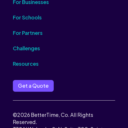
For Businesses
For Schools
For Partners
Challenges
Resources
Get a Quote
©2026 BetterTime, Co. All Rights
Reserved.