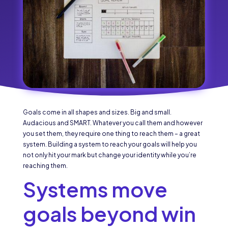
Goals come in all shapes and sizes. Big and small.
Audacious and SMART. Whatever you call them and however
you set them, they require one thing to reach them – a great
system. Building a system to reach your goals will help you
not only hit your mark but change your identity while you’re
reaching them.
Systems move
goals beyond win