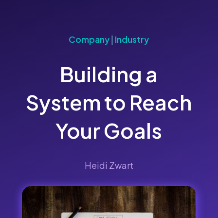
Company
|
Industry
Building a
System to Reach
Your Goals
Heidi Zwart