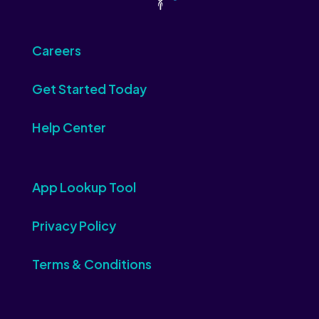
Careers
Get Started Today
Help Center
App Lookup Tool
Privacy Policy
Terms & Conditions