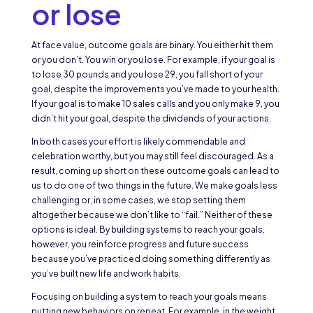
or lose
At face value, outcome goals are binary. You either hit them
or you don’t. You win or you lose. For example, if your goal is
to lose 30 pounds and you lose 29, you fall short of your
goal, despite the improvements you’ve made to your health.
If your goal is to make 10 sales calls and you only make 9, you
didn’t hit your goal, despite the dividends of your actions.
In both cases your effort is likely commendable and
celebration worthy, but you may still feel discouraged. As a
result, coming up short on these outcome goals can lead to
us to do one of two things in the future. We make goals less
challenging or, in some cases, we stop setting them
altogether because we don’t like to “fail.” Neither of these
options is ideal. By building systems to reach your goals,
however, you reinforce progress and future success
because you’ve practiced doing something differently as
you’ve built new life and work habits.
Focusing on building a system to reach your goals means
putting new behaviors on repeat. For example, in the weight