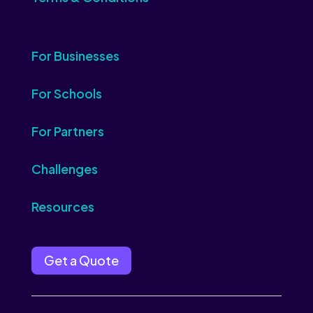
For Businesses
For Schools
For Partners
Challenges
Resources
Get a Quote