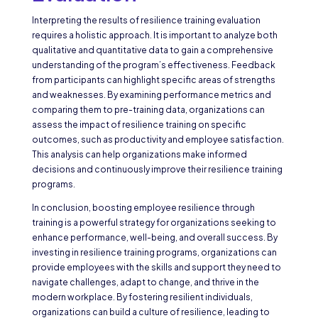
Interpreting the results of resilience training evaluation
requires a holistic approach. It is important to analyze both
qualitative and quantitative data to gain a comprehensive
understanding of the program’s effectiveness. Feedback
from participants can highlight specific areas of strengths
and weaknesses. By examining performance metrics and
comparing them to pre-training data, organizations can
assess the impact of resilience training on specific
outcomes, such as productivity and employee satisfaction.
This analysis can help organizations make informed
decisions and continuously improve their resilience training
programs.
In conclusion, boosting employee resilience through
training is a powerful strategy for organizations seeking to
enhance performance, well-being, and overall success. By
investing in resilience training programs, organizations can
provide employees with the skills and support they need to
navigate challenges, adapt to change, and thrive in the
modern workplace. By fostering resilient individuals,
organizations can build a culture of resilience, leading to