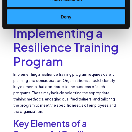
experience job satisfaction, engagement, and overall
happiness. This not only leads to reduced turnover rates but
also promotes a positive company culture and attracts top
Deny
talent.
Implementing a
Resilience Training
Program
Implementing a resilience training program requires careful
planning and consideration. Organizations should identify
key elements that contribute to the success of such
programs. These may include selecting the appropriate
training methods, engaging qualified trainers, and tailoring
the program to meet the specific needs of employees and
the organization.
Key Elements of a