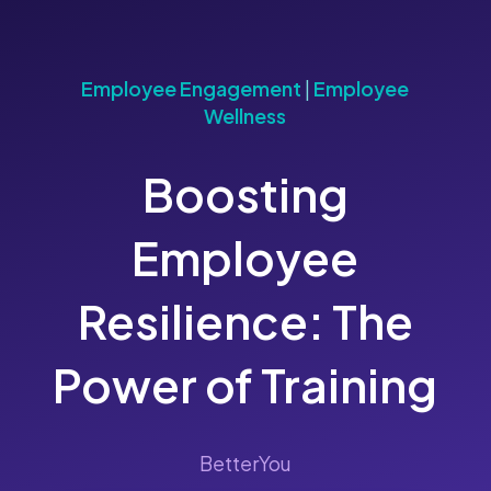
Employee Engagement
|
Employee
Wellness
Boosting
Employee
Resilience: The
Power of Training
BetterYou