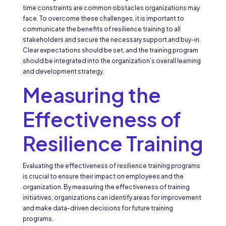
time constraints are common obstacles organizations may
face. To overcome these challenges, it is important to
communicate the benefits of resilience training to all
stakeholders and secure the necessary support and buy-in.
Clear expectations should be set, and the training program
should be integrated into the organization’s overall learning
and development strategy.
Measuring the
Effectiveness of
Resilience Training
Evaluating the effectiveness of resilience training programs
is crucial to ensure their impact on employees and the
organization. By measuring the effectiveness of training
initiatives, organizations can identify areas for improvement
and make data-driven decisions for future training
programs.