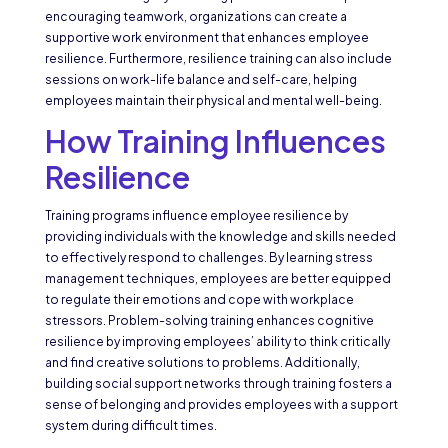
encouraging teamwork, organizations can create a
supportive work environment that enhances employee
resilience. Furthermore, resilience training can also include
sessions on work-life balance and self-care, helping
employees maintain their physical and mental well-being.
How Training Influences
Resilience
Training programs influence employee resilience by
providing individuals with the knowledge and skills needed
to effectively respond to challenges. By learning stress
management techniques, employees are better equipped
to regulate their emotions and cope with workplace
stressors. Problem-solving training enhances cognitive
resilience by improving employees’ ability to think critically
and find creative solutions to problems. Additionally,
building social support networks through training fosters a
sense of belonging and provides employees with a support
system during difficult times.