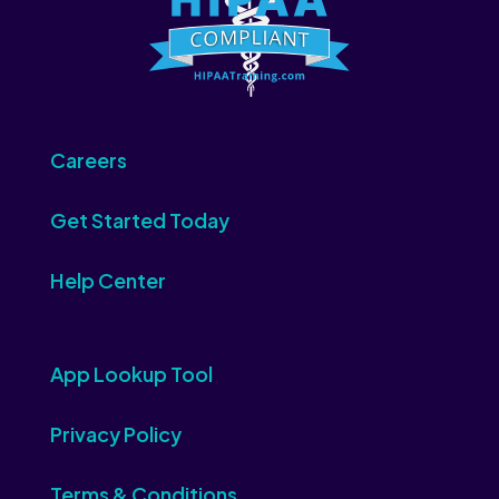
Careers
Get Started Today
Help Center
App Lookup Tool
Privacy Policy
Terms & Conditions