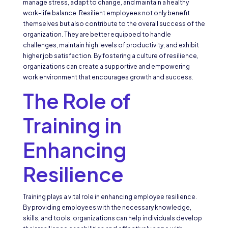
manage stress, adapt to change, and maintain a healthy
work-life balance. Resilient employees not only benefit
themselves but also contribute to the overall success of the
organization. They are better equipped to handle
challenges, maintain high levels of productivity, and exhibit
higher job satisfaction. By fostering a culture of resilience,
organizations can create a supportive and empowering
work environment that encourages growth and success.
The Role of
Training in
Enhancing
Resilience
Training plays a vital role in enhancing employee resilience.
By providing employees with the necessary knowledge,
skills, and tools, organizations can help individuals develop