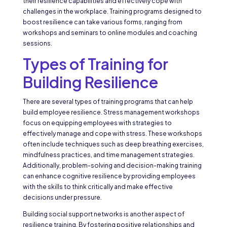
their resilience capabilities and effectively cope with
challenges in the workplace. Training programs designed to
boost resilience can take various forms, ranging from
workshops and seminars to online modules and coaching
sessions.
Types of Training for
Building Resilience
There are several types of training programs that can help
build employee resilience. Stress management workshops
focus on equipping employees with strategies to
effectively manage and cope with stress. These workshops
often include techniques such as deep breathing exercises,
mindfulness practices, and time management strategies.
Additionally, problem-solving and decision-making training
can enhance cognitive resilience by providing employees
with the skills to think critically and make effective
decisions under pressure.
Building social support networks is another aspect of
resilience training. By fostering positive relationships and