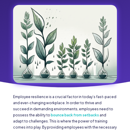
Employee resilience is a crucial factor in today’s fast-paced
and ever-changing workplace. In order to thrive and
succeed in demanding environments, employees need to
possess the ability to
bounce back from setbacks
and
adapt to challenges. This is where the power of training
comes into play. By providing employees with the necessary