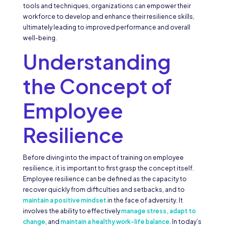
tools and techniques, organizations can empower their
workforce to develop and enhance their resilience skills,
ultimately leading to improved performance and overall
well-being.
Understanding
the Concept of
Employee
Resilience
Before diving into the impact of training on employee
resilience, it is important to first grasp the concept itself.
Employee resilience can be defined as the capacity to
recover quickly from difficulties and setbacks, and to
maintain a positive mindset
in the face of adversity. It
involves the ability to effectively
manage stress, adapt to
change
, and
maintain a healthy work-life balance
. In today’s