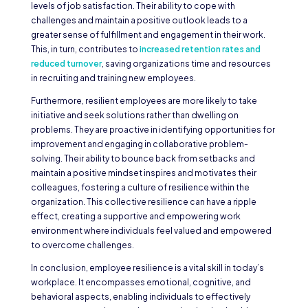
levels of job satisfaction. Their ability to cope with
challenges and maintain a positive outlook leads to a
greater sense of fulfillment and engagement in their work.
This, in turn, contributes to
increased retention rates and
reduced turnover
, saving organizations time and resources
in recruiting and training new employees.
Furthermore, resilient employees are more likely to take
initiative and seek solutions rather than dwelling on
problems. They are proactive in identifying opportunities for
improvement and engaging in collaborative problem-
solving. Their ability to bounce back from setbacks and
maintain a positive mindset inspires and motivates their
colleagues, fostering a culture of resilience within the
organization. This collective resilience can have a ripple
effect, creating a supportive and empowering work
environment where individuals feel valued and empowered
to overcome challenges.
In conclusion, employee resilience is a vital skill in today’s
workplace. It encompasses emotional, cognitive, and
behavioral aspects, enabling individuals to effectively