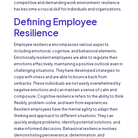
competitive and demanding work environment, resilience
has become a crucial skill for individuals and organizations.
Defining Employee
Resilience
Employee resilience encompasses various aspects,
including emotional, cognitive, and behavioral elements.
Emotionally resilient employees are able to regulate their
emotions effectively, maintaining a positive outlook even in
challenging situations. They have developed strategies to
cope with stress and are able to bounce back from
setbacks. These individuals are not easily overwhelmed by
negative emotions and can maintain a sense of calm and
composure. Cognitive resilience refers to the ability to think
flexibly, problem-solve, and learn from experiences.
Resilient employees have the mental agility to adapt their
thinking and approach to different situations. They can
quickly analyze problems, identify potential solutions, and
make informed decisions. Behavioral resilience involves
demonstrating perseverance, determination, and