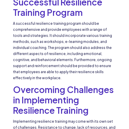
Successful Resilience
Training Program
A successful resilience training program should be
comprehensive and provide employees with a range of
tools and strategies. It should incorporate various training
methods, such as workshops, e-learning modules, and
individual coaching. The program should also address the
different aspects of resilience, including emotional,
cognitive, and behavioral elements. Furthermore, ongoing
support and reinforcement should be provided to ensure
that employees are able to apply their resilience skills
effectively in the workplace.
Overcoming Challenges
in Implementing
Resilience Training
Implementing resilience training may come with its own set
of challenges. Resistance to change, lack of resources, and