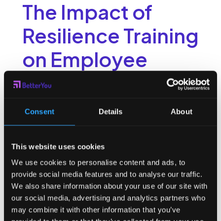
The Impact of
Resilience Training
on Employee
Performance
Resilience training has a positive impact on employee
Consent
Details
About
performance in several ways. By enhancing resilience skills,
employees are better equipped to handle demanding
workloads, adapt to change, and recover quickly from
This website uses cookies
setbacks. This ultimately leads to improved productivity and
performance. Resilient employees are also more likely to
We use cookies to personalise content and ads, to
take on new challenges and seek growth opportunities,
provide social media features and to analyse our traffic.
contributing to their personal development and the overall
We also share information about your use of our site with
success of the organization.
our social media, advertising and analytics partners who
Improving Productivity
may combine it with other information that you’ve