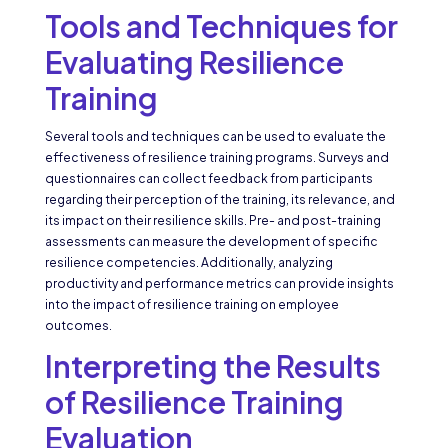
Tools and Techniques for
Evaluating Resilience
Training
Several tools and techniques can be used to evaluate the
effectiveness of resilience training programs. Surveys and
questionnaires can collect feedback from participants
regarding their perception of the training, its relevance, and
its impact on their resilience skills. Pre- and post-training
assessments can measure the development of specific
resilience competencies. Additionally, analyzing
productivity and performance metrics can provide insights
into the impact of resilience training on employee
outcomes.
Interpreting the Results
of Resilience Training
Evaluation