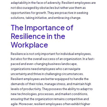
adaptability in the face of adversity. Resilient employees are
not discouraged by obstacles but rather use them as
opportunities for growth. They are proactive in seeking
solutions, taking initiative, and embracing change.
The Importance of
Resilience in the
Workplace
Resilience is not only important for individual employees,
but also for the overall success of an organization. In a fast-
paced and ever-changing business landscape,
organizations need employees who can navigate
uncertainty and thrive in challenging circumstances.
Resilient employees are better equipped to handle the
demands of their roles, manage stress, and maintain high
levels of productivity. They possess the ability to adapt to
new technologies, processes, and market conditions,
ensuring that the organization remains competitive and
agile. Moreover, resilient employees often exhibit higher