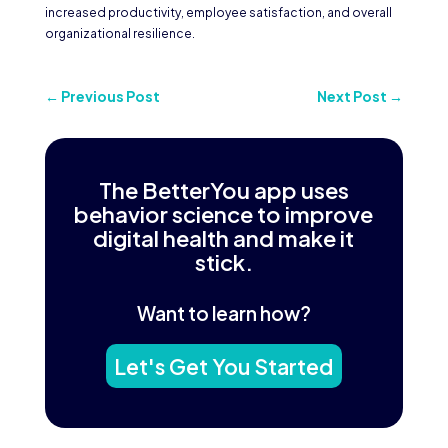
increased productivity, employee satisfaction, and overall
organizational resilience.
←
Previous Post
Next Post
→
The BetterYou app uses
behavior science to improve
digital health and make it
stick.
Want to learn how?
Let's Get You Started