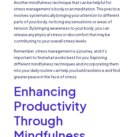
Another mindfulness technique that can be helpful for
stress management is body scan meditation. This practice
involves systematically bringing your attention to different
parts of your body, noticing any sensations or areas of
tension. By bringing awareness to your body, you can
release any physical stress or discomfort that may be
contributing to your overall stress levels.
Remember, stress management is a journey, and it’s
important to find what works best for you. Exploring
different mindfulness techniques and incorporating them
into your daily routine can help you build resilience and find
greater peace in the face of stress.
Enhancing
Productivity
Through
Mindfulness