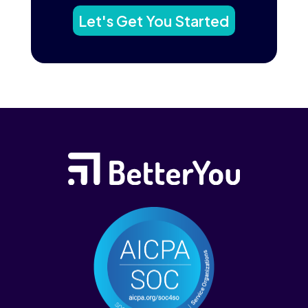
Let's Get You Started