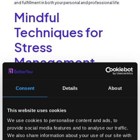
and fulfillment in both your personal and professional life.
Mindful
Techniques for
Stress
Management
Work-related stress can take a toll on our well-being and
productivity. Fortunately, mindfulness offers powerful
Consent
Details
About
techniques for managing stress effectively.
When it comes to stress management, it’s important to have
a variety of tools in your toolbox. While deep breathing
This website uses cookies
exercises and mindful meditation are great starting points,
there are many other techniques that can help you find relief
We use cookies to personalise content and ads, to
from stress.
provide social media features and to analyse our traffic.
We also share information about your use of our site with
Breathing Exercises for