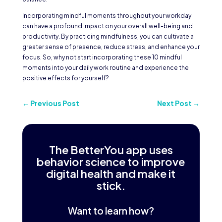
Incorporating mindful moments throughout your workday
can have a profound impact on your overall well-being and
productivity. By practicing mindfulness, you can cultivate a
greater sense of presence, reduce stress, and enhance your
focus. So, why not start incorporating these 10 mindful
moments into your daily work routine and experience the
positive effects for yourself?
←
Previous Post
Next Post
→
The BetterYou app uses
behavior science to improve
digital health and make it
stick.
Want to learn how?