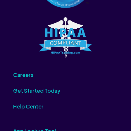
Careers
Get Started Today
Help Center
App Lookup Tool