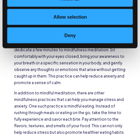
and reduce stress levels.
Mindful Meditation for
Allow selection
Anxiety Reduction
Deny
Mindful meditation involves focusing your attention on the
present moment, without judgment. Find a quiet space and
dedicate a few minutes to mindfulness meditation. Sit
comfortably with your eyes closed, bring your awareness to
your breath or a specific sensation in your body, and gently
observe any thoughts or emotions that arise without getting
caught up in them. This practice can help reduce anxiety and
promote a sense of calm.
In addition to mindful meditation, there are other
mindfulness practices that can help you manage stress and
anxiety. One such practice is mindful eating. Instead of
rushing through meals or eating on the go, take the time to
fully experience and savor each bite. Pay attention to the
flavors, textures, and smells of your food. This can not only
help reduce stress but also promote healthier eating habits.