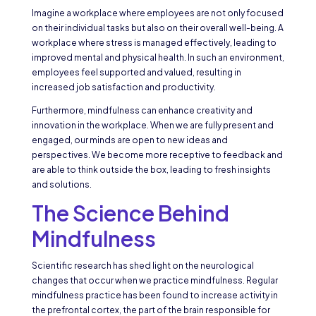
Imagine a workplace where employees are not only focused
on their individual tasks but also on their overall well-being. A
workplace where stress is managed effectively, leading to
improved mental and physical health. In such an environment,
employees feel supported and valued, resulting in
increased job satisfaction and productivity.
Furthermore, mindfulness can enhance creativity and
innovation in the workplace. When we are fully present and
engaged, our minds are open to new ideas and
perspectives. We become more receptive to feedback and
are able to think outside the box, leading to fresh insights
and solutions.
The Science Behind
Mindfulness
Scientific research has shed light on the neurological
changes that occur when we practice mindfulness. Regular
mindfulness practice has been found to increase activity in
the prefrontal cortex, the part of the brain responsible for