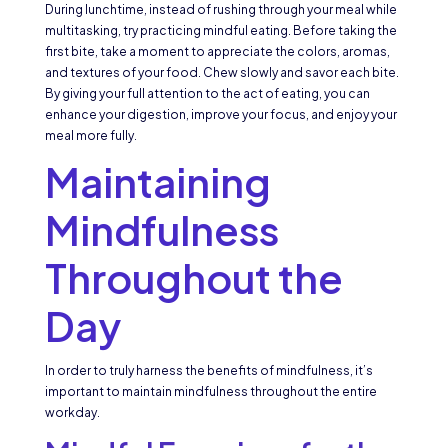
During lunchtime, instead of rushing through your meal while
multitasking, try practicing mindful eating. Before taking the
first bite, take a moment to appreciate the colors, aromas,
and textures of your food. Chew slowly and savor each bite.
By giving your full attention to the act of eating, you can
enhance your digestion, improve your focus, and enjoy your
meal more fully.
Maintaining
Mindfulness
Throughout the
Day
In order to truly harness the benefits of mindfulness, it’s
important to maintain mindfulness throughout the entire
workday.