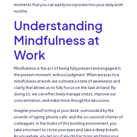
moments that you can easily incorporate into your daily work
routine.
Understanding
Mindfulness at
Work
Mindfulness is the act of being fully present and engaged in
the present moment, without judgment. When we practice
mindfulness at work, we cultivate a state of awareness and
clarity that allows us to fully focus on the task at hand. By
doing so, we can effectively manage stress, improve our
concentration, and make more thoughtful decisions.
Imagine yourself sitting at your desk, surrounded by the
sounds of typing, phone calls, and the occasional chatter of
colleagues. In the midst of this bustling environment, you
take a moment to close your eyes and take a deep breath.
As you exhale, you let go of any distractions and bring your