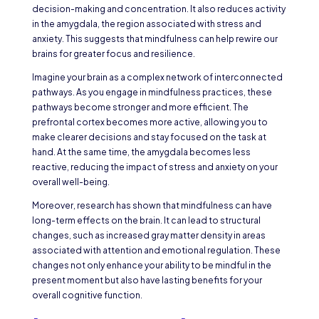
decision-making and concentration. It also reduces activity
in the amygdala, the region associated with stress and
anxiety. This suggests that mindfulness can help rewire our
brains for greater focus and resilience.
Imagine your brain as a complex network of interconnected
pathways. As you engage in mindfulness practices, these
pathways become stronger and more efficient. The
prefrontal cortex becomes more active, allowing you to
make clearer decisions and stay focused on the task at
hand. At the same time, the amygdala becomes less
reactive, reducing the impact of stress and anxiety on your
overall well-being.
Moreover, research has shown that mindfulness can have
long-term effects on the brain. It can lead to structural
changes, such as increased gray matter density in areas
associated with attention and emotional regulation. These
changes not only enhance your ability to be mindful in the
present moment but also have lasting benefits for your
overall cognitive function.