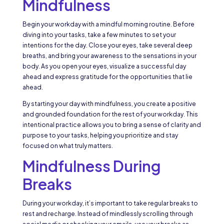
Mindfulness
Begin your workday with a mindful morning routine. Before
diving into your tasks, take a few minutes to set your
intentions for the day. Close your eyes, take several deep
breaths, and bring your awareness to the sensations in your
body. As you open your eyes, visualize a successful day
ahead and express gratitude for the opportunities that lie
ahead.
By starting your day with mindfulness, you create a positive
and grounded foundation for the rest of your workday. This
intentional practice allows you to bring a sense of clarity and
purpose to your tasks, helping you prioritize and stay
focused on what truly matters.
Mindfulness During
Breaks
During your workday, it’s important to take regular breaks to
rest and recharge. Instead of mindlessly scrolling through