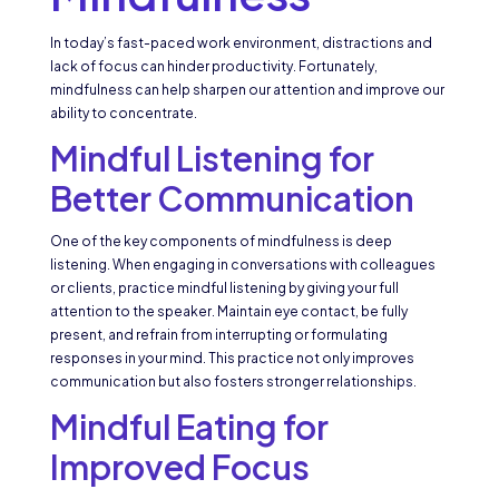
In today’s fast-paced work environment, distractions and
lack of focus can hinder productivity. Fortunately,
mindfulness can help sharpen our attention and improve our
ability to concentrate.
Mindful Listening for
Better Communication
One of the key components of mindfulness is deep
listening. When engaging in conversations with colleagues
or clients, practice mindful listening by giving your full
attention to the speaker. Maintain eye contact, be fully
present, and refrain from interrupting or formulating
responses in your mind. This practice not only improves
communication but also fosters stronger relationships.
Mindful Eating for
Improved Focus