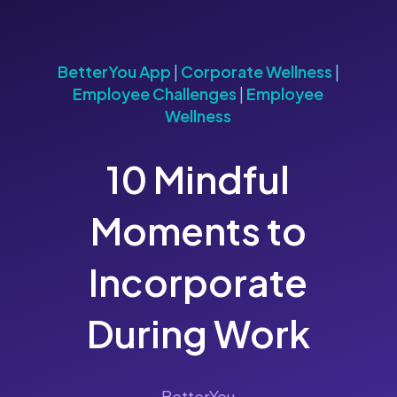
BetterYou App
|
Corporate Wellness
|
Employee Challenges
|
Employee
Wellness
10 Mindful
Moments to
Incorporate
During Work
BetterYou