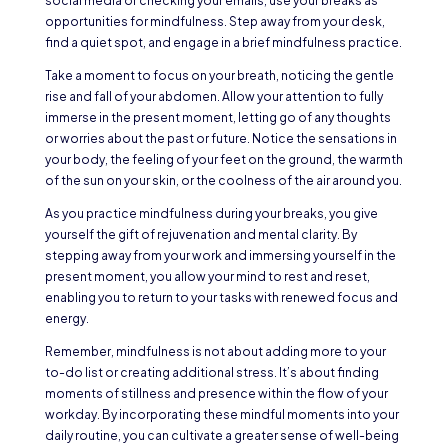
social media or checking your emails, use your breaks as
opportunities for mindfulness. Step away from your desk,
find a quiet spot, and engage in a brief mindfulness practice.
Take a moment to focus on your breath, noticing the gentle
rise and fall of your abdomen. Allow your attention to fully
immerse in the present moment, letting go of any thoughts
or worries about the past or future. Notice the sensations in
your body, the feeling of your feet on the ground, the warmth
of the sun on your skin, or the coolness of the air around you.
As you practice mindfulness during your breaks, you give
yourself the gift of rejuvenation and mental clarity. By
stepping away from your work and immersing yourself in the
present moment, you allow your mind to rest and reset,
enabling you to return to your tasks with renewed focus and
energy.
Remember, mindfulness is not about adding more to your
to-do list or creating additional stress. It’s about finding
moments of stillness and presence within the flow of your
workday. By incorporating these mindful moments into your
daily routine, you can cultivate a greater sense of well-being