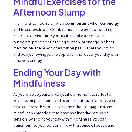
Mindful Exercises for the
Afternoon Slump
The mid-afternoon slump is a common time when our energy
and focus levels dip. Combat this slump by incorporating
mindful exercises into your routine. Take a short walk
outdoors, practice stretching or yoga, or engage in a brief
meditation. These activities can help rejuvenate your mind
and body, allowing you to approach the rest of your day with
renewed energy.
Ending Your Day with
Mindfulness
As you wrap up your workday, take a moment to reflect on
your accomplishments and express gratitude for what you
have achieved. Before leaving the office, engage in a brief
mindfulness practice to release any lingering stress or
tension. By ending your day with mindfulness, you can
transition into your personal life with a sense of peace and
balance.