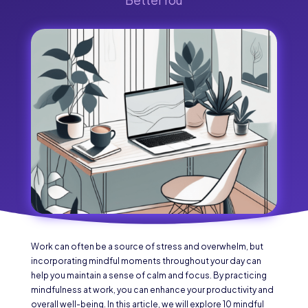
Work can often be a source of stress and overwhelm, but
incorporating mindful moments throughout your day can
help you maintain a sense of calm and focus. By practicing
mindfulness at work, you can enhance your productivity and
overall well-being. In this article, we will explore 10 mindful