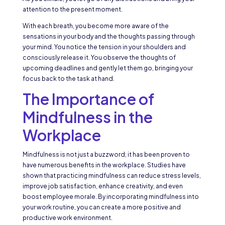
attention to the present moment.
With each breath, you become more aware of the
sensations in your body and the thoughts passing through
your mind. You notice the tension in your shoulders and
consciously release it. You observe the thoughts of
upcoming deadlines and gently let them go, bringing your
focus back to the task at hand.
The Importance of
Mindfulness in the
Workplace
Mindfulness is not just a buzzword; it has been proven to
have numerous benefits in the workplace. Studies have
shown that practicing mindfulness can reduce stress levels,
improve job satisfaction, enhance creativity, and even
boost employee morale. By incorporating mindfulness into
your work routine, you can create a more positive and
productive work environment.