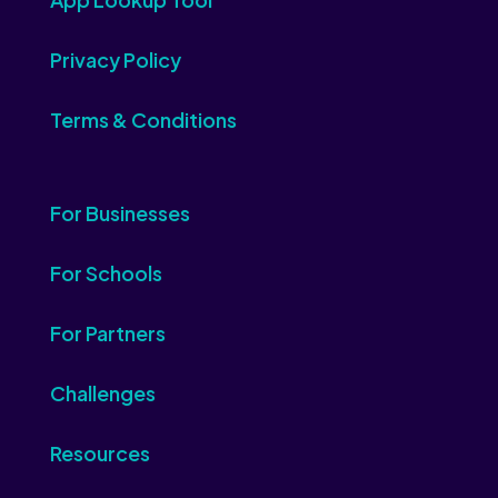
Privacy Policy
Terms & Conditions
For Businesses
For Schools
For Partners
Challenges
Resources