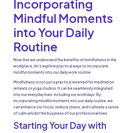
Incorporating
Mindful Moments
into Your Daily
Routine
Now that we understand the benefits of mindfulness in the
workplace, let’s explore practical ways to incorporate
mindful moments into our daily work routine.
Mindfulness is not just a practice reserved for meditation
retreats or yoga studios. It can be seamlessly integrated
into our everyday lives, including our workdays. By
incorporating mindful moments into our daily routine, we
can enhance our focus, reduce stress, and cultivate a sense
of calm amidst the busyness of our professional lives.
Starting Your Day with