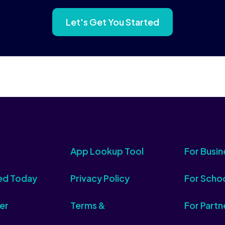
Let's Get You Started
App Lookup Tool
For Busin
ed Today
Privacy Policy
For Scho
er
Terms &
For Partn