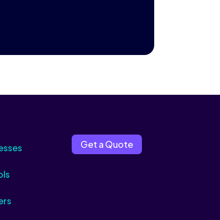
Get a Quote
esses
ols
ers