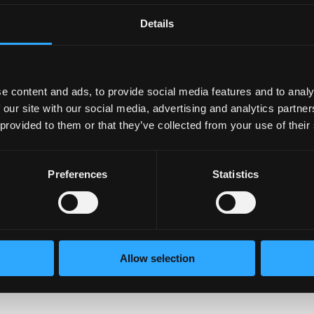
Details
lth is crucial. This could mean setting aside time f
ss and meditation.
e content and ads, to provide social media features and to analy
 our site with our social media, advertising and analytics partn
struggling, reach out with empathy and offer supp
 provided to them or that they’ve collected from your use of their
 can make a huge difference.
Preferences
Statistics
 help dispel myths and challenge stigma. Share wh
bout mental health.
Allow selection
mprove mental health services in your community. A