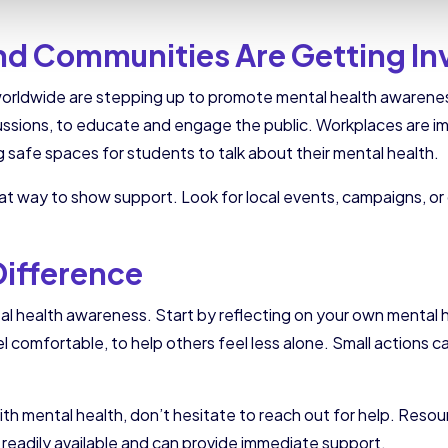
nd Communities Are Getting In
worldwide are stepping up to promote mental health awarenes
ssions, to educate and engage the public. Workplaces are i
 safe spaces for students to talk about their mental health.
great way to show support. Look for local events, campaigns, o
Difference
tal health awareness. Start by reflecting on your own mental
el comfortable, to help others feel less alone. Small actions 
th mental health, don’t hesitate to reach out for help. Resour
 readily available and can provide immediate support.