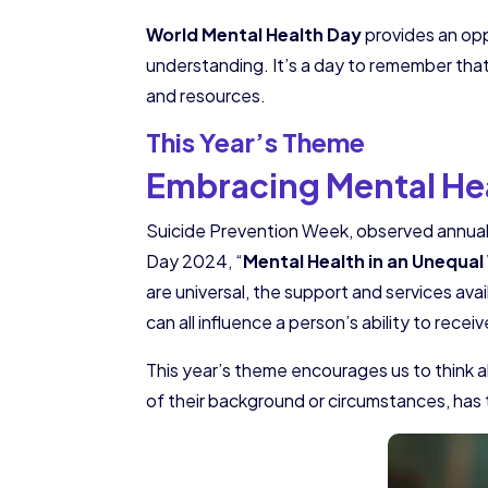
World Mental Health Day
provides an opp
understanding. It’s a day to remember that
and resources.
This Year’s Theme
Embracing Mental Hea
Suicide Prevention Week, observed annuall
Day 2024, “
Mental Health in an Unequal
are universal, the support and services ava
can all influence a person’s ability to recei
This year’s theme encourages us to think a
of their background or circumstances, has 