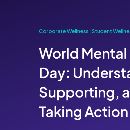
Corporate Wellness
|
Student Wellne
World Mental
Day: Underst
Supporting, 
Taking Action