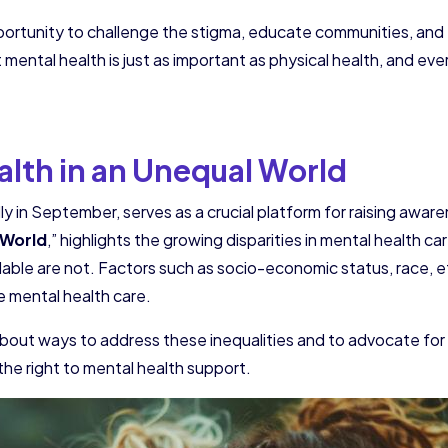
ortunity to challenge the stigma, educate communities, and 
 mental health is just as important as physical health, and e
lth in an Unequal World
y in September, serves as a crucial platform for raising awa
 World
,” highlights the growing disparities in mental health 
ilable are not. Factors such as socio-economic status, race, 
ve mental health care.
bout ways to address these inequalities and to advocate for 
the right to mental health support.