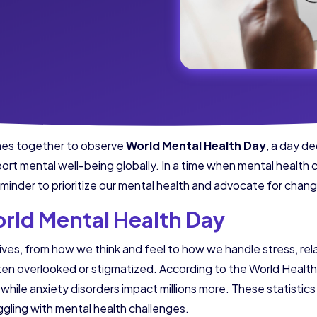
mes together to observe
World Mental Health Day
, a day d
port mental well-being globally. In a time when mental health 
eminder to prioritize our mental health and advocate for chan
rld Mental Health Day
ives, from how we think and feel to how we handle stress, rel
often overlooked or stigmatized. According to the World Heal
while anxiety disorders impact millions more. These statistic
gling with mental health challenges.