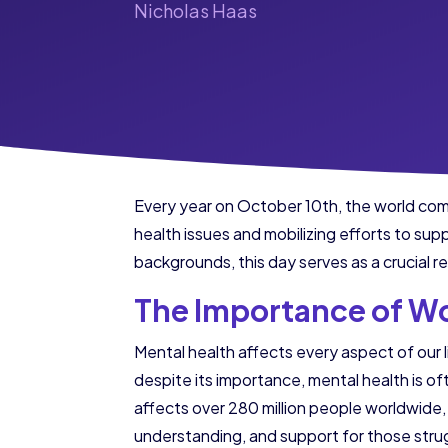
Nicholas Haas
Every year on October 10th, the world co
health issues and mobilizing efforts to sup
backgrounds, this day serves as a crucial r
The Importance of Wo
Mental health affects every aspect of our l
despite its importance, mental health is 
affects over 280 million people worldwide, 
understanding, and support for those strug