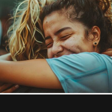
al Health
all, everyday actions that make a big difference. Here are s