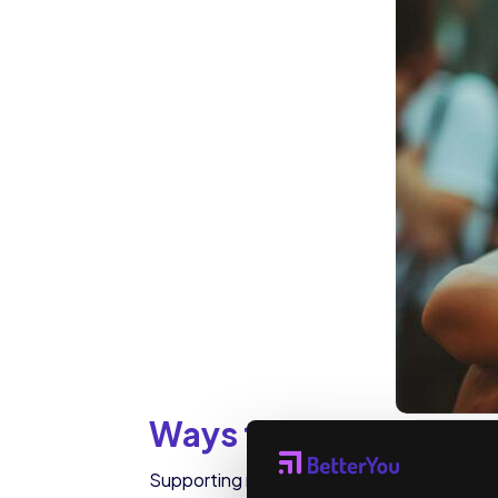
Ways to Support Ment
Supporting mental health can start with sm