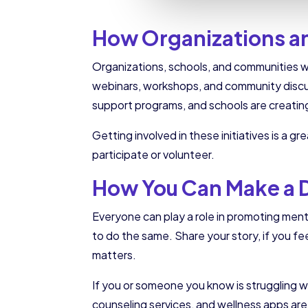
How Organizations a
Organizations, schools, and communities 
webinars, workshops, and community discu
support programs, and schools are creating
Getting involved in these initiatives is a 
participate or volunteer.
How You Can Make a 
Everyone can play a role in promoting men
to do the same. Share your story, if you fe
matters.
If you or someone you know is struggling wi
counseling services, and wellness apps are