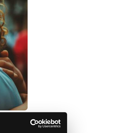
ome ways you can help: