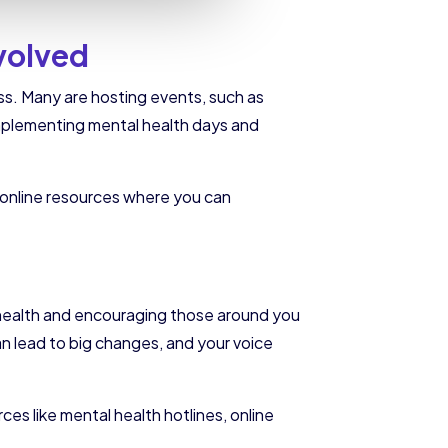
volved
s. Many are hosting events, such as
mplementing mental health days and
r online resources where you can
 health and encouraging those around you
can lead to big changes, and your voice
ces like mental health hotlines, online