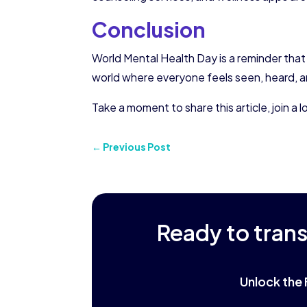
Conclusion
World Mental Health Day is a reminder that
world where everyone feels seen, heard, a
Take a moment to share this article, join 
←
Previous Post
Ready to tran
Unlock the 