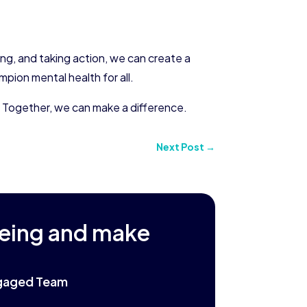
ng, and taking action, we can create a
pion mental health for all.
. Together, we can make a difference.
Next Post
→
being and make
Engaged Team