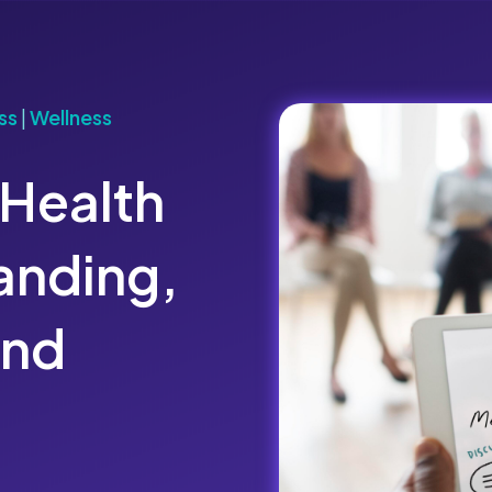
ss
|
Wellness
 Health
anding,
and