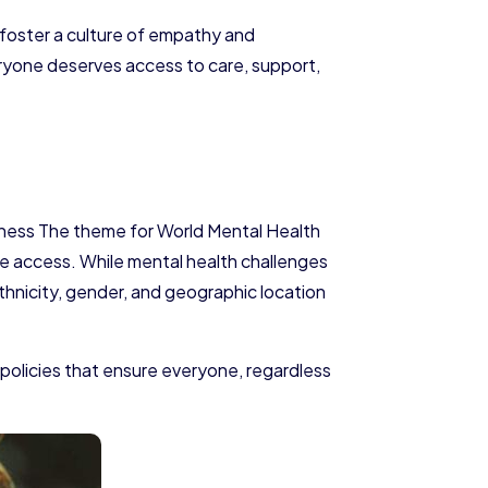
foster a culture of empathy and
veryone deserves access to care, support,
reness The theme for World Mental Health
care access. While mental health challenges
ethnicity, gender, and geographic location
policies that ensure everyone, regardless