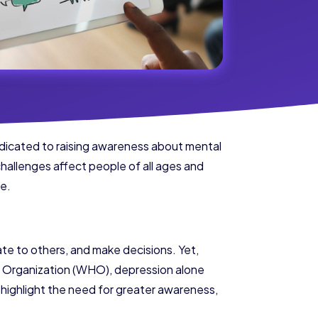
edicated to raising awareness about mental
challenges affect people of all ages and
ge.
ate to others, and make decisions. Yet,
th Organization (WHO), depression alone
s highlight the need for greater awareness,