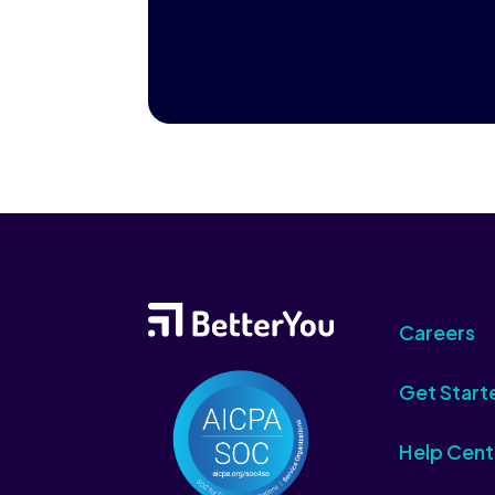
Careers
Get Start
Help Cent