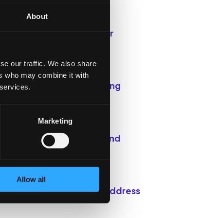
About
or relaxation, exercise, or
se our traffic. We also share
ers who may combine it with
ort. Sometimes, just letting
 services.
Marketing
at you learn with others and
Allow all
dvocate for policies that address