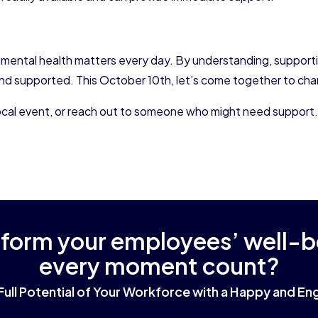
 mental health matters every day. By understanding, supporti
nd supported. This October 10th, let’s come together to cham
a local event, or reach out to someone who might need support
sform your employees’ well-
every moment count?
Full Potential of Your Workforce with a Happy and 