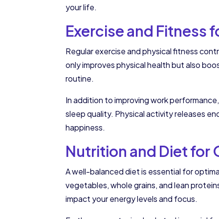
your life.
Exercise and Fitness
Regular exercise and physical fitness contr
only improves physical health but also boos
routine.
In addition to improving work performance,
sleep quality. Physical activity releases 
happiness.
Nutrition and Diet for
A well-balanced diet is essential for optima
vegetables, whole grains, and lean protei
impact your energy levels and focus.