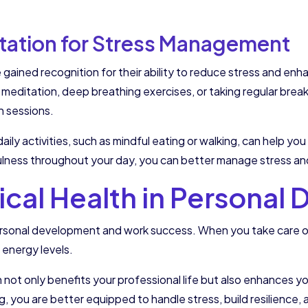
tation for Stress Management
gained recognition for their ability to reduce stress and enh
s meditation, deep breathing exercises, or taking regular bre
n sessions.
aily activities, such as mindful eating or walking, can help yo
ulness throughout your day, you can better manage stress and 
sical Health in Persona
n personal development and work success. When you take care 
 energy levels.
not only benefits your professional life but also enhances yo
eing, you are better equipped to handle stress, build resilience