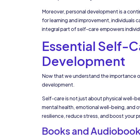
Moreover, personal development is a contin
for learning and improvement, individuals 
integral part of self-care empowers individ
Essential Self-C
Development
Now that we understand the importance of 
development.
Self-care is not just about physical well-be
mental health, emotional well-being, and ov
resilience, reduce stress, and boost your p
Books and Audiobooks