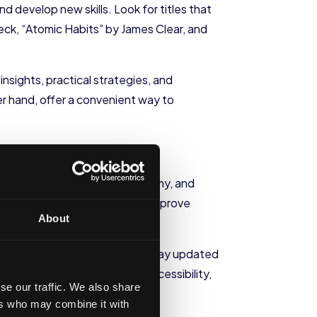
 develop new skills. Look for titles that
ck, “Atomic Habits” by James Clear, and
nsights, practical strategies, and
r hand, offer a convenient way to
latforms such as Coursera, Udemy, and
rofession or areas you wish to improve
About
nd attending webinars, you can stay updated
tforms offer flexibility and accessibility,
se our traffic. We also share
nd interests.
ers who may combine it with