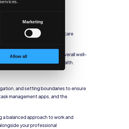
Your Daily
 services.
Marketing
r. Here are some practical self-care
to your daily life to promote overall well-
Allow all
ity, and improve your mental health.
legation, and setting boundaries to ensure
rs, task management apps, and the
ring a balanced approach to work and
 alongside your professional