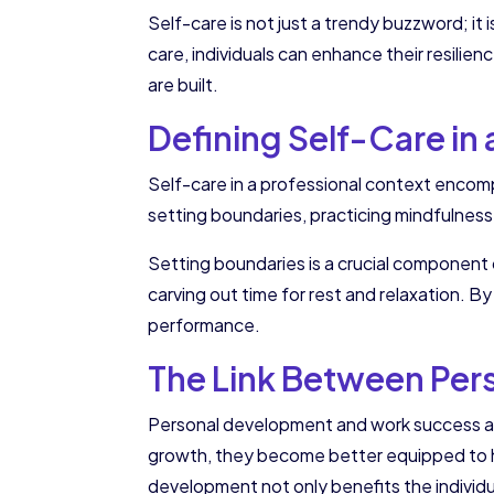
Self-care is not just a trendy buzzword; it 
care, individuals can enhance their resilien
are built.
Defining Self-Care in
Self-care in a professional context encomp
setting boundaries, practicing mindfulness
Setting boundaries is a crucial component o
carving out time for rest and relaxation. By
performance.
The Link Between Pe
Personal development and work success are
growth, they become better equipped to han
development not only benefits the individ