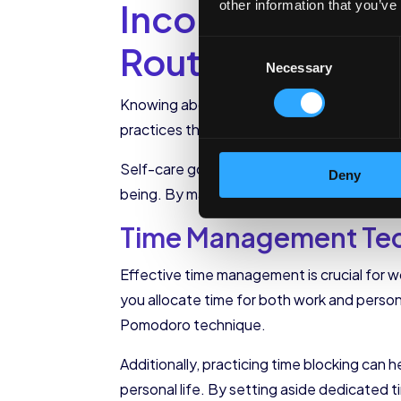
Incorporating Se
other information that you’ve
Routine
Consent
Necessary
Selection
Knowing about self-care resources is one th
practices that can help you achieve work-l
Self-care goes beyond just knowing what pra
Deny
being. By making self-care a priority in yo
Time Management Tech
Effective time management is crucial for wo
you allocate time for both work and person
Pomodoro technique.
Additionally, practicing time blocking can 
personal life. By setting aside dedicated ti