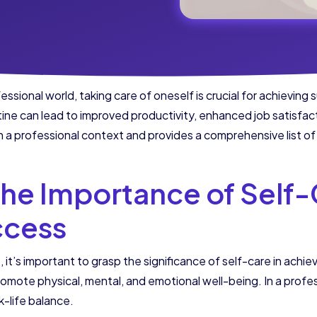
sional world, taking care of oneself is crucial for achievin
tine can lead to improved productivity, enhanced job satisfacti
n a professional context and provides a comprehensive list of 
he Importance of Self-
ccess
, it’s important to grasp the significance of self-care in achi
romote physical, mental, and emotional well-being. In a profes
k-life balance.