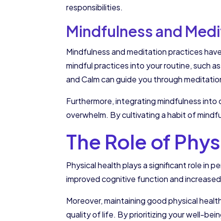
responsibilities.
Mindfulness and Medi
Mindfulness and meditation practices have 
mindful practices into your routine, such a
and Calm can guide you through meditatio
Furthermore, integrating mindfulness into d
overwhelm. By cultivating a habit of mindf
The Role of Phy
Physical health plays a significant role i
improved cognitive function and increased
Moreover, maintaining good physical health 
quality of life. By prioritizing your well-b