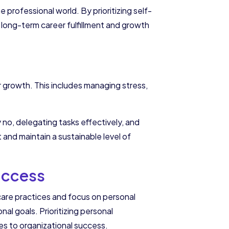
 professional world. By prioritizing self-
ch long-term career fulfillment and growth
r growth. This includes managing stress,
 no, delegating tasks effectively, and
t and maintain a sustainable level of
uccess
are practices and focus on personal
l goals. Prioritizing personal
es to organizational success.