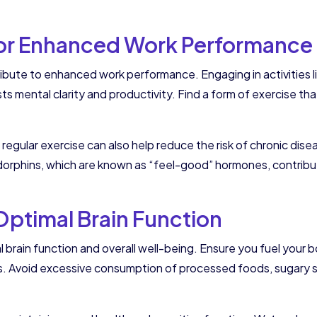
 for Enhanced Work Performance
ibute to enhanced work performance. Engaging in activities li
ts mental clarity and productivity. Find a form of exercise tha
 regular exercise can also help reduce the risk of chronic d
endorphins, which are known as “feel-good” hormones, contribut
 Optimal Brain Function
l brain function and overall well-being. Ensure you fuel your bo
ns. Avoid excessive consumption of processed foods, sugary s