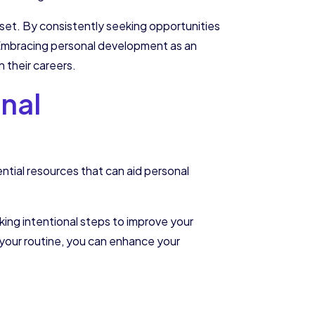
set. By consistently seeking opportunities
e. Embracing personal development as an
n their careers.
nal
ntial resources that can aid personal
taking intentional steps to improve your
o your routine, you can enhance your