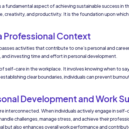
is a fundamental aspect of achieving sustainable success in the
ce, creativity, and productivity. It is the foundation upon whi
 a Professional Context
asses activities that contribute to one’s personal and caree
, and investing time and effort in personal development.
f self-care in the workplace. It involves knowing when to say
 establishing clear boundaries, individuals can prevent burnou
rsonal Development and Work S
 interconnected. When individuals actively engage in self-c
dle challenges, manage stress, and achieve their professiona
ual but also enhances overall work performance and contribut