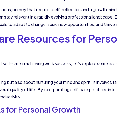
uous journey that requires self-reflection and a growth mind
can stay relevant in a rapidly evolving professional landscap
uals to adapt to change, seize new opportunities, and thrive i
are Resources for Perso
self-care in achieving work success, let’s explore some esse
ing but also about nurturing your mind and spirit. It involves 
erall quality of life. By incorporating self-care practices int
roductivity.
 for Personal Growth