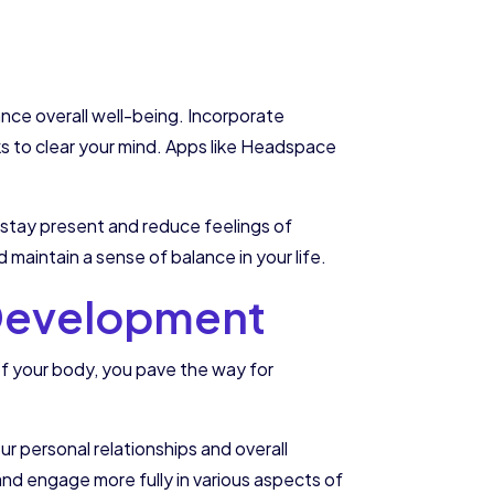
ance overall well-being. Incorporate
aks to clear your mind. Apps like Headspace
u stay present and reduce feelings of
maintain a sense of balance in your life.
l Development
of your body, you pave the way for
ur personal relationships and overall
, and engage more fully in various aspects of