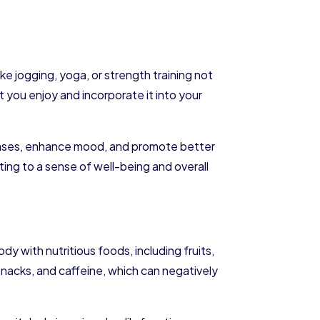
ke jogging, yoga, or strength training not
t you enjoy and incorporate it into your
iseases, enhance mood, and promote better
ing to a sense of well-being and overall
dy with nutritious foods, including fruits,
nacks, and caffeine, which can negatively