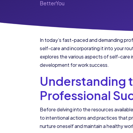
BetterYou
In today’s fast-paced and demanding profes
self-care and incorporating it into your rou
explores the various aspects of self-care i
development for work success.
Understanding t
Professional Su
Before delving into the resources available
to intentional actions and practices that p
nurture oneself and maintain a healthy wor