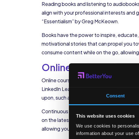
Reading books and listening to audiobooks 
align with your professional interests an
“Essentialism” by Greg McKeown.
Books have the power to inspire, educate, a
motivational stories that can propel you 
consume content while on the go, allowing
Online Courses and W
Online courses and webinars provide a con
LinkedIn Learning offer a wide range of cou
Consent
upon, such as leadership, communication,
Continuous learning is essential for perso
This website uses cookies
on the latest industry trends, acquire in-de
We use cookies to personalis
allowing you to learn at your own pace and 
information about your use of