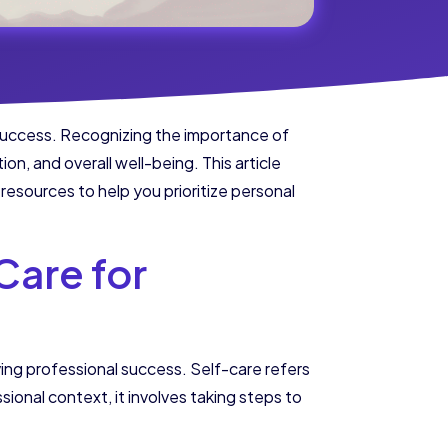
g success. Recognizing the importance of
on, and overall well-being. This article
resources to help you prioritize personal
Care for
eving professional success. Self-care refers
sional context, it involves taking steps to