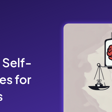
Self-
es for
s