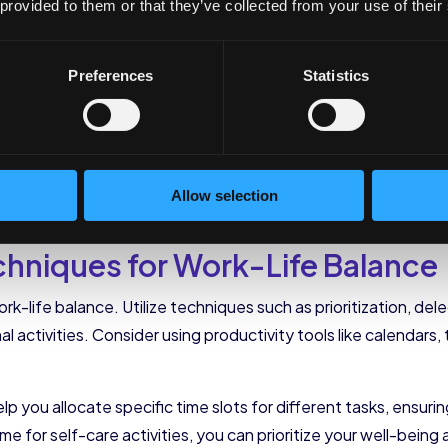
lf-Care Practices into 
 provided to them or that they’ve collected from your use of their
Preferences
Statistics
ing, but incorporating them into your daily routine is anothe
ife balance.
ctices are beneficial; it involves actively integrating them in
Allow selection
ur routine, you can effectively manage stress, boost productiv
niques for Work-Life Balance
rk-life balance. Utilize techniques such as prioritization, de
al activities. Consider using productivity tools like calenda
help you allocate specific time slots for different tasks, ensu
me for self-care activities, you can prioritize your well-being