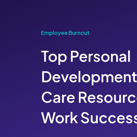
Employee Burnout
Top Personal
Development 
Care Resourc
Work Succes