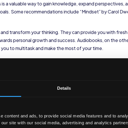
is a valuable way to gain knowledge, expand perspectives, and
d goals. Some recommendations include “Mindset” by Carol Dwe
nd transform your thinking. They can provide you with fresh i
towards personal growth and success. Audiobooks, on the othe
 you to multitask and make the most of your time.
ebinars for Skill Enhancement
venient way to acquire new skills or deepen existing ones. P
rses in various disciplines. Look for topics relevant to your p
Details
 or project management.
nal and professional growth. By enrolling in online courses a
mand skills, and network with like-minded individuals. These pla
e content and ads, to provide social media features and to analy
customize your learning journey to suit your specific needs a
 our site with our social media, advertising and analytics partn