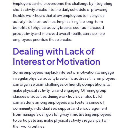
Employers can help overcome this challenge by integrating
short activity breaks into the daily schedule or providing
flexible work hours that allow employees to fit physical
activity into their routines. Emphasizing the long-term
benefits of physical activity breaks, such as increased
productivity and improved overall health, can also help
employees prioritize these breaks.
Dealing with Lack of
Interest or Motivation
Some employees may lack interest or motivation to engage
in regular physical activity breaks. To address this, employers
can organize team challenges or friendly competitions to
make physical activity fun and engaging. Offering group
classes or activities during work hours can also build
camaraderie among employees and foster a sense of
community. Individualized support and encouragement
from managers can go a long way in motivating employees
to participate and make physical activity a regular part of
their work routines.