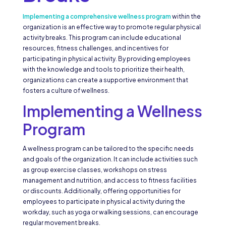
Implementing a comprehensive wellness program
within the
organization is an effective way to promote regular physical
activity breaks. This program can include educational
resources, fitness challenges, and incentives for
participating in physical activity. By providing employees
with the knowledge and tools to prioritize their health,
organizations can create a supportive environment that
fosters a culture of wellness.
Implementing a Wellness
Program
A wellness program can be tailored to the specific needs
and goals of the organization. It can include activities such
as group exercise classes, workshops on stress
management and nutrition, and access to fitness facilities
or discounts. Additionally, offering opportunities for
employees to participate in physical activity during the
workday, such as yoga or walking sessions, can encourage
regular movement breaks.