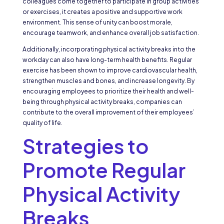
colleagues come together to participate in group activities
or exercises, it creates a positive and supportive work
environment. This sense of unity can boost morale,
encourage teamwork, and enhance overall job satisfaction.
Additionally, incorporating physical activity breaks into the
workday can also have long-term health benefits. Regular
exercise has been shown to improve cardiovascular health,
strengthen muscles and bones, and increase longevity. By
encouraging employees to prioritize their health and well-
being through physical activity breaks, companies can
contribute to the overall improvement of their employees’
quality of life.
Strategies to
Promote Regular
Physical Activity
Breaks