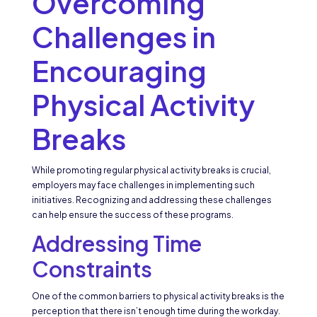
Overcoming
Challenges in
Encouraging
Physical Activity
Breaks
While promoting regular physical activity breaks is crucial,
employers may face challenges in implementing such
initiatives. Recognizing and addressing these challenges
can help ensure the success of these programs.
Addressing Time
Constraints
One of the common barriers to physical activity breaks is the
perception that there isn’t enough time during the workday.