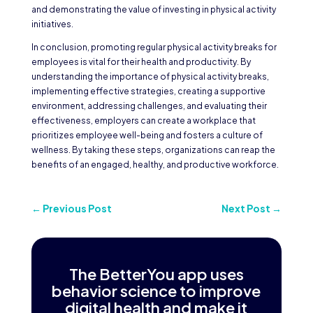
and demonstrating the value of investing in physical activity
initiatives.
In conclusion, promoting regular physical activity breaks for
employees is vital for their health and productivity. By
understanding the importance of physical activity breaks,
implementing effective strategies, creating a supportive
environment, addressing challenges, and evaluating their
effectiveness, employers can create a workplace that
prioritizes employee well-being and fosters a culture of
wellness. By taking these steps, organizations can reap the
benefits of an engaged, healthy, and productive workforce.
←
Previous Post
Next Post
→
The BetterYou app uses
behavior science to improve
digital health and make it