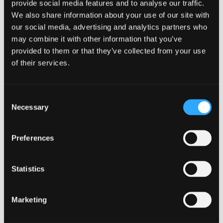
provide social media features and to analyse our traffic.
energetic workplace.
We also share information about your use of our site with
Designing an Active
our social media, advertising and analytics partners who
may combine it with other information that you’ve
Workspace
provided to them or that they’ve collected from your use
of their services.
Consider implementing adjustable standing desks or
offering alternative seating options like stability balls or
standing mats. Encourage employees to move around and
take active breaks by creating designated areas for
Consent
stretching, walking, or even brief exercise routines.
Necessary
Selection
Providing access to fitness equipment or offering exercise
classes during lunch breaks can also promote physical
activity within the workspace.
Preferences
Furthermore, incorporating elements of biophilic design,
such as natural lighting, indoor plants, or views of nature, can
Statistics
enhance the overall well-being of employees and
encourage them to spend more time in active pursuits.
Research has shown that exposure to nature within the
Marketing
workspace can reduce stress levels, boost mood, and
increase physical activity levels among employees.