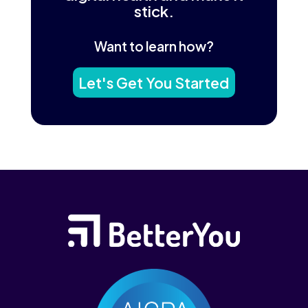
stick.
Want to learn how?
Let's Get You Started