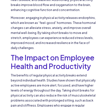
breaks improve blood flow and oxygenation to the brain,
enhancing cognitive function and concentration.
Moreover, engaging in physical activity releases endorphins,
which are known as “feel-good” hormones. These hormonal
changes can alleviate stress, anxiety, and improve overall
mental well-being. By taking short breaks to move and
stretch, employees can experience reduced stress levels,
improved mood, and increased resilience in the face of
daily challenges.
The Impact on Employee
Health and Productivity
The benefits of regular physical activity breaks extend
beyond individual health. Studies have shown that physically
active employees are more alert, focused, and have higher
levels of energy throughout the day. Taking short breaks for
physical activity can also reduce the risk of musculoskeletal
problems associated with prolonged sitting, such as back
pain and stiffness. Employees who engage in regular