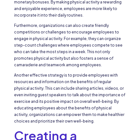
monetary bonuses. By making physical activity a rewarding
and enjoyable experience, employees are more likely to
incorporate it into their daily routines.
Furthermore, organizations can also create friendly
competitions or challenges to encourage employees to
engage in physical activity. For example, they can organize
step-count challenges where employees compete to see
who can take the most steps in a week. This not only
promotes physical activity but also fosters a sense of
camaraderie and teamwork among employees.
Another effective strategy is to provide employees with
resources and information on the benefits of regular
physical activity. This can include sharing articles, videos, or
even inviting guest speakers to talk about the importance of
exercise and its positive impact on overall well-being. By
educating employees about the benefits of physical
activity, organizations can empower them to make healthier
choices and prioritize their own well-being.
Creating a