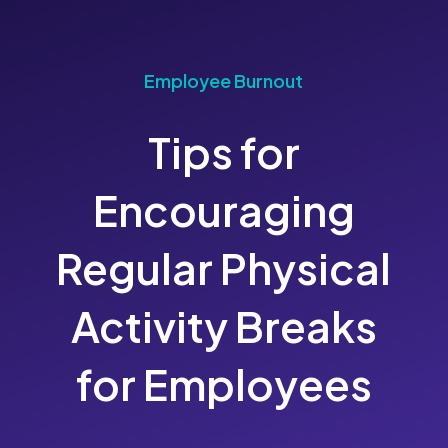
Employee Burnout
Tips for
Encouraging
Regular Physical
Activity Breaks
for Employees