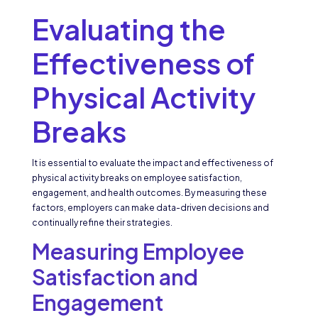
Evaluating the
Effectiveness of
Physical Activity
Breaks
It is essential to evaluate the impact and effectiveness of
physical activity breaks on employee satisfaction,
engagement, and health outcomes. By measuring these
factors, employers can make data-driven decisions and
continually refine their strategies.
Measuring Employee
Satisfaction and
Engagement