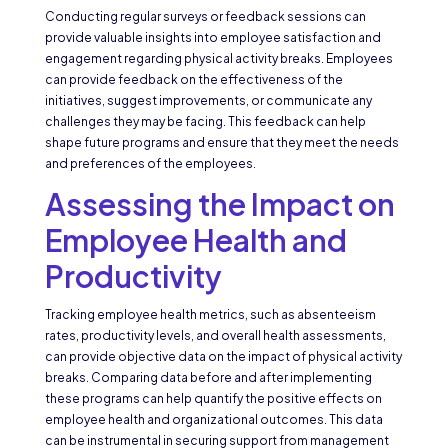
Conducting regular surveys or feedback sessions can
provide valuable insights into employee satisfaction and
engagement regarding physical activity breaks. Employees
can provide feedback on the effectiveness of the
initiatives, suggest improvements, or communicate any
challenges they may be facing. This feedback can help
shape future programs and ensure that they meet the needs
and preferences of the employees.
Assessing the Impact on
Employee Health and
Productivity
Tracking employee health metrics, such as absenteeism
rates, productivity levels, and overall health assessments,
can provide objective data on the impact of physical activity
breaks. Comparing data before and after implementing
these programs can help quantify the positive effects on
employee health and organizational outcomes. This data
can be instrumental in securing support from management