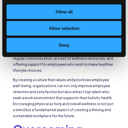
Promoting a Culture of
Allow all
Health and Wellness
Allow selection
A supportive environment goes beyond physical changes in
the workspace. Employers should foster a culture of health
and wellness by actively communicating the importance of
Deny
physical activity breaks and encouraging employees to
prioritize their well-being. This can be achieved through
regular communication, access to wellness resources, and
offering support for employees who wish to make healthier
lifestyle choices.
By creating a culture that values and prioritizes employee
well-being, organizations can not only improve employee
retention and satisfaction but also attract top talent who
seek a work environment that supports their holistic health.
Encouraging physical activity and overall wellness is not just
a trend but a fundamental aspect of creating a thriving and
sustainable workplace for the future.