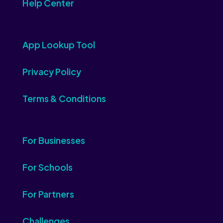
Help Center
App Lookup Tool
Privacy Policy
Terms & Conditions
For Businesses
For Schools
For Partners
Challenges