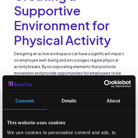
Supportive
Environment for
Physical Activity
Designing an active workspace can have a significant impact
on employee well-being and encourages regular physical
activity breaks. By incorporating elements that promote
movement and provide opportunities for employees to be
active throughout the day, employers can create an
environment that supports a healthy lifestyle.
Physical activity is not only beneficial for individual health but
Consent
Details
About
also contributes to a more productive and engaged
workforce. Studies have shown that regular movement
breaks can improve focus, creativity, and overall job
satisfaction. Therefore, investing in creating a supportive
This website uses cookies
environment for physical activity is not just a perk but a
We use cookies to personalise content and ads, to
strategic decision that can lead to a more vibrant and