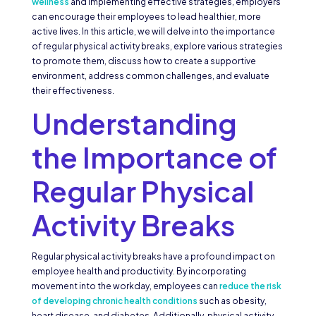
wellness
and implementing effective strategies, employers
can encourage their employees to lead healthier, more
active lives. In this article, we will delve into the importance
of regular physical activity breaks, explore various strategies
to promote them, discuss how to create a supportive
environment, address common challenges, and evaluate
their effectiveness.
Understanding
the Importance of
Regular Physical
Activity Breaks
Regular physical activity breaks have a profound impact on
employee health and productivity. By incorporating
movement into the workday, employees can
reduce the risk
of developing chronic health conditions
such as obesity,
heart disease, and diabetes. Additionally, physical activity