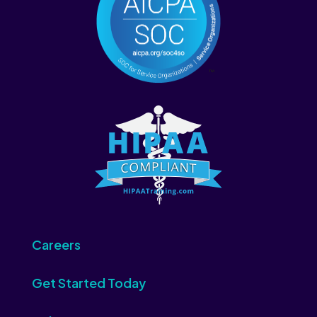
Careers
Get Started Today