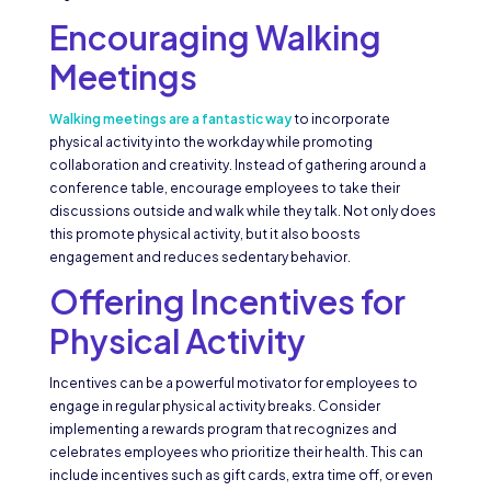
Encouraging Walking
Meetings
Walking meetings are a fantastic way
to incorporate
physical activity into the workday while promoting
collaboration and creativity. Instead of gathering around a
conference table, encourage employees to take their
discussions outside and walk while they talk. Not only does
this promote physical activity, but it also boosts
engagement and reduces sedentary behavior.
Offering Incentives for
Physical Activity
Incentives can be a powerful motivator for employees to
engage in regular physical activity breaks. Consider
implementing a rewards program that recognizes and
celebrates employees who prioritize their health. This can
include incentives such as gift cards, extra time off, or even