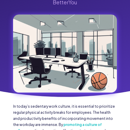
BetterYou
In today’s sedentary work culture, it is essential to prioritize
regular physical activity breaks for employees. The health
and productivity benefits of incorporating movement into
the workday are immense. By
promoting a culture of