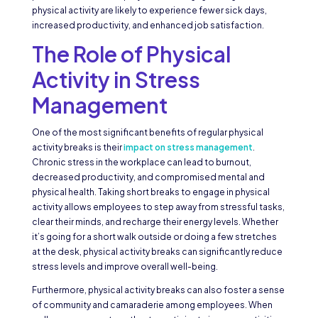
physical activity are likely to experience fewer sick days,
increased productivity, and enhanced job satisfaction.
The Role of Physical
Activity in Stress
Management
One of the most significant benefits of regular physical
activity breaks is their
impact on stress management
.
Chronic stress in the workplace can lead to burnout,
decreased productivity, and compromised mental and
physical health. Taking short breaks to engage in physical
activity allows employees to step away from stressful tasks,
clear their minds, and recharge their energy levels. Whether
it’s going for a short walk outside or doing a few stretches
at the desk, physical activity breaks can significantly reduce
stress levels and improve overall well-being.
Furthermore, physical activity breaks can also foster a sense
of community and camaraderie among employees. When