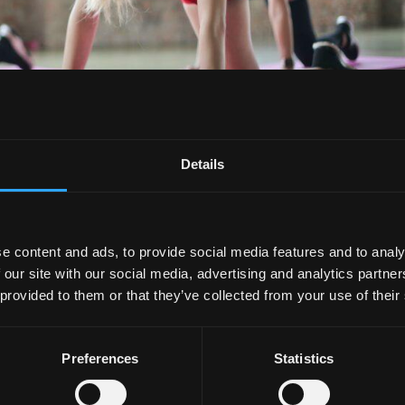
Details
 Fitness Class
e content and ads, to provide social media features and to analy
rate Wellness
,
Employee Wellness
,
Student Wellness
 our site with our social media, advertising and analytics partn
 provided to them or that they’ve collected from your use of their
hem, and if you haven’t, they’re essentially exercise-based
mply, groups! I’ve been to plenty of group fitness classes, an
k out with...
Preferences
Statistics