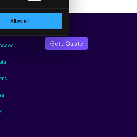
Allow all
Get a Quote
esses
ols
ers
es
s