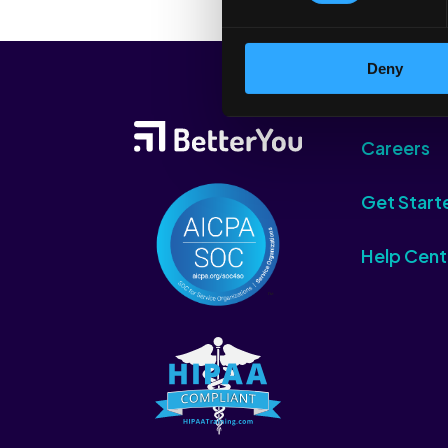
Deny
Careers
Get Start
Help Cent