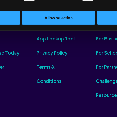
Allow selection
App Lookup Tool
For Busin
ed Today
Privacy Policy
For Scho
er
Terms &
For Partn
Conditions
Challeng
Resource