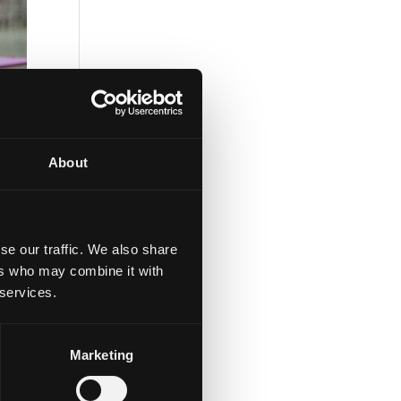
About
se our traffic. We also share
ers who may combine it with
 services.
d
Marketing