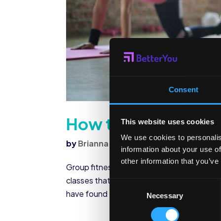
Consent
How to Plan a Group
This website uses cookies
We use cookies to personalis
by
Brianna Sharp
|
Feb 16, 2023
|
Corpo
information about your use of
other information that you’ve
Group fitness classes… We’ve all been to t
classes that are conducted in, as you can i
Consent
have found that they’re a great way to wor
Necessary
Selection