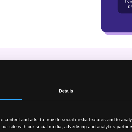
t is a Habit Sc
ly, get credit for your long term e
Details
’ve built habits over time. As you hit goals week over we
ilt your score up, even a bad week here or there won’t h
e content and ads, to provide social media features and to analy
 our site with our social media, advertising and analytics partn