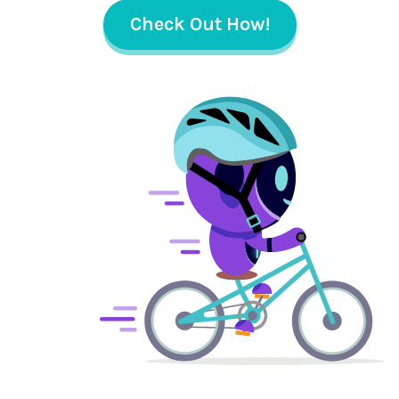
Check Out How!