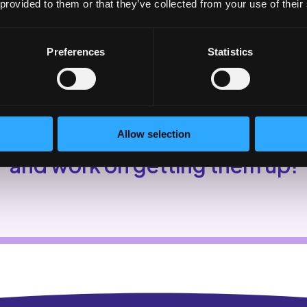
 provided to them or that they’ve collected from your use of their
Preferences
Statistics
Allow selection
k in the app in January to see y
and work on getting them up!