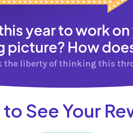
 this year to work on
g picture? How does 
k the liberty of thinking this thr
 to See Your Re