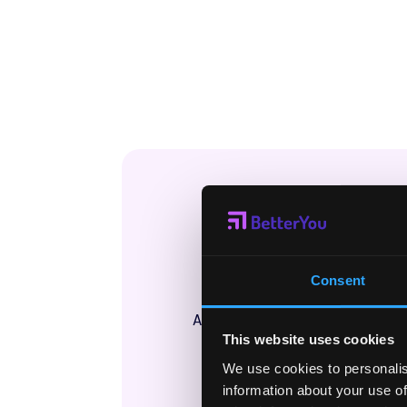
Wha
Final
Consent
A new way to see how well you
This website uses cookies
you’ve bu
We use cookies to personalis
information about your use of