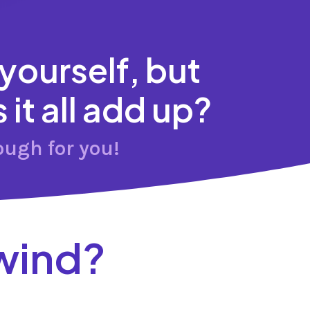
 yourself, but
it all add up?
ough for you!
wind?