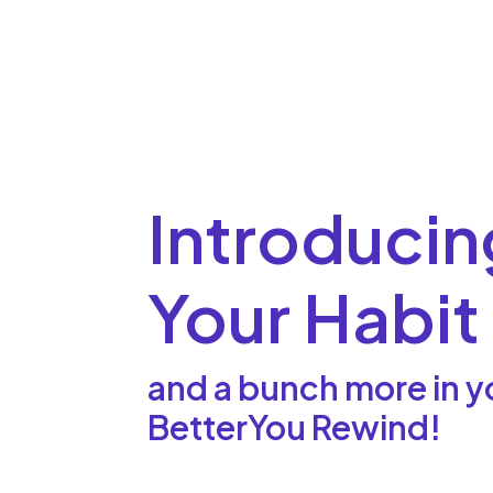
Introducin
Your Habit
and a bunch more in y
BetterYou Rewind!