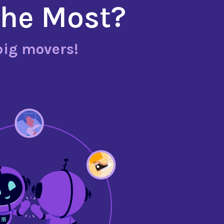
the Most?
big movers!