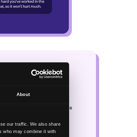
ore?
ffort!
About
ek, this score builds up! Once
urt much.
se our traffic. We also share
ers who may combine it with