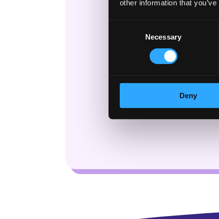
other information that you’ve
Consent
Necessary
Selection
Deny
Check bac