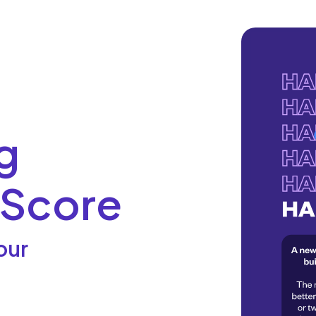
g
 Score
our