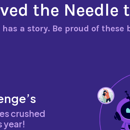
ed the Needle 
 has a story. Be proud of these 
enge’s
ies crushed
s year!