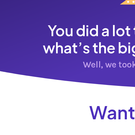
You did a lot
what’s the bi
Well, we too
Want