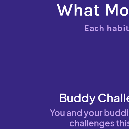
What Mov
Each habit
Buddy Chall
You and your budd
challenges thi