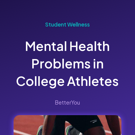
Student Wellness
Mental Health
Problems in
College Athletes
BetterYou