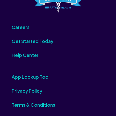
Careers
Get Started Today
Help Center
App Lookup Tool
Privacy Policy
Terms & Conditions