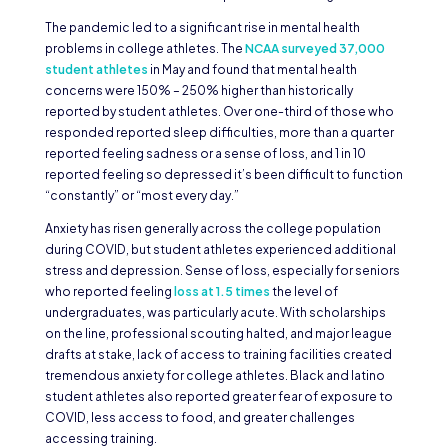
The pandemic led to a significant rise in mental health
problems in college athletes. The
NCAA surveyed 37,000
student athletes
in May and found that mental health
concerns were 150% – 250% higher than historically
reported by student athletes. Over one-third of those who
responded reported sleep difficulties, more than a quarter
reported feeling sadness or a sense of loss, and 1 in 10
reported feeling so depressed it’s been difficult to function
“constantly” or “most every day.”
Anxiety has risen generally across the college population
during COVID, but student athletes experienced additional
stress and depression. Sense of loss, especially for seniors
who reported feeling
loss at 1.5 times
the level of
undergraduates, was particularly acute. With scholarships
on the line, professional scouting halted, and major league
drafts at stake, lack of access to training facilities created
tremendous anxiety for college athletes. Black and latino
student athletes also reported greater fear of exposure to
COVID, less access to food, and greater challenges
accessing training.