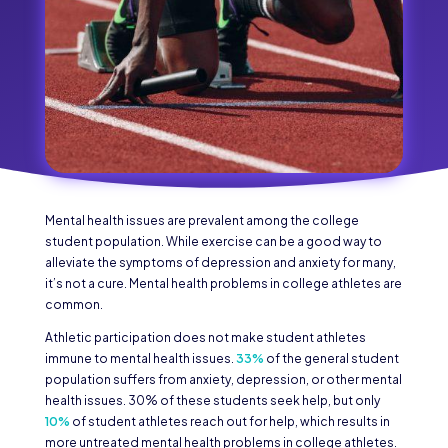
Mental health issues are prevalent among the college
student population. While exercise can be a good way to
alleviate the symptoms of depression and anxiety for many,
it’s not a cure. Mental health problems in college athletes are
common.
Athletic participation does not make student athletes
immune to mental health issues.
33%
of the general student
population suffers from anxiety, depression, or other mental
health issues. 30% of these students seek help, but only
10%
of student athletes reach out for help, which results in
more untreated mental health problems in college athletes.