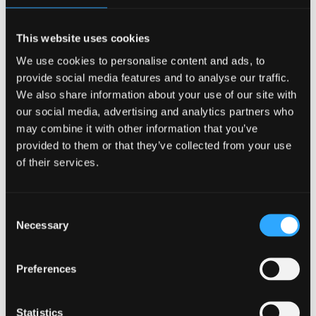
public lives. In addition to their game time performance, their
personal life is under a microscope more than the average
This website uses cookies
student. How they act and what they say are all evaluated
and judged by their peers, professors, administrators, and
We use cookies to personalise content and ads, to
community.
provide social media features and to analyse our traffic.
Academic load
We also share information about your use of our site with
our social media, advertising and analytics partners who
may combine it with other information that you’ve
While all students are expected to manage their school
provided to them or that they’ve collected from your use
work, student athletes have less time to balance their daily
of their services.
lives. With practices, games, and travel depleting their study
time, they have to work vigorously to maintain their school
work. The added pressure of difficult classes while in
season make mental health problems in college athletes a
Consent
reality.
Necessary
Selection
While the pandemic has highlighted and exacerbated
mental health problems in college athletes, the need for
Preferences
additional resources to support these students is long
overdue. Student athletes need to be treated for both their
physical injuries and the mental health barriers that are
Statistics