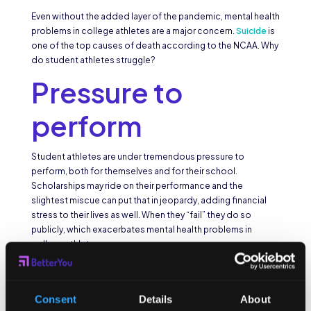
Even without the added layer of the pandemic, mental health
problems in college athletes are a major concern.
Suicide
is
one of the top causes of death according to the NCAA. Why
do student athletes struggle?
Pressure to
perform
Student athletes are under tremendous pressure to
perform, both for themselves and for their school.
Scholarships may ride on their performance and the
slightest miscue can put that in jeopardy, adding financial
stress to their lives as well. When they “fail” they do so
publicly, which exacerbates mental health problems in
college athletes.
Public persona
Consent
Details
About
Unlike most college students, college athletes lead more