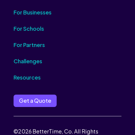
For Businesses
For Schools
For Partners
Challenges
Resources
Get a Quote
©2026 BetterTime, Co. All Rights