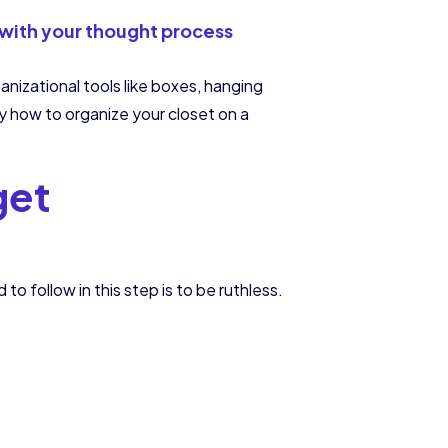
 with your thought process
anizational tools like boxes, hanging
tly how to organize your closet on a
get
to follow in this step is to be ruthless.