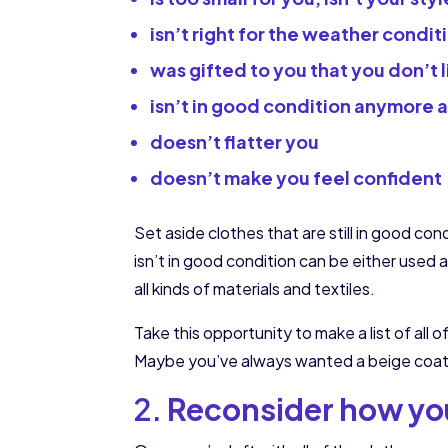
isn’t right for the weather condit
was gifted to you that you don’t l
isn’t in good condition anymore 
doesn’t flatter you
doesn’t make you feel confident
Set aside clothes that are still in good con
isn’t in good condition can be either used
all kinds of materials and textiles.
Take this opportunity to make a list of all 
Maybe you’ve always wanted a beige coat – 
2.
Reconsider how you