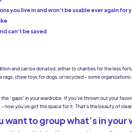
ions you live in and won’t be usable ever again for 
ike
and can’t be saved
dition and can be donated, either to charities for the less for
 as rags, chew toys for dogs, or recycled – some organization
of the “gaps” in your wardrobe. If you’ve thrown out your favor
now you’ve got the space for it. That’s the beauty of cleari
 want to group what’s in your