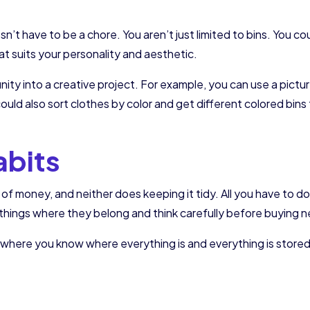
t
t have to be a chore. You aren’t just limited to bins. You coul
at suits your personality and aesthetic.
unity into a creative project. For example, you can use a pic
ould also sort clothes by color and get different colored bins 
abits
 of money, and neither does keeping it tidy. All you have to d
 things where they belong and think carefully before buying 
et where you know where everything is and everything is stor