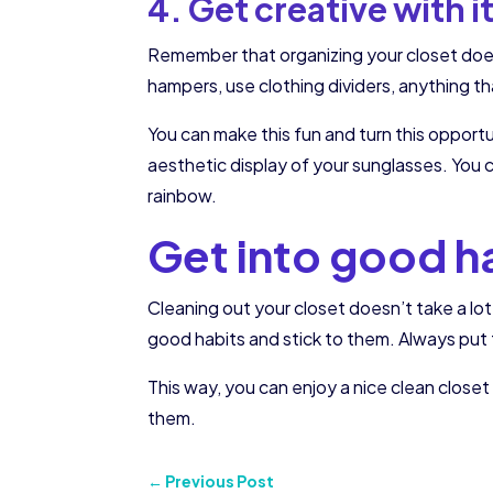
4. Get creative with i
Remember that organizing your closet doesn’
hampers, use clothing dividers, anything th
You can make this fun and turn this opport
aesthetic display of your sunglasses. You c
rainbow.
Get into good h
Cleaning out your closet doesn’t take a lot
good habits and stick to them. Always put
This way, you can enjoy a nice clean clos
them.
←
Previous Post