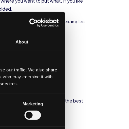
 where you want to put what. If you like
folded.
n be done in your closet. Some examples
About
se our traffic. We also share
ers who may combine it with
 services.
what you can add to it to make the best
Marketing
ace unused