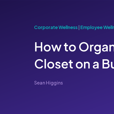
Corporate Wellness
|
Employee Well
How to Organ
Closet on a 
Sean Higgins