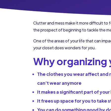
Clutter and mess make it more difficult t
the prospect of beginning to tackle the me
One of the areas of your life that can impa
your closet does wonders for you.
Why organizing y
The clothes you wear affect and re
can’t wear anymore
It makes a significant part of your
It frees up space for you to take 
You can do something good by don