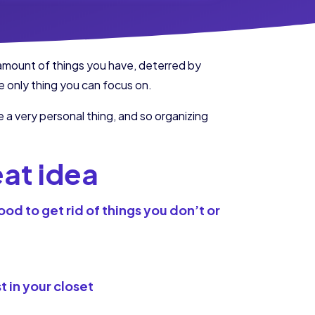
 amount of things you have, deterred by
e only thing you can focus on.
 a very personal thing, and so organizing
eat idea
od to get rid of things you don’t or
t in your closet