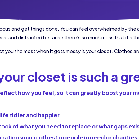
o focus and get things done. You can feel overwhelmed by the
ss, and distracted because there’s so much mess that it’s th
ct you the most when it gets messy is your closet. Clothes are
our closet is such a gr
flect how you feel, so it can greatly boost your mo
 life tidier and happier
stock of what you need to replace or what gaps exis
ating your clothes to people in need or charities