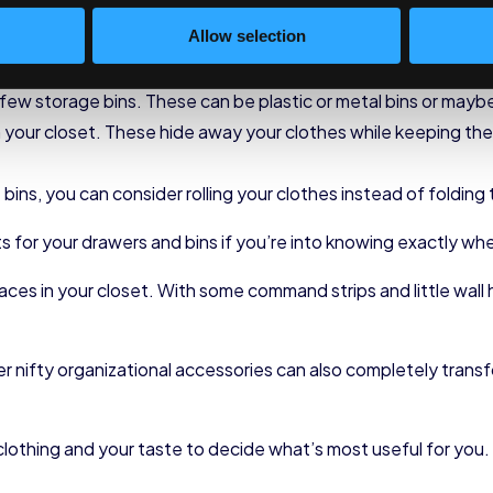
ve) lengths to revolutionize their closets, but that isn’t neces
Allow selection
a few storage bins. These can be plastic or metal bins or may
our closet. These hide away your clothes while keeping them
ins, you can consider rolling your clothes instead of folding
s for your drawers and bins if you’re into knowing exactly wh
aces in your closet. With some command strips and little wall 
her nifty organizational accessories can also completely tran
 clothing and your taste to decide what’s most useful for you