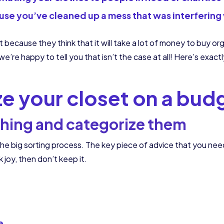
use you’ve cleaned up a mess that was interfering
 because they think that it will take a lot of money to buy org
e’re happy to tell you that isn’t the case at all! Here’s exac
ze your closet on a bud
thing and categorize them
the big sorting process. The key piece of advice that you need 
rk joy, then don’t keep it.
e