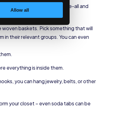
sary. A trip to Ikea isn’t the be-all and
Allow all
be woven baskets. Pick something that will
 in their relevant groups. You can even
 them.
ere everything is inside them.
hooks, you can hang jewelry, belts, or other
sform your closet – even soda tabs can be
.