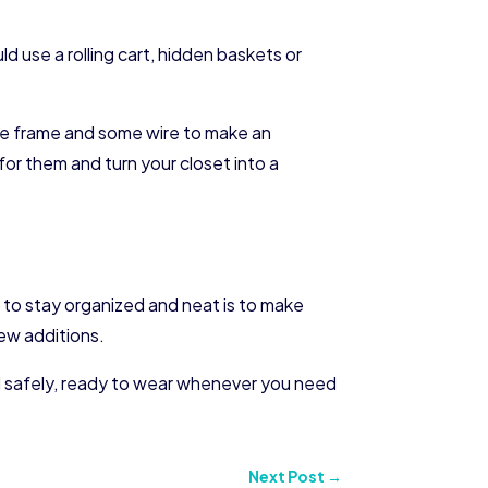
d use a rolling cart, hidden baskets or
ture frame and some wire to make an
for them and turn your closet into a
o to stay organized and neat is to make
new additions.
ed safely, ready to wear whenever you need
Next Post
→