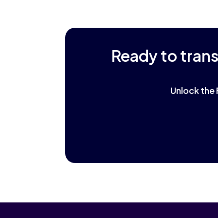
Ready to tran
Unlock the 