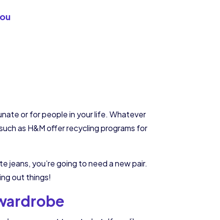
you
tunate or for people in your life. Whatever
s such as H&M offer recycling programs for
ite jeans, you’re going to need a new pair.
ng out things!
 wardrobe