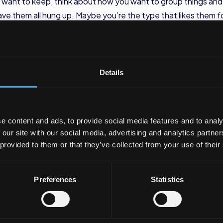
ou want to keep, think about how you want to group things and
have them all hung up. Maybe you’re the type that likes them 
nt to store each type of clothing and look at where that ca
d together include:
Details
)
es)
e content and ads, to provide social media features and to analy
 our site with our social media, advertising and analytics partn
 provided to them or that they’ve collected from your use of their
rts, trousers)
ommodate that storage. Look at your closet and think about 
Preferences
Statistics
zational tools and leave no sp