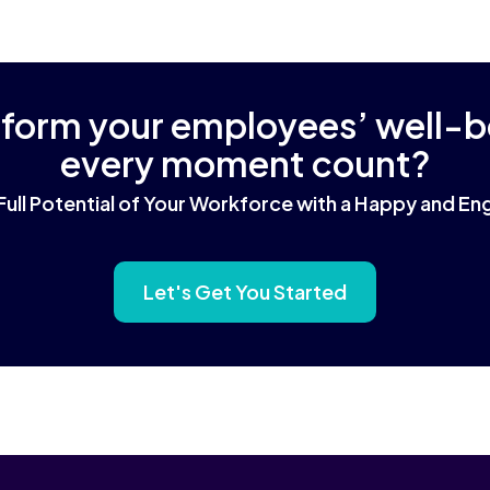
sform your employees’ well-
every moment count?
Full Potential of Your Workforce with a Happy and 
Let's Get You Started