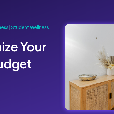
ness
|
Student Wellness
ize Your
Budget