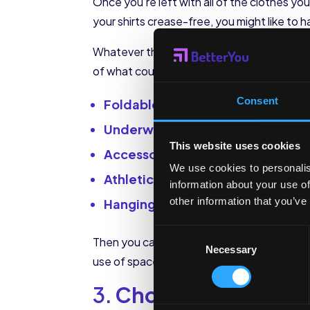
Once you’re left with all of the clothes y
your shirts crease-free, you might like to 
Whatever the case, think about how you wa
of what could be easily and sensibly store
Consent
Foldable clothes (shorts, t-shirts
Underwear and socks
This website uses cookies
Accessories (belts, gloves, scarv
We use cookies to personalis
Athletic wear
information about your use of
other information that you’ve
Hanging items (coats, jackets, shi
Consent
Then you can think about how you will acc
Necessary
Selection
use of space possible.
3.
Choose your organi