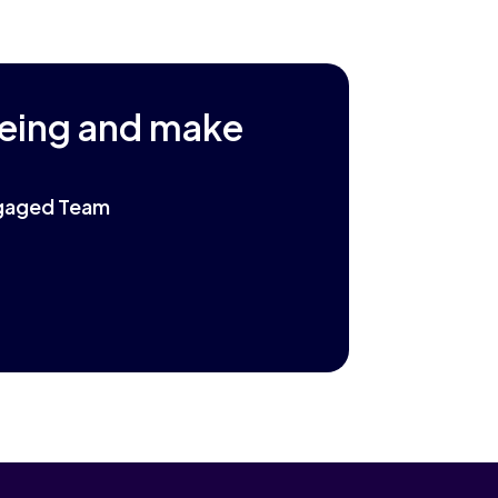
being and make
Engaged Team