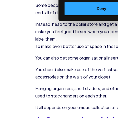
Some people like going to great (and expensi
Deny
end-all of closet organization!
Instead, head to the dollar store and get 
make you feel good to see when you open y
label them.
To make even better use of space in these b
You can also get some organizational insert
You should also make use of the vertical sp
accessories on the walls of your closet.
Hanging organizers, shelf dividers, and ot
used to stack hangers on each other.
It all depends on your unique collection of