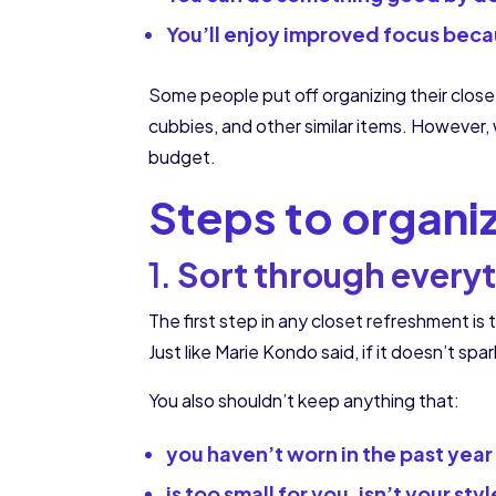
You’ll enjoy improved focus beca
Some people put off organizing their closet
cubbies, and other similar items. However, w
budget.
Steps to organi
1.
Sort through every
The first step in any closet refreshment is 
Just like Marie Kondo said, if it doesn’t spa
You also shouldn’t keep anything that:
you haven’t worn in the past year
is too small for you, isn’t your styl