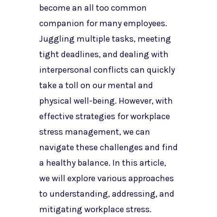
become an all too common
companion for many employees.
Juggling multiple tasks, meeting
tight deadlines, and dealing with
interpersonal conflicts can quickly
take a toll on our mental and
physical well-being. However, with
effective strategies for workplace
stress management, we can
navigate these challenges and find
a healthy balance. In this article,
we will explore various approaches
to understanding, addressing, and
mitigating workplace stress.