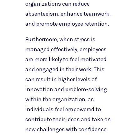
organizations can reduce
absenteeism, enhance teamwork,
and promote employee retention.
Furthermore, when stress is
managed effectively, employees
are more likely to feel motivated
and engaged in their work. This
can result in higher levels of
innovation and problem-solving
within the organization, as
individuals feel empowered to
contribute their ideas and take on
new challenges with confidence.