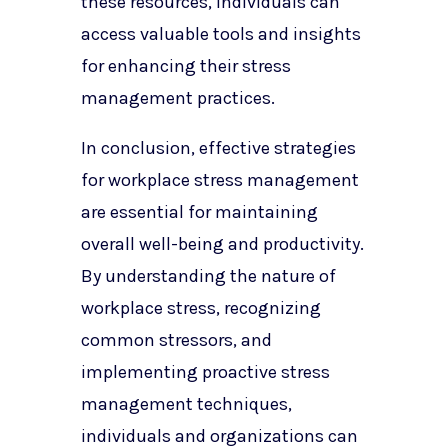
these resources, individuals can
access valuable tools and insights
for enhancing their stress
management practices.
In conclusion, effective strategies
for workplace stress management
are essential for maintaining
overall well-being and productivity.
By understanding the nature of
workplace stress, recognizing
common stressors, and
implementing proactive stress
management techniques,
individuals and organizations can