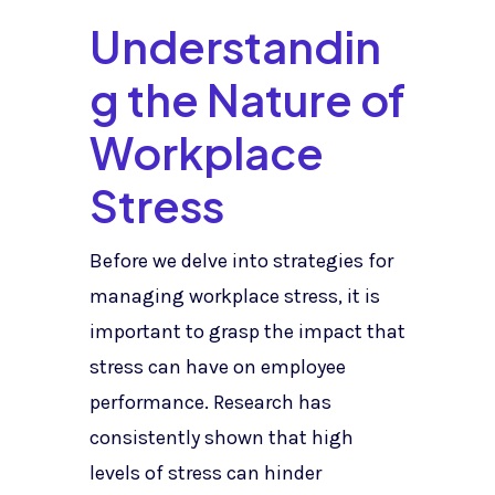
Understandin
g the Nature of
Workplace
Stress
Before we delve into strategies for
managing workplace stress, it is
important to grasp the impact that
stress can have on employee
performance. Research has
consistently shown that high
levels of stress can hinder