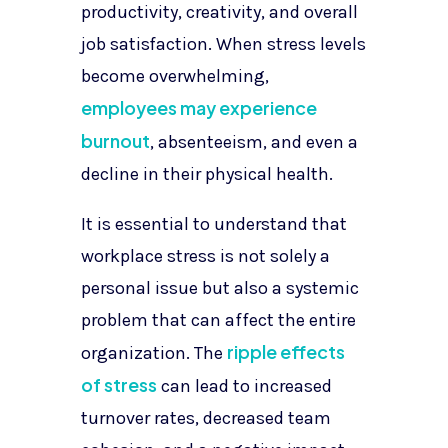
productivity, creativity, and overall
job satisfaction. When stress levels
become overwhelming,
employees may experience
burnout
, absenteeism, and even a
decline in their physical health.
It is essential to understand that
workplace stress is not solely a
personal issue but also a systemic
problem that can affect the entire
ripple effects
organization. The
of stress
can lead to increased
turnover rates, decreased team