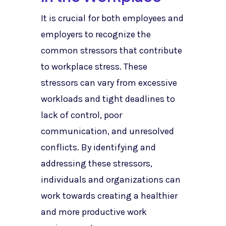
It is crucial for both employees and
employers to recognize the
common stressors that contribute
to workplace stress. These
stressors can vary from excessive
workloads and tight deadlines to
lack of control, poor
communication, and unresolved
conflicts. By identifying and
addressing these stressors,
individuals and organizations can
work towards creating a healthier
and more productive work