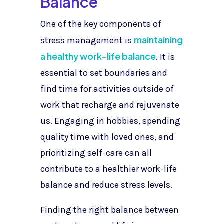
Balance
One of the key components of
maintaining
stress management is
a healthy work-life balance
. It is
essential to set boundaries and
find time for activities outside of
work that recharge and rejuvenate
us. Engaging in hobbies, spending
quality time with loved ones, and
prioritizing self-care can all
contribute to a healthier work-life
balance and reduce stress levels.
Finding the right balance between