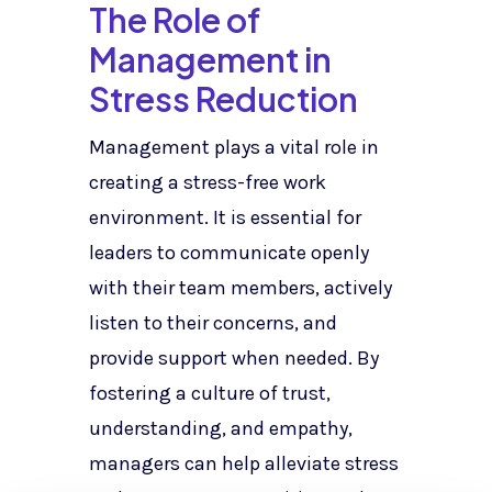
The Role of
Management in
Stress Reduction
Management plays a vital role in
creating a stress-free work
environment. It is essential for
leaders to communicate openly
with their team members, actively
listen to their concerns, and
provide support when needed. By
fostering a culture of trust,
understanding, and empathy,
managers can help alleviate stress