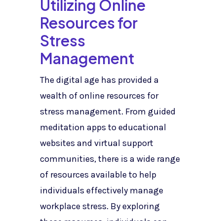
Utilizing Online
Resources for
Stress
Management
The digital age has provided a
wealth of online resources for
stress management. From guided
meditation apps to educational
websites and virtual support
communities, there is a wide range
of resources available to help
individuals effectively manage
workplace stress. By exploring