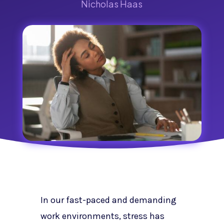
Nicholas Haas
In our fast-paced and demanding
work environments, stress has