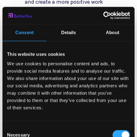
and create a more positive work
environment.
Managers who prioritize stress
Consent
Details
About
management not only support
their employees’ well-being but
This website uses cookies
also set a positive example for
We use cookies to personalise content and ads, to
others to follow. When leaders
provide social media features and to analyse our traffic.
demonstrate a commitment to
We also share information about your use of our site with
managing stress effectively, it
our social media, advertising and analytics partners who
may combine it with other information that you’ve
sends a powerful message
provided to them or that they’ve collected from your use
throughout the organization that
of their services.
mental health and work-life
balance are valued priorities.
Consent
Necessary
Selection