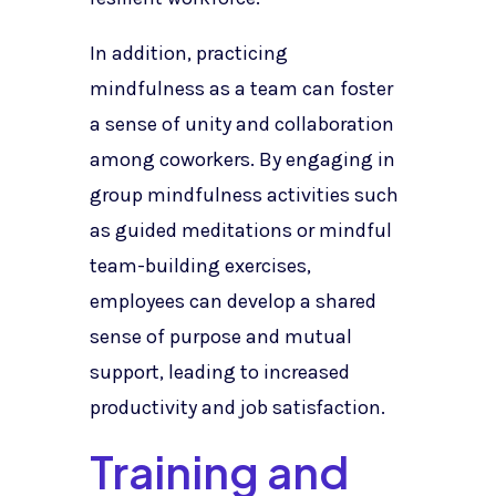
In addition, practicing
mindfulness as a team can foster
a sense of unity and collaboration
among coworkers. By engaging in
group mindfulness activities such
as guided meditations or mindful
team-building exercises,
employees can develop a shared
sense of purpose and mutual
support, leading to increased
productivity and job satisfaction.
Training and