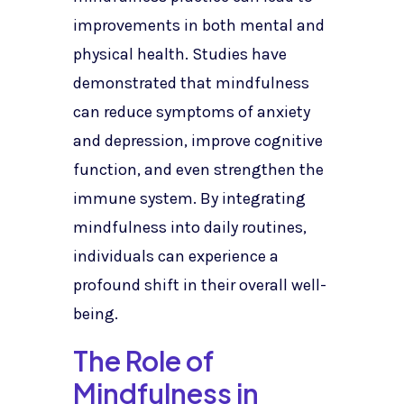
improvements in both mental and
physical health. Studies have
demonstrated that mindfulness
can reduce symptoms of anxiety
and depression, improve cognitive
function, and even strengthen the
immune system. By integrating
mindfulness into daily routines,
individuals can experience a
profound shift in their overall well-
being.
The Role of
Mindfulness in