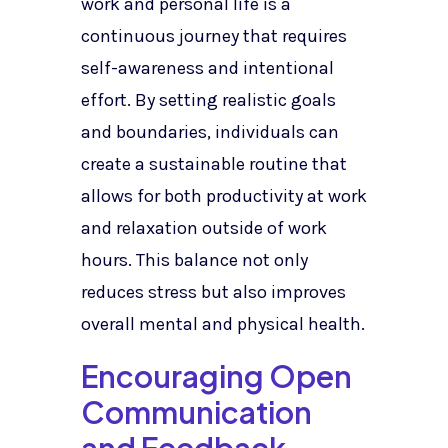
work and personal life is a
continuous journey that requires
self-awareness and intentional
effort. By setting realistic goals
and boundaries, individuals can
create a sustainable routine that
allows for both productivity at work
and relaxation outside of work
hours. This balance not only
reduces stress but also improves
overall mental and physical health.
Encouraging Open
Communication