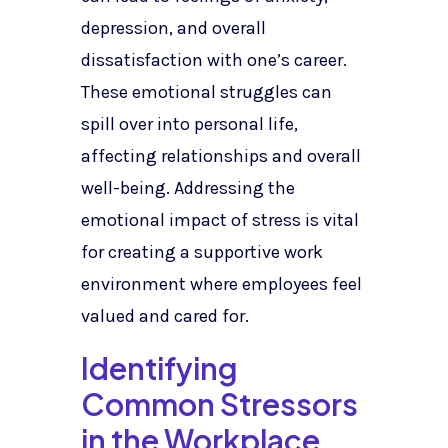
depression, and overall
dissatisfaction with one’s career.
These emotional struggles can
spill over into personal life,
affecting relationships and overall
well-being. Addressing the
emotional impact of stress is vital
for creating a supportive work
environment where employees feel
valued and cared for.
Identifying
Common Stressors
in the Workplace