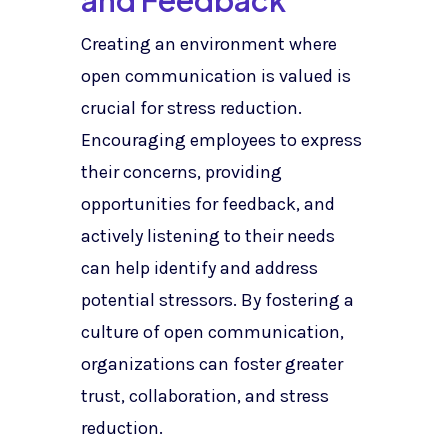
and Feedback
Creating an environment where
open communication is valued is
crucial for stress reduction.
Encouraging employees to express
their concerns, providing
opportunities for feedback, and
actively listening to their needs
can help identify and address
potential stressors. By fostering a
culture of open communication,
organizations can foster greater
trust, collaboration, and stress
reduction.