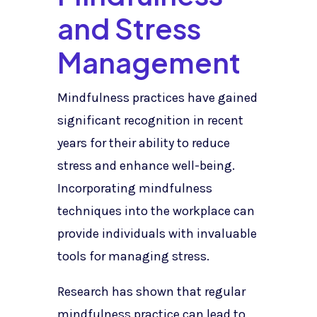
and Stress
Management
Mindfulness practices have gained
significant recognition in recent
years for their ability to reduce
stress and enhance well-being.
Incorporating mindfulness
techniques into the workplace can
provide individuals with invaluable
tools for managing stress.
Research has shown that regular
mindfulness practice can lead to