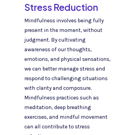
Stress Reduction
Mindfulness involves being fully
present in the moment, without
judgment. By cultivating
awareness of our thoughts,
emotions, and physical sensations,
we can better manage stress and
respond to challenging situations
with clarity and composure.
Mindfulness practices such as
meditation, deep breathing
exercises, and mindful movement
can all contribute to stress