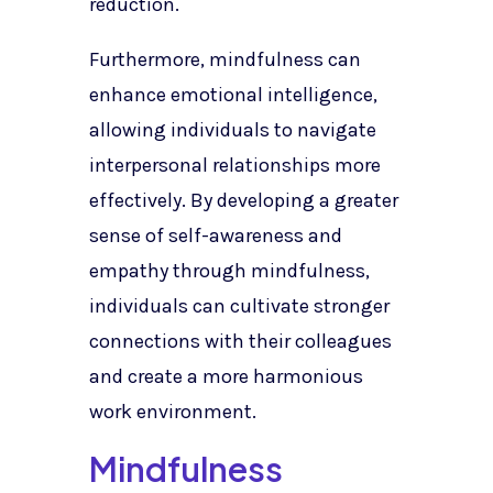
reduction.
Furthermore, mindfulness can
enhance emotional intelligence,
allowing individuals to navigate
interpersonal relationships more
effectively. By developing a greater
sense of self-awareness and
empathy through mindfulness,
individuals can cultivate stronger
connections with their colleagues
and create a more harmonious
work environment.
Mindfulness