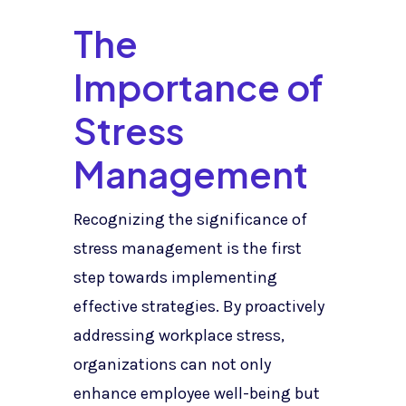
The
Importance of
Stress
Management
Recognizing the significance of
stress management is the first
step towards implementing
effective strategies. By proactively
addressing workplace stress,
organizations can not only
enhance employee well-being but