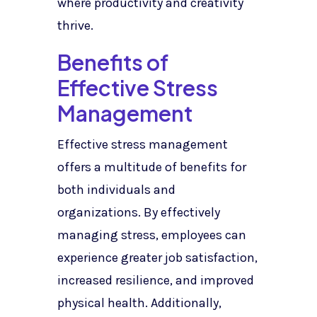
where productivity and creativity
thrive.
Benefits of
Effective Stress
Management
Effective stress management
offers a multitude of benefits for
both individuals and
organizations. By effectively
managing stress, employees can
experience greater job satisfaction,
increased resilience, and improved
physical health. Additionally,