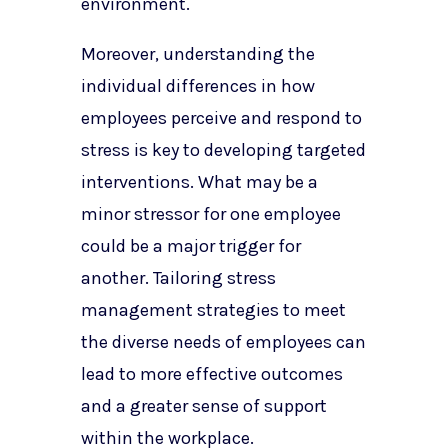
environment.
Moreover, understanding the
individual differences in how
employees perceive and respond to
stress is key to developing targeted
interventions. What may be a
minor stressor for one employee
could be a major trigger for
another. Tailoring stress
management strategies to meet
the diverse needs of employees can
lead to more effective outcomes
and a greater sense of support
within the workplace.