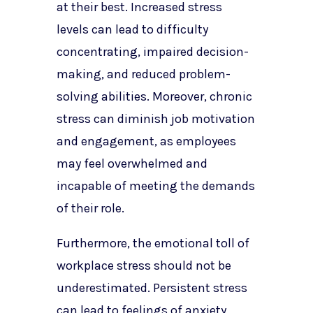
at their best. Increased stress
levels can lead to difficulty
concentrating, impaired decision-
making, and reduced problem-
solving abilities. Moreover, chronic
stress can diminish job motivation
and engagement, as employees
may feel overwhelmed and
incapable of meeting the demands
of their role.
Furthermore, the emotional toll of
workplace stress should not be
underestimated. Persistent stress
can lead to feelings of anxiety,