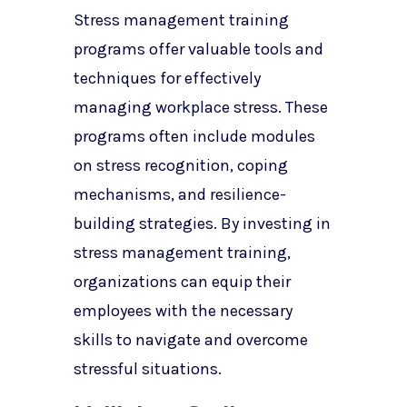
Stress management training
programs offer valuable tools and
techniques for effectively
managing workplace stress. These
programs often include modules
on stress recognition, coping
mechanisms, and resilience-
building strategies. By investing in
stress management training,
organizations can equip their
employees with the necessary
skills to navigate and overcome
stressful situations.