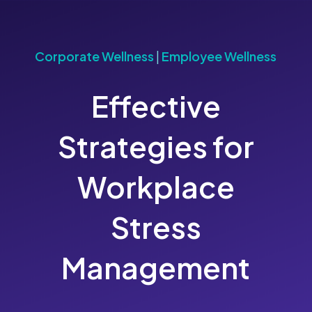
Corporate Wellness
|
Employee Wellness
Effective
Strategies for
Workplace
Stress
Management