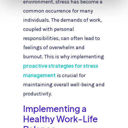
environment, stress has become a
common occurrence for many
individuals. The demands of work,
coupled with personal
responsibilities, can often lead to
feelings of overwhelm and
burnout. This is why implementing
proactive strategies for stress
management
is crucial for
maintaining overall well-being and
productivity.
Implementing a
Healthy Work-Life