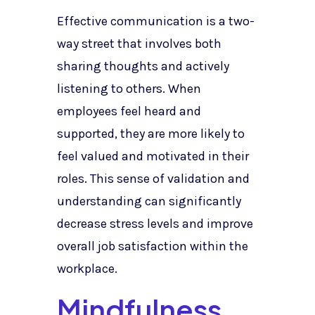
Effective communication is a two-
way street that involves both
sharing thoughts and actively
listening to others. When
employees feel heard and
supported, they are more likely to
feel valued and motivated in their
roles. This sense of validation and
understanding can significantly
decrease stress levels and improve
overall job satisfaction within the
workplace.
Mindfulness