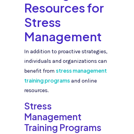
Resources for
Stress
Management
In addition to proactive strategies,
individuals and organizations can
stress management
benefit from
training programs
and online
resources.
Stress
Management
Training Programs