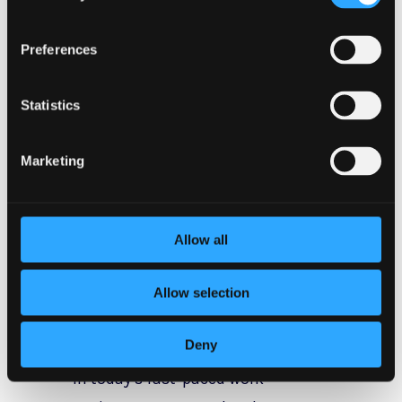
Proactive
Strategies for
Preferences
Stress
Statistics
Management
Marketing
Now that we understand the
importance of stress
Allow all
management, let’s explore some
proactive strategies that can help
Allow selection
individuals effectively manage
workplace stress.
Deny
In today’s fast-paced work