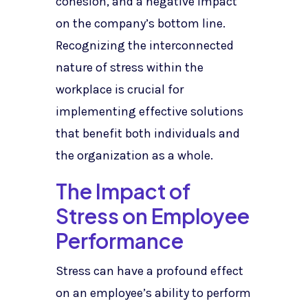
cohesion, and a negative impact
on the company’s bottom line.
Recognizing the interconnected
nature of stress within the
workplace is crucial for
implementing effective solutions
that benefit both individuals and
the organization as a whole.
The Impact of
Stress on Employee
Performance
Stress can have a profound effect
on an employee’s ability to perform