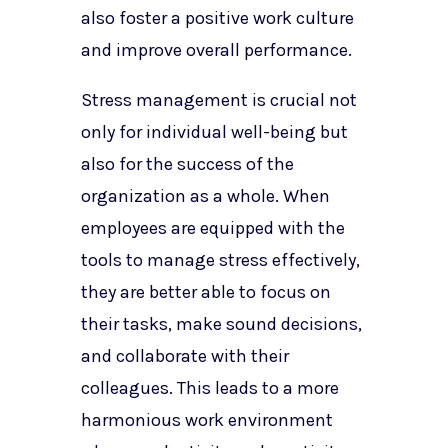
also foster a positive work culture
and improve overall performance.
Stress management is crucial not
only for individual well-being but
also for the success of the
organization as a whole. When
employees are equipped with the
tools to manage stress effectively,
they are better able to focus on
their tasks, make sound decisions,
and collaborate with their
colleagues. This leads to a more
harmonious work environment