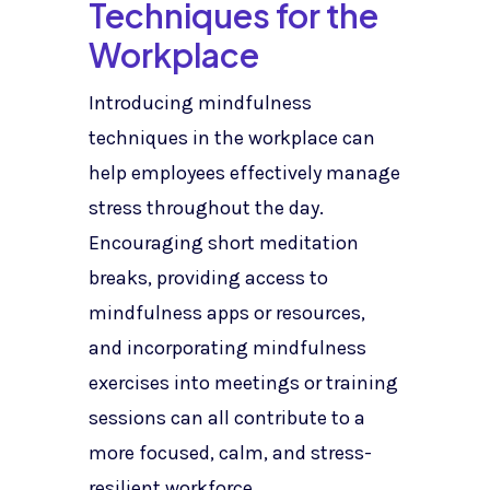
Techniques for the
Workplace
Introducing mindfulness
techniques in the workplace can
help employees effectively manage
stress throughout the day.
Encouraging short meditation
breaks, providing access to
mindfulness apps or resources,
and incorporating mindfulness
exercises into meetings or training
sessions can all contribute to a
more focused, calm, and stress-
resilient workforce.