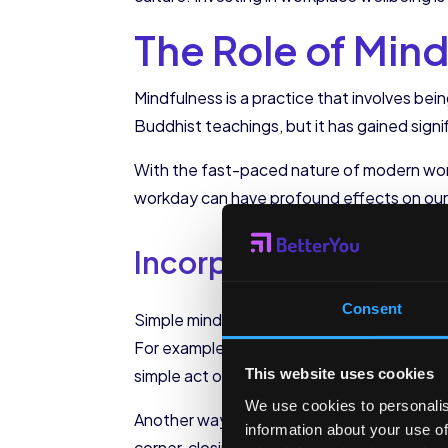
The Role of Min
Mindfulness is a practice that involves bei
Buddhist teachings, but it has gained signif
With the fast-paced nature of modern work
workday can have profound effects on our w
Incorporating Mindfu
Consent
Simple mindfulness exercises can be integr
For example, taking a few deep breaths bef
simple act of pausing and grounding oursel
This website uses cookies
We use cookies to personalis
Another way to incorporate mindfulness into
information about your use of
corner, closing our eyes, and focusing on 