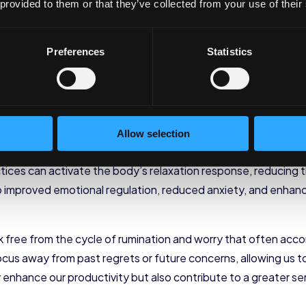
 provided to them or that they’ve collected from your use of their
tal well-being.
Preferences
Statistics
fulness for Stress Management
workplace, but mindfulness offers a powerful tool for managing
s and emotions without judgment, allowing us to respond to st
Allow selection
ices can activate the body’s relaxation response, reducing 
o improved emotional regulation, reduced anxiety, and enhanced
 free from the cycle of rumination and worry that often acco
cus away from past regrets or future concerns, allowing us to
 enhance our productivity but also contribute to a greater sens