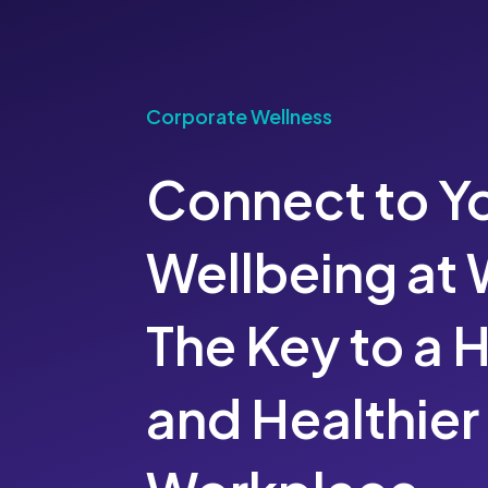
Corporate Wellness
Connect to Y
Wellbeing at 
The Key to a 
and Healthier