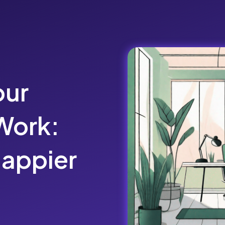
our
Work:
Happier