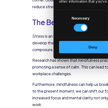
other information that you’ve
reduce stress, and improve our overall men
Consent
Necessary
Selection
The Benefits of Mind
Stress is an inevitable part of the modern 
develop the ability to observe our thought
Deny
composure.
Research has shown that mindfulness pract
promoting a sense of calm. This can lead t
workplace challenges.
Furthermore, mindfulness can help us break
to the present moment, we can shift our fo
increased focus and mental clarity not only
work.