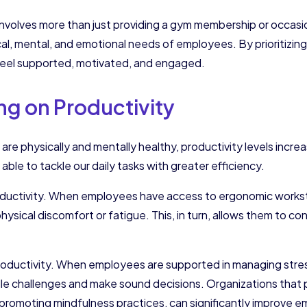
involves more than just providing a gym membership or occasio
cal, mental, and emotional needs of employees. By prioritizin
eel supported, motivated, and engaged.
ng on Productivity
 physically and mentally healthy, productivity levels increase
ble to tackle our daily tasks with greater efficiency.
 productivity. When employees have access to ergonomic workst
 physical discomfort or fatigue. This, in turn, allows them to
productivity. When employees are supported in managing stres
e challenges and make sound decisions. Organizations that prio
r promoting mindfulness practices, can significantly improve