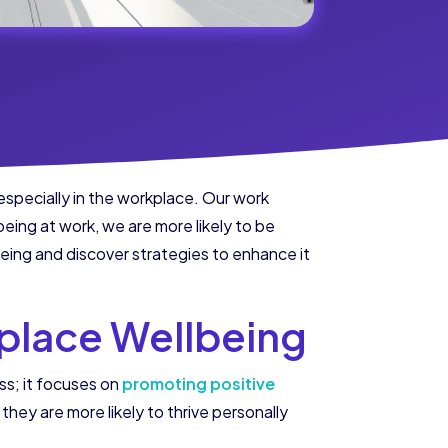
 especially in the workplace. Our work
eing at work, we are more likely to be
lbeing and discover strategies to enhance it
place Wellbeing
ss; it focuses on
promoting positive
hey are more likely to thrive personally