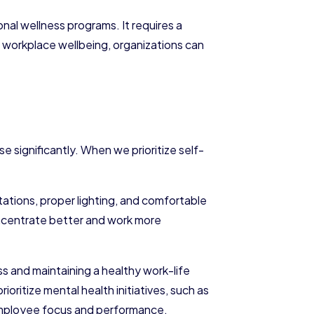
nal wellness programs. It requires a
g workplace wellbeing, organizations can
 significantly. When we prioritize self-
ations, proper lighting, and comfortable
 concentrate better and work more
s and maintaining a healthy work-life
ritize mental health initiatives, such as
 employee focus and performance.