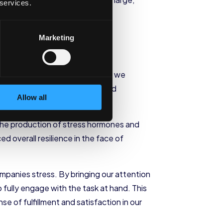
 services.
Marketing
 it. By cultivating mindfulness, we
ressors with greater clarity and
Allow all
the production of stress hormones and
 overall resilience in the face of
mpanies stress. By bringing our attention
 fully engage with the task at hand. This
e of fulfillment and satisfaction in our