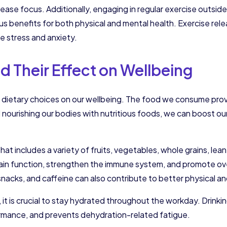
ease focus. Additionally, engaging in regular exercise outside 
us benefits for both physical and mental health. Exercise re
 stress and anxiety.
d Their Effect on Wellbeing
dietary choices on our wellbeing. The food we consume provi
nourishing our bodies with nutritious foods, we can boost ou
t that includes a variety of fruits, vegetables, whole grains, l
rain function, strengthen the immune system, and promote ove
acks, and caffeine can also contribute to better physical an
, it is crucial to stay hydrated throughout the workday. Drink
ormance, and prevents dehydration-related fatigue.