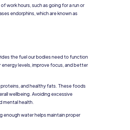
of work hours, such as going for a run or
leases endorphins, which are known as
des the fuel our bodies need to function
r energy levels, improve focus, and better
ean proteins, and healthy fats. These foods
rall wellbeing. Avoiding excessive
d mental health.
ing enough water helps maintain proper