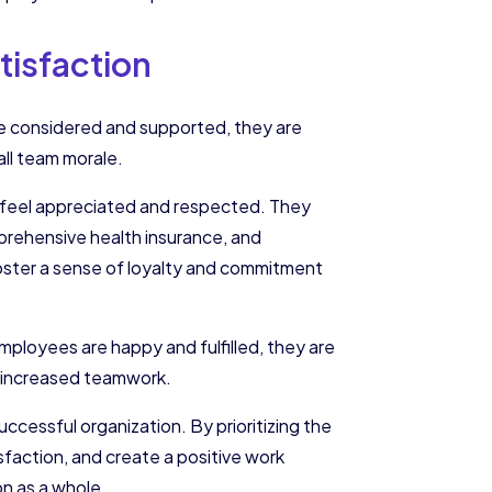
isfaction
re considered and supported, they are
rall team morale.
s feel appreciated and respected. They
prehensive health insurance, and
foster a sense of loyalty and commitment
ployees are happy and fulfilled, they are
nd increased teamwork.
successful organization. By prioritizing the
faction, and create a positive work
on as a whole.