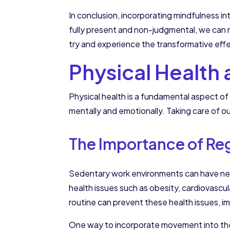
In conclusion, incorporating mindfulness i
fully present and non-judgmental, we can r
try and experience the transformative eff
Physical Health
Physical health is a fundamental aspect of 
mentally and emotionally. Taking care of ou
The Importance of Re
Sedentary work environments can have negat
health issues such as obesity, cardiovascu
routine can prevent these health issues, i
One way to incorporate movement into the w