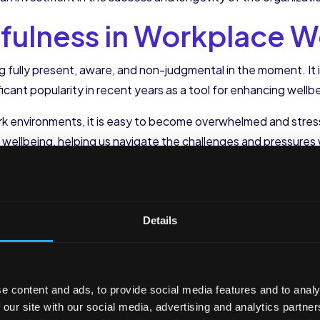
dfulness in Workplace W
ng fully present, aware, and non-judgmental in the moment. It
icant popularity in recent years as a tool for enhancing wellbe
 environments, it is easy to become overwhelmed and stress
ellbeing, helping us navigate the challenges and pressures w
lness into Your Workday
Details
ated into our work routine, allowing us to create moments of
ore starting a task can help us center ourselves and bring o
ves can have a remarkable impact on our ability to focus and
e content and ads, to provide social media features and to analy
 our workday is by practicing a short meditation during a brea
 our site with our social media, advertising and analytics partn
our breath for a few minutes. This intentional break from the 