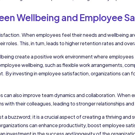
en Wellbeing and Employee Sat
atisfaction. When employees feel their needs and wellbeing a
heir roles. This, in turn, leads to higher retention rates and ove
ellbeing create a positive work environment where employee
employee wellbeing, such as flexible work arrangements, com
t. By investing in employee satisfaction, organizations can 
es can also improve team dynamics and collaboration. When em
ons with their colleagues, leading to stronger relationships a
t a buzzword; it is a crucial aspect of creating a thriving and 
organizations can enhance productivity, boost employee satis
s an investment in the success and longevity of the organizati