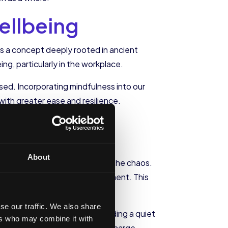
ellbeing
 is a concept deeply rooted in ancient
ing, particularly in the workplace.
ed. Incorporating mindfulness into our
ith greater ease and resilience.
About
 stillness and presence amidst the chaos.
ur attention to the present moment. This
 engage with our work.
se our traffic. We also share
k. This can be as simple as finding a quiet
ers who may combine it with
demands of work can help us recharge,