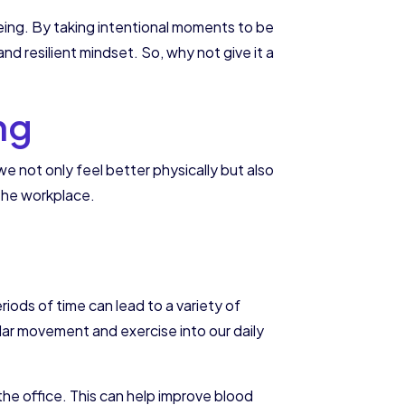
being. By taking intentional moments to be
d resilient mindset. So, why not give it a
ng
e not only feel better physically but also
 the workplace.
iods of time can lead to a variety of
lar movement and exercise into our daily
he office. This can help improve blood