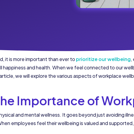
, it is more important than ever to
prioritize our wellbeing
,
rall happiness and health. When we feel connected to our wellb
 article, we will explore the various aspects of workplace wel
the Importance of Work
ical and mental wellness. It goes beyond just avoiding illne
hen employees feel their wellbeing is valued and supported, t