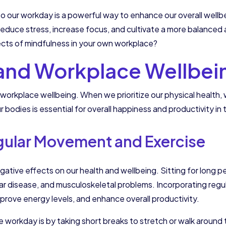
nto our workday is a powerful way to enhance our overall well
educe stress, increase focus, and cultivate a more balanced an
ects of mindfulness in your own workplace?
 and Workplace Wellbei
workplace wellbeing. When we prioritize our physical health, w
r bodies is essential for overall happiness and productivity in
gular Movement and Exercise
ive effects on our health and wellbeing. Sitting for long per
lar disease, and musculoskeletal problems. Incorporating regu
mprove energy levels, and enhance overall productivity.
orkday is by taking short breaks to stretch or walk around t