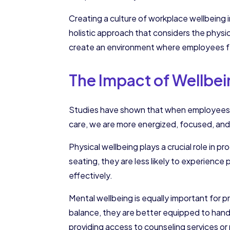
Creating a culture of workplace wellbeing 
holistic approach that considers the physi
create an environment where employees f
The Impact of Wellbei
Studies have shown that when employees are
care, we are more energized, focused, and a
Physical wellbeing plays a crucial role in
seating, they are less likely to experience
effectively.
Mental wellbeing is equally important for 
balance, they are better equipped to handl
providing access to counseling services o