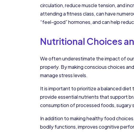
circulation, reduce muscle tension, and incr
attending a fitness class, can have numero
“feel-good” hormones, and can help reduce
Nutritional Choices an
We often underestimate the impact of our 
properly. By making conscious choices and 
manage stress levels.
It is important to prioritize a balanced die
provide essential nutrients that support b
consumption of processed foods, sugary sn
In addition to making healthy food choices
bodily functions, improves cognitive perf