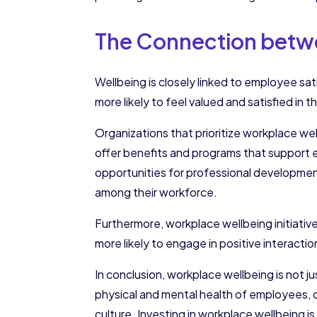
The Connection betwe
Wellbeing is closely linked to employee s
more likely to feel valued and satisfied in t
Organizations that prioritize workplace w
offer benefits and programs that support 
opportunities for professional developmen
among their workforce.
Furthermore, workplace wellbeing initiativ
more likely to engage in positive interacti
In conclusion, workplace wellbeing is not jus
physical and mental health of employees, 
culture. Investing in workplace wellbeing i