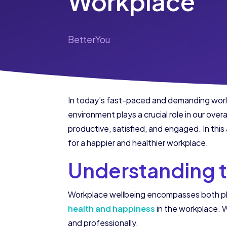
Workplace
BetterYou
In today’s fast-paced and demanding world
environment plays a crucial role in our ove
productive, satisfied, and engaged. In this
for a happier and healthier workplace.
Understanding 
Workplace wellbeing encompasses both phys
health and happiness
in the workplace. W
and professionally.