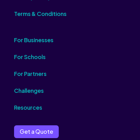
Terms & Conditions
For Businesses
For Schools
For Partners
Challenges
Resources
Get a Quote