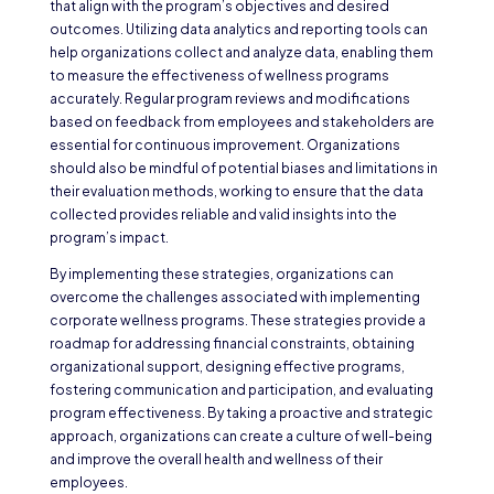
that align with the program’s objectives and desired
outcomes. Utilizing data analytics and reporting tools can
help organizations collect and analyze data, enabling them
to measure the effectiveness of wellness programs
accurately. Regular program reviews and modifications
based on feedback from employees and stakeholders are
essential for continuous improvement. Organizations
should also be mindful of potential biases and limitations in
their evaluation methods, working to ensure that the data
collected provides reliable and valid insights into the
program’s impact.
By implementing these strategies, organizations can
overcome the challenges associated with implementing
corporate wellness programs. These strategies provide a
roadmap for addressing financial constraints, obtaining
organizational support, designing effective programs,
fostering communication and participation, and evaluating
program effectiveness. By taking a proactive and strategic
approach, organizations can create a culture of well-being
and improve the overall health and wellness of their
employees.