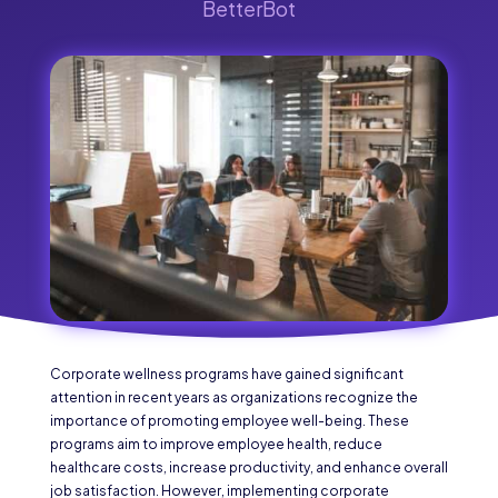
BetterBot
Corporate wellness programs have gained significant
attention in recent years as organizations recognize the
importance of promoting employee well-being. These
programs aim to improve employee health, reduce
healthcare costs, increase productivity, and enhance overall
job satisfaction. However, implementing corporate