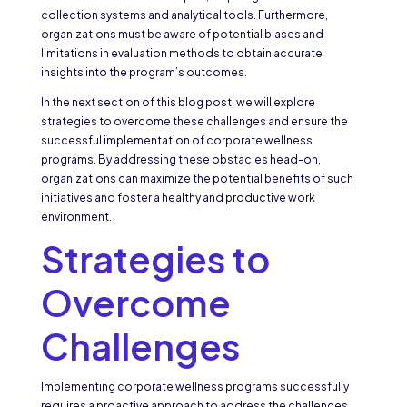
collection systems and analytical tools. Furthermore,
organizations must be aware of potential biases and
limitations in evaluation methods to obtain accurate
insights into the program’s outcomes.
In the next section of this blog post, we will explore
strategies to overcome these challenges and ensure the
successful implementation of corporate wellness
programs. By addressing these obstacles head-on,
organizations can maximize the potential benefits of such
initiatives and foster a healthy and productive work
environment.
Strategies to
Overcome
Challenges
Implementing corporate wellness programs successfully
requires a proactive approach to address the challenges