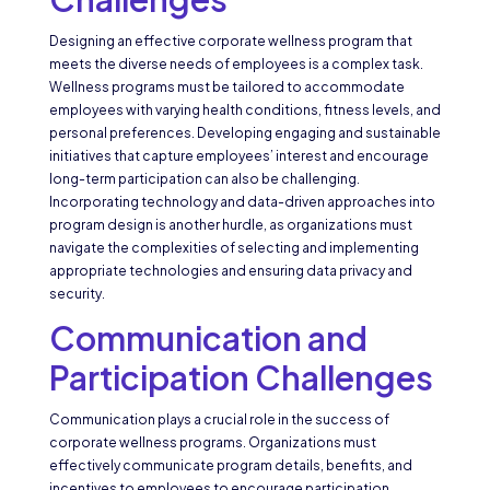
Designing an effective corporate wellness program that
meets the diverse needs of employees is a complex task.
Wellness programs must be tailored to accommodate
employees with varying health conditions, fitness levels, and
personal preferences. Developing engaging and sustainable
initiatives that capture employees’ interest and encourage
long-term participation can also be challenging.
Incorporating technology and data-driven approaches into
program design is another hurdle, as organizations must
navigate the complexities of selecting and implementing
appropriate technologies and ensuring data privacy and
security.
Communication and
Participation Challenges
Communication plays a crucial role in the success of
corporate wellness programs. Organizations must
effectively communicate program details, benefits, and
incentives to employees to encourage participation.