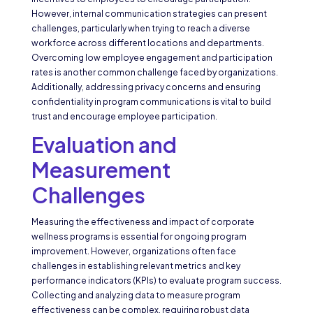
However, internal communication strategies can present
challenges, particularly when trying to reach a diverse
workforce across different locations and departments.
Overcoming low employee engagement and participation
rates is another common challenge faced by organizations.
Additionally, addressing privacy concerns and ensuring
confidentiality in program communications is vital to build
trust and encourage employee participation.
Evaluation and
Measurement
Challenges
Measuring the effectiveness and impact of corporate
wellness programs is essential for ongoing program
improvement. However, organizations often face
challenges in establishing relevant metrics and key
performance indicators (KPIs) to evaluate program success.
Collecting and analyzing data to measure program
effectiveness can be complex, requiring robust data