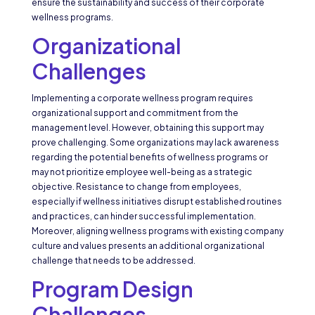
ensure the sustainability and success of their corporate
wellness programs.
Organizational
Challenges
Implementing a corporate wellness program requires
organizational support and commitment from the
management level. However, obtaining this support may
prove challenging. Some organizations may lack awareness
regarding the potential benefits of wellness programs or
may not prioritize employee well-being as a strategic
objective. Resistance to change from employees,
especially if wellness initiatives disrupt established routines
and practices, can hinder successful implementation.
Moreover, aligning wellness programs with existing company
culture and values presents an additional organizational
challenge that needs to be addressed.
Program Design
Challenges