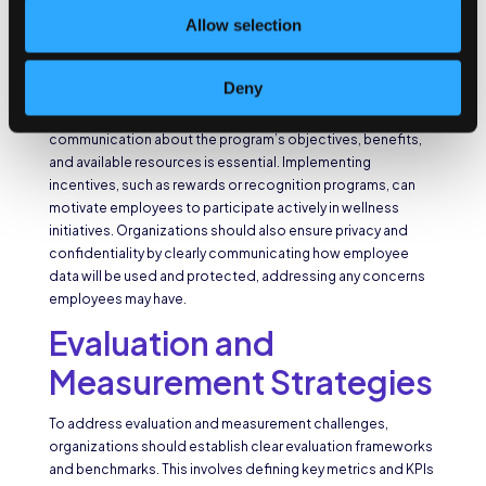
Overcoming communication and participation challenges
Allow selection
requires organizations to develop effective
communication plans and channels. Organizations should
utilize a multi-channel approach, including emails,
Deny
newsletters, intranet portals, and digital signage, to reach
employees effectively. Clear and consistent
communication about the program’s objectives, benefits,
and available resources is essential. Implementing
incentives, such as rewards or recognition programs, can
motivate employees to participate actively in wellness
initiatives. Organizations should also ensure privacy and
confidentiality by clearly communicating how employee
data will be used and protected, addressing any concerns
employees may have.
Evaluation and
Measurement Strategies
To address evaluation and measurement challenges,
organizations should establish clear evaluation frameworks
and benchmarks. This involves defining key metrics and KPIs