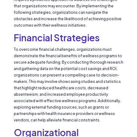
that organizations may encounter. By implementing the
following strategies, organizations can navigate the
obstacles and increase the likelihood of achieving positive
outcomes with their wellness initiatives:
Financial Strategies
To overcome financial challenges, organizations must
demonstrate the financial benefits of wellness programs to
secure adequate funding. By conducting thorough research
and gathering data on the potential cost savings and ROI,
organizations can present a compelling case to decision-
makers. This may involve showcasing studies and statistics
that highlight reduced healthcare costs, decreased
absenteeism, and increased employee productivity
associated with effective wellness programs. Additionally,
exploring external funding sources, such as grants or
partnerships with health insurance providers or wellness
vendors, can help alleviate financial constraints.
Organizational