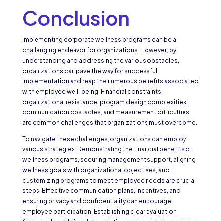
Conclusion
Implementing corporate wellness programs can be a
challenging endeavor for organizations. However, by
understanding and addressing the various obstacles,
organizations can pave the way for successful
implementation and reap the numerous benefits associated
with employee well-being. Financial constraints,
organizational resistance, program design complexities,
communication obstacles, and measurement difficulties
are common challenges that organizations must overcome.
To navigate these challenges, organizations can employ
various strategies. Demonstrating the financial benefits of
wellness programs, securing management support, aligning
wellness goals with organizational objectives, and
customizing programs to meet employee needs are crucial
steps. Effective communication plans, incentives, and
ensuring privacy and confidentiality can encourage
employee participation. Establishing clear evaluation