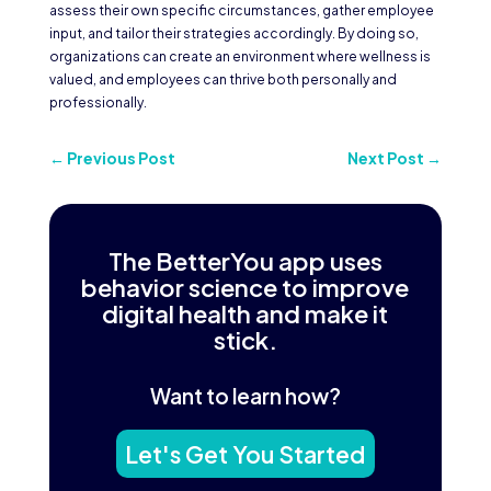
assess their own specific circumstances, gather employee
input, and tailor their strategies accordingly. By doing so,
organizations can create an environment where wellness is
valued, and employees can thrive both personally and
professionally.
←
Previous Post
Next Post
→
The BetterYou app uses
behavior science to improve
digital health and make it
stick.
Want to learn how?
Let's Get You Started