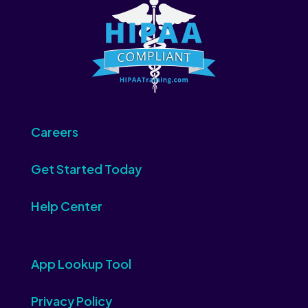
Careers
Get Started Today
Help Center
App Lookup Tool
Privacy Policy