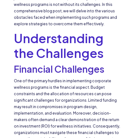
wellness programs is not without its challenges. In this
comprehensive blog post, we will delve into the various
obstacles faced when implementing such programs and
explore strategies to overcome them effectively.
Understanding
the Challenges
Financial Challenges
One of the primary hurdles in implementing corporate
wellness programs is the financial aspect. Budget
constraints and the allocation of resources can pose
significant challenges for organizations. Limited funding
may result in compromises in program design,
implementation, and evaluation. Moreover, decision-
makers often demand a clear demonstration of the return
on investment (ROI) for wellness initiatives. Consequently,
organizations must navigate these financial challenges to