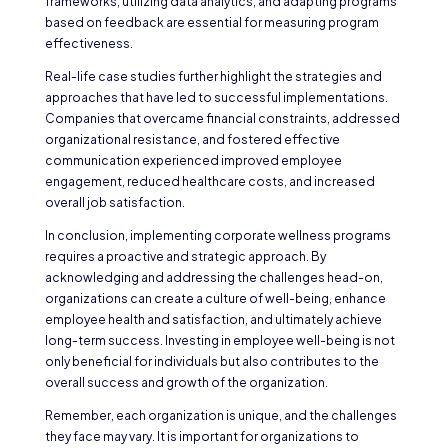
frameworks, utilizing data analytics, and adapting programs
based on feedback are essential for measuring program
effectiveness.
Real-life case studies further highlight the strategies and
approaches that have led to successful implementations.
Companies that overcame financial constraints, addressed
organizational resistance, and fostered effective
communication experienced improved employee
engagement, reduced healthcare costs, and increased
overall job satisfaction.
In conclusion, implementing corporate wellness programs
requires a proactive and strategic approach. By
acknowledging and addressing the challenges head-on,
organizations can create a culture of well-being, enhance
employee health and satisfaction, and ultimately achieve
long-term success. Investing in employee well-being is not
only beneficial for individuals but also contributes to the
overall success and growth of the organization.
Remember, each organization is unique, and the challenges
they face may vary. It is important for organizations to