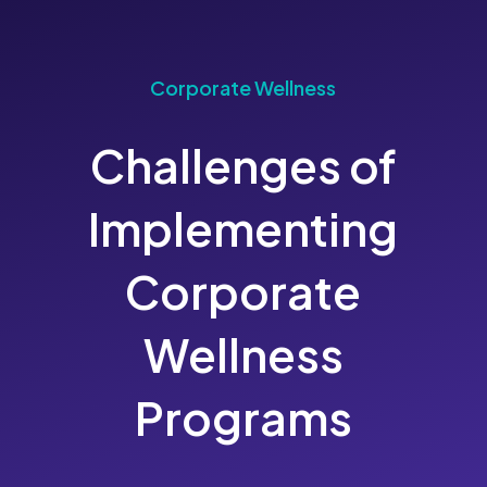
Corporate Wellness
Challenges of
Implementing
Corporate
Wellness
Programs