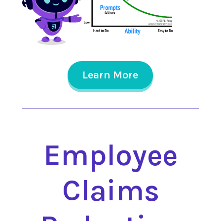
Learn More
Employee
Claims