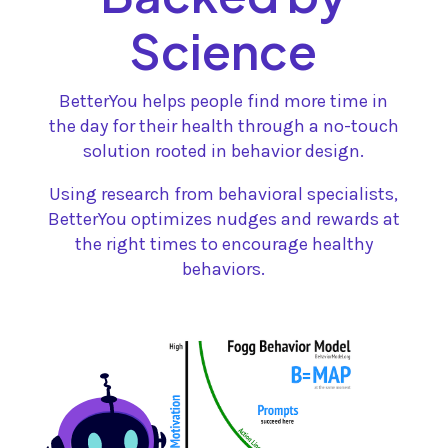
Science
BetterYou helps people find more time in
the day for their health through a no-touch
solution rooted in behavior design.
Using research from behavioral specialists,
BetterYou optimizes nudges and rewards at
the right times to encourage healthy
behaviors.