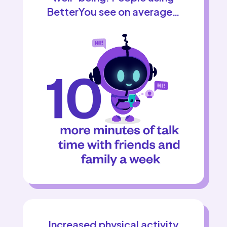
BetterYou see on average…
Increased physical activity