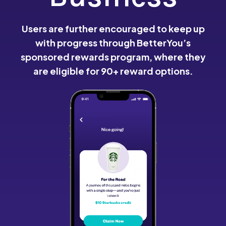
Users are further encouraged to keep up
with progress through BetterYou’s
sponsored rewards program, where they
are eligible for 90+ reward options.