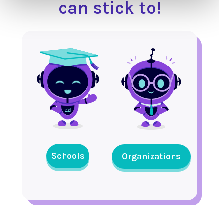
can stick to!
Schools
Organizations