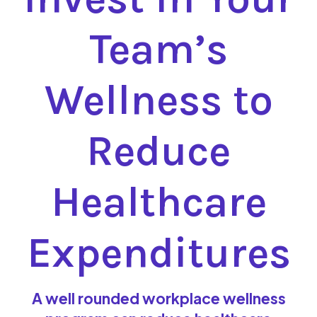
Team’s
Wellness to
Reduce
Healthcare
Expenditures
A well rounded workplace wellness