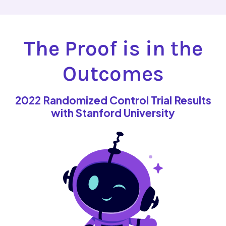
The Proof is in the
Outcomes
2022 Randomized Control Trial Results
with Stanford University