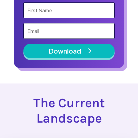
Download
The Current
Landscape