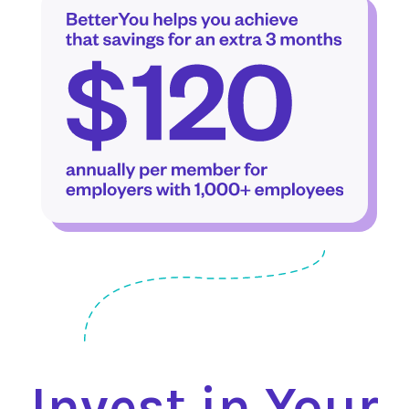
Invest in Your