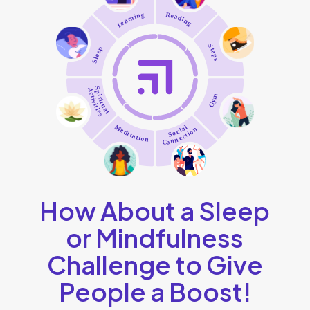
How About a Sleep
or Mindfulness
Challenge to Give
People a Boost!