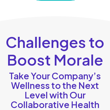
Challenges to
Boost Morale
Take Your Company’s
Wellness to the Next
Level with Our
Collaborative Health