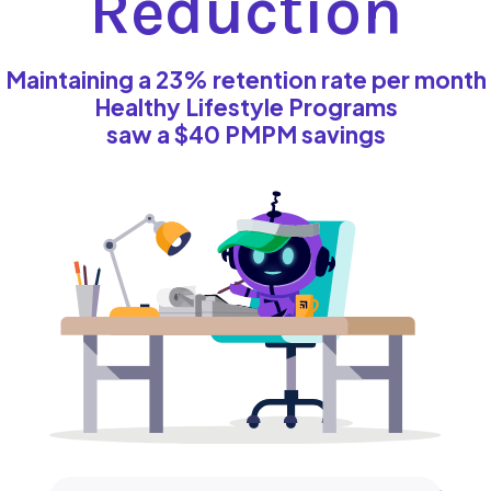
Reduction
Maintaining a 23% retention rate per month
Healthy Lifestyle Programs
saw a $40 PMPM savings