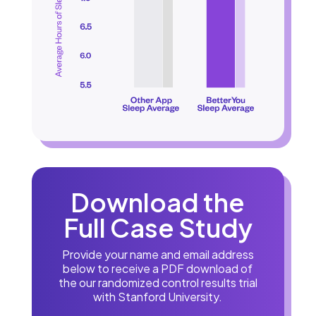
Download the
Full Case Study
Provide your name and email address
below to receive a PDF download of
the our randomized control results trial
with Stanford University.