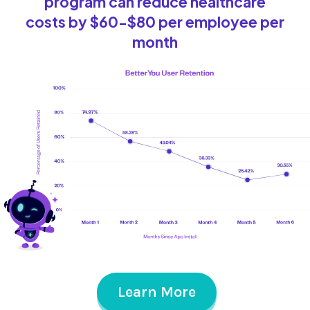
program can reduce healthcare
costs by $60-$80 per employee per
month
Learn More