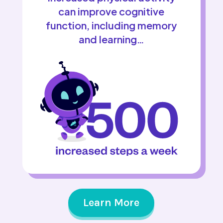
can improve cognitive
function, including memory
and learning…
Learn More