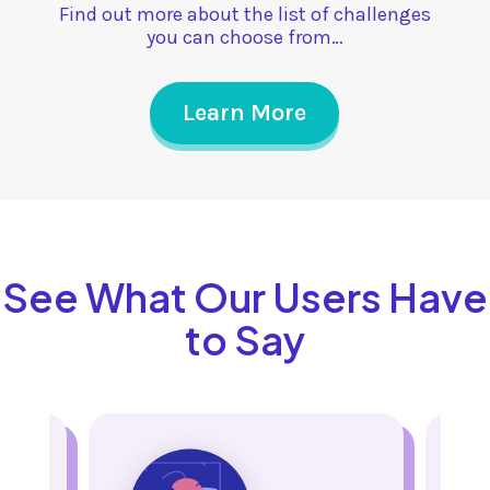
Find out more about the list of challenges
you can choose from…
Learn More
See What Our Users Have
to Say