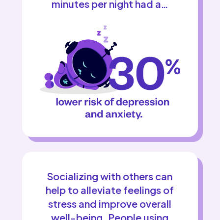
minutes per night had a…
Socializing with others can
help to alleviate feelings of
stress and improve overall
well-being. People using