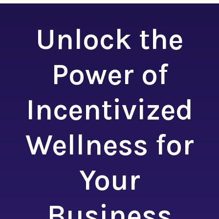
Unlock the
Power of
Incentivized
Wellness for
Your
Business