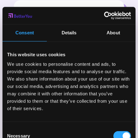
Consent
Details
About
This website uses cookies
We use cookies to personalise content and ads, to
provide social media features and to analyse our traffic.
We also share information about your use of our site with
our social media, advertising and analytics partners who
may combine it with other information that you’ve
provided to them or that they’ve collected from your use
of their services.
Consent
Necessary
Selection