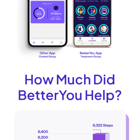
How Much Did
BetterYou Help?