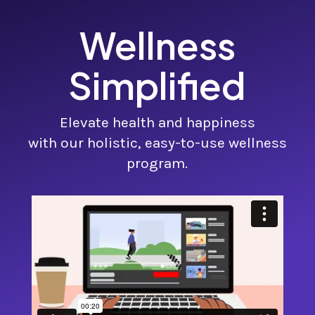
Wellness
Simplified
Elevate health and happiness
with our holistic, easy-to-use wellness
program.