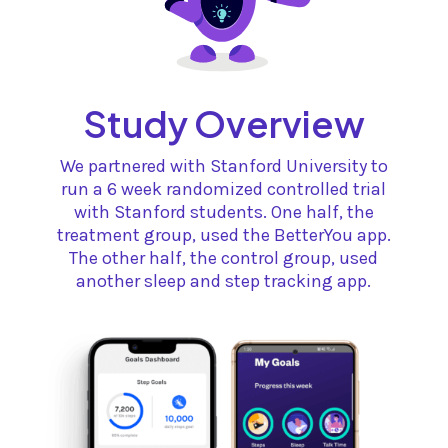
Study Overview
We partnered with Stanford University to
run a 6 week randomized controlled trial
with Stanford students. One half, the
treatment group, used the BetterYou app.
The other half, the control group, used
another sleep and step tracking app.