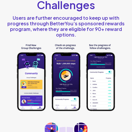
Challenges
Users are further encouraged to keep up with
progress through BetterYou’s sponsored rewards
program, where they are eligible for 90+ reward
options.