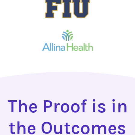
The Proof is in
the Outcomes