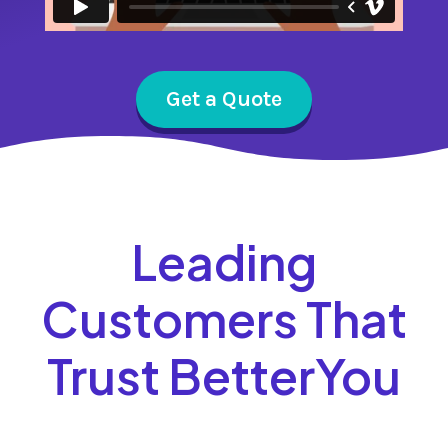
Get a Quote
Leading
Customers That
Trust BetterYou