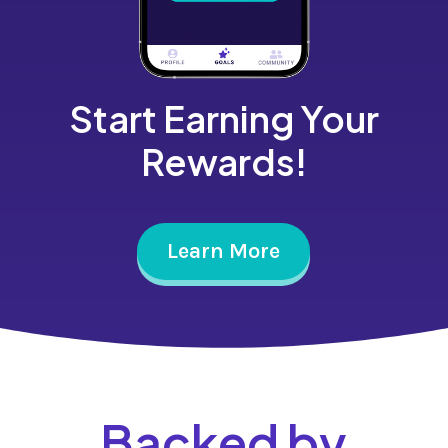
Start Earning Your
Rewards!
Learn More
Backed by