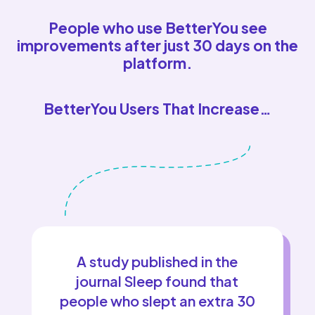
People who use BetterYou see
improvements after just 30 days on the
platform.
BetterYou Users That Increase…
A study published in the
journal Sleep found that
people who slept an extra 30