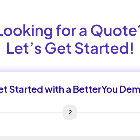
Looking for a Quote
Let’s Get Started!
t Started with a BetterYou De
2