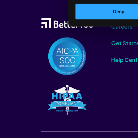
Deny
Careers
Get Start
Help Cent