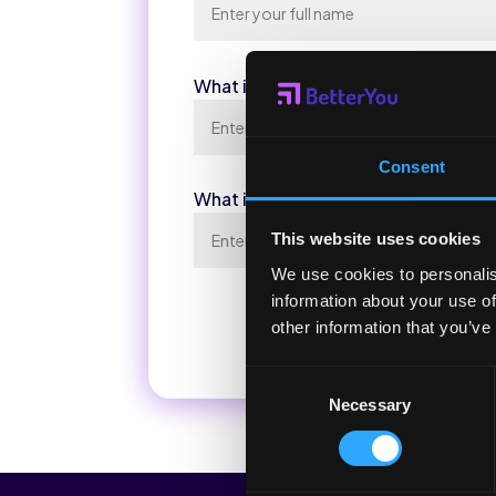
What is Your Email Address?
*
Consent
What is Your Phone Number?
This website uses cookies
We use cookies to personalis
information about your use of
other information that you’ve
Consent
Necessary
Selection