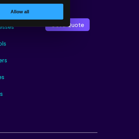
Allow all
Get a Quote
esses
ols
ers
es
s