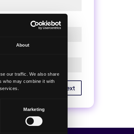
About
se our traffic. We also share
ers who may combine it with
Next
 services.
Marketing