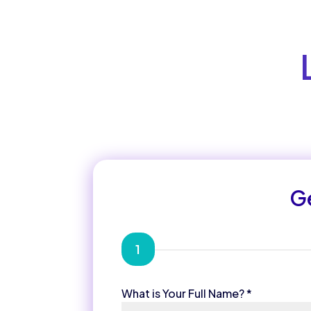
Ge
1
What is Your Full Name?
*