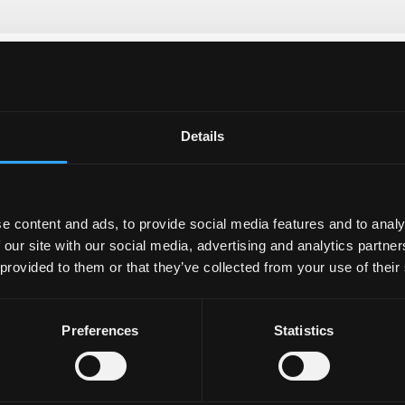
Details
e content and ads, to provide social media features and to analy
 our site with our social media, advertising and analytics partn
 provided to them or that they’ve collected from your use of their
Preferences
Statistics