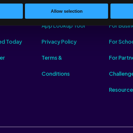
Allow selection
App Lookup Tool
For Busin
ed Today
Privacy Policy
For Scho
er
Terms &
For Partn
Conditions
Challeng
Resource