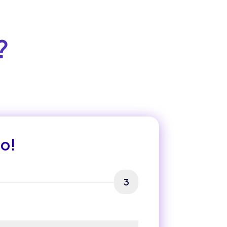
?
mo!
3