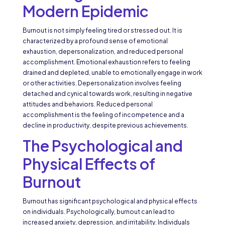
Modern Epidemic
Burnout is not simply feeling tired or stressed out. It is
characterized by a profound sense of emotional
exhaustion, depersonalization, and reduced personal
accomplishment. Emotional exhaustion refers to feeling
drained and depleted, unable to emotionally engage in work
or other activities. Depersonalization involves feeling
detached and cynical towards work, resulting in negative
attitudes and behaviors. Reduced personal
accomplishment is the feeling of incompetence and a
decline in productivity, despite previous achievements.
The Psychological and
Physical Effects of
Burnout
Burnout has significant psychological and physical effects
on individuals. Psychologically, burnout can lead to
increased anxiety, depression, and irritability. Individuals