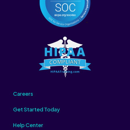
Careers
Get Started Today
Help Center