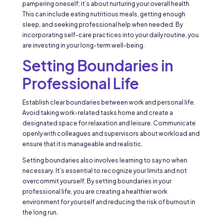
pampering oneself; it’s about nurturing your overall health.
This can include eating nutritious meals, getting enough
sleep, and seeking professional help when needed. By
incorporating self-care practices into your daily routine, you
are investing in your long-term well-being.
Setting Boundaries in
Professional Life
Establish clear boundaries between work and personal life.
Avoid taking work-related tasks home and create a
designated space for relaxation and leisure. Communicate
openly with colleagues and supervisors about workload and
ensure that it is manageable and realistic.
Setting boundaries also involves learning to say no when
necessary. It’s essential to recognize your limits and not
overcommit yourself. By setting boundaries in your
professional life, you are creating a healthier work
environment for yourself and reducing the risk of burnout in
the long run.