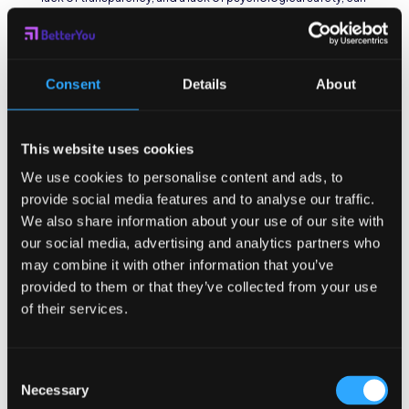
significantly impact employees’ mental health and well-
being, ultimately leading to burnout.
The Impact of High-
Consent
Details
About
Stress Environments
In high-stress environments, employees often face
This website uses cookies
unrealistic deadlines and constant pressure to perform at
We use cookies to personalise content and ads, to
peak levels. This chronic stress can lead to increased
provide social media features and to analyse our traffic.
exhaustion and emotional detachment from work. The
absence of adequate support systems and recognition of
We also share information about your use of our site with
employees’ efforts further exacerbates the development of
our social media, advertising and analytics partners who
burnout.
may combine it with other information that you’ve
provided to them or that they’ve collected from your use
Moreover, high-stress environments can also result in
physical health issues for employees, such as insomnia,
of their services.
headaches, and digestive problems. The constant
activation of the body’s stress response system can
weaken the immune system and increase the risk of
Consent
cardiovascular diseases, highlighting the detrimental
Necessary
Selection
effects of prolonged exposure to stressful work