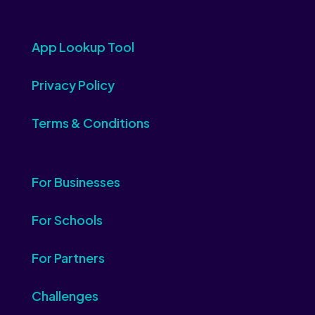
App Lookup Tool
Privacy Policy
Terms & Conditions
For Businesses
For Schools
For Partners
Challenges