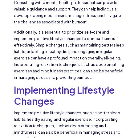
Consulting with a mental health professional can provide
valuable guidance and support. They can help individuals
develop coping mechanisms, manage stress, and navigate
the challenges associated with burnout.
Additionally, it is essential to prioritize self-care and
implement positive lifestyle changes to combat burnout
effectively. Simple changes such as maintaining better sleep
habits, adopting a healthy diet, and engaging in regular
exercise can have a profound impact on overall well-being.
Incorporating relaxation techniques, such as deep breathing
exercises and mindfulness practices, can also be beneficial
in managing stress and preventing burnout.
Implementing Lifestyle
Changes
Implement positive lifestyle changes, such as better sleep
habits, healthy eating, and regular exercise. Incorporating
relaxation techniques, such as deep breathing and
mindfulness, can also be beneficial in managing stress and