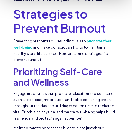
values and supports employees’ holistic well-being.
Strategies to
Prevent Burnout
Preventing burnout requires individuals to
prioritize their
well-being
and make conscious efforts to maintain a
healthy work-life balance. Here are some strategies to
prevent burnout:
Prioritizing Self-Care
and Wellness
Engage in activities that promote relaxation and self-care,
such as exercise, meditation, and hobbies. Taking breaks
throughout the day and utilizing vacation time to recharge is
vital. Prioritizing physical and mental well-being helps build
resilience and protects against burnout.
It’s important to note that self-care is not just about