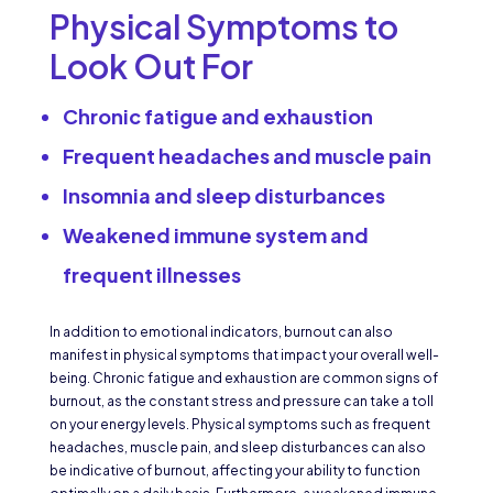
Physical Symptoms to
Look Out For
Chronic fatigue and exhaustion
Frequent headaches and muscle pain
Insomnia and sleep disturbances
Weakened immune system and
frequent illnesses
In addition to emotional indicators, burnout can also
manifest in physical symptoms that impact your overall well-
being. Chronic fatigue and exhaustion are common signs of
burnout, as the constant stress and pressure can take a toll
on your energy levels. Physical symptoms such as frequent
headaches, muscle pain, and sleep disturbances can also
be indicative of burnout, affecting your ability to function