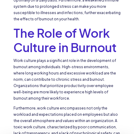
optimally on a daily basis. Furthermore, a weakened immune
system due to prolonged stress can make you more
susceptible to illnesses and infections, further exacerbating
the effects of burnout on your health.
The Role of Work
Culture in Burnout
Work culture plays a significant role in the development of
burnout among individuals. High-stress environments,
where long working hours and excessive workload are the
norm, can contribute to chronic stress and burnout.
Organizations that prioritize productivity over employee
well-being are more likely to experience high levels of
burnout among their workforce.
Furthermore, work culture encompasses not only the
workload and expectations placed on employees but also
the overall atmosphere and values within an organization. A
toxic work culture, characterized by poor communication,
lack of transparency, and a lack of psychological safety, can