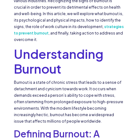
various industries. Recognizing the signs of burnout is
crucial in order to prevent its detrimental effects on health
and well-being. In this article, we will explore what burnout is,
its psychological and physical impacts, how to identify the
signs, the role of work culture in its development,
strategies
to prevent burnout
, and finally, taking action to address and
overcome it.
Understanding
Burnout
Burnout is a state of chronic stress that leads to a sense of
detachment and cynicism towards work. It occurs when
demands exceed a person’s ability to cope with stress,
often stemming from prolonged exposure to high-pressure
environments. With the modern lifestyle becoming
increasingly hectic, burnout has become a widespread
issue that affects millions of people worldwide.
Defining Burnout: A