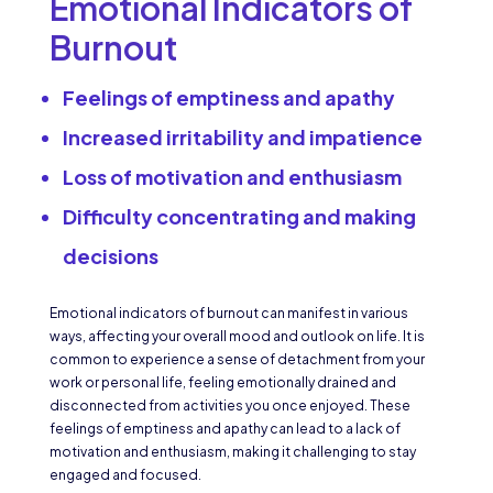
Emotional Indicators of
Burnout
Feelings of emptiness and apathy
Increased irritability and impatience
Loss of motivation and enthusiasm
Difficulty concentrating and making
decisions
Emotional indicators of burnout can manifest in various
ways, affecting your overall mood and outlook on life. It is
common to experience a sense of detachment from your
work or personal life, feeling emotionally drained and
disconnected from activities you once enjoyed. These
feelings of emptiness and apathy can lead to a lack of
motivation and enthusiasm, making it challenging to stay
engaged and focused.