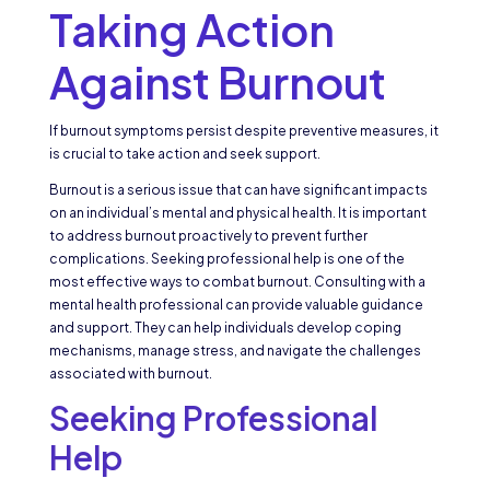
Taking Action
Against Burnout
If burnout symptoms persist despite preventive measures, it
is crucial to take action and seek support.
Burnout is a serious issue that can have significant impacts
on an individual’s mental and physical health. It is important
to address burnout proactively to prevent further
complications. Seeking professional help is one of the
most effective ways to combat burnout. Consulting with a
mental health professional can provide valuable guidance
and support. They can help individuals develop coping
mechanisms, manage stress, and navigate the challenges
associated with burnout.
Seeking Professional
Help