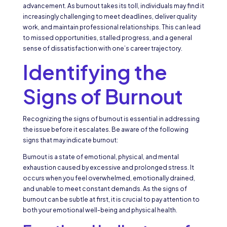
advancement. As burnout takes its toll, individuals may find it
increasingly challenging to meet deadlines, deliver quality
work, and maintain professional relationships. This can lead
to missed opportunities, stalled progress, and a general
sense of dissatisfaction with one’s career trajectory.
Identifying the
Signs of Burnout
Recognizing the signs of burnout is essential in addressing
the issue before it escalates. Be aware of the following
signs that may indicate burnout:
Burnout is a state of emotional, physical, and mental
exhaustion caused by excessive and prolonged stress. It
occurs when you feel overwhelmed, emotionally drained,
and unable to meet constant demands. As the signs of
burnout can be subtle at first, it is crucial to pay attention to
both your emotional well-being and physical health.