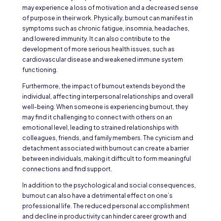
may experience a loss of motivation and a decreased sense
of purpose in their work. Physically, burnout can manifest in
symptoms such as chronic fatigue, insomnia, headaches,
and lowered immunity. It can also contribute to the
development of more serious health issues, such as
cardiovascular disease and weakened immune system
functioning.
Furthermore, the impact of burnout extends beyond the
individual, affecting interpersonal relationships and overall
well-being. When someone is experiencing burnout, they
may find it challenging to connect with others on an
emotional level, leading to strained relationships with
colleagues, friends, and family members. The cynicism and
detachment associated with burnout can create a barrier
between individuals, making it difficult to form meaningful
connections and find support.
In addition to the psychological and social consequences,
burnout can also have a detrimental effect on one’s
professional life. The reduced personal accomplishment
and decline in productivity can hinder career growth and