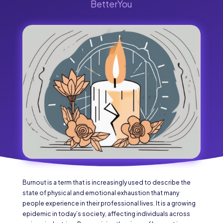
BetterYou
Burnout is a term that is increasingly used to describe the
state of physical and emotional exhaustion that many
people experience in their professional lives. It is a growing
epidemic in today’s society, affecting individuals across