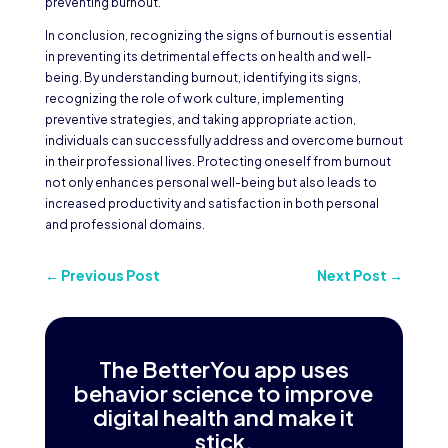
preventing burnout.
In conclusion, recognizing the signs of burnout is essential
in preventing its detrimental effects on health and well-
being. By understanding burnout, identifying its signs,
recognizing the role of work culture, implementing
preventive strategies, and taking appropriate action,
individuals can successfully address and overcome burnout
in their professional lives. Protecting oneself from burnout
not only enhances personal well-being but also leads to
increased productivity and satisfaction in both personal
and professional domains.
←
Previous Post
Next Post
→
The BetterYou app uses
behavior science to improve
digital health and make it
stick.