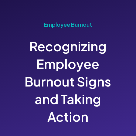
Employee Burnout
Recognizing
Employee
Burnout Signs
and Taking
Action