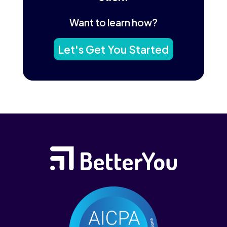
Want to learn how?
Let's Get You Started