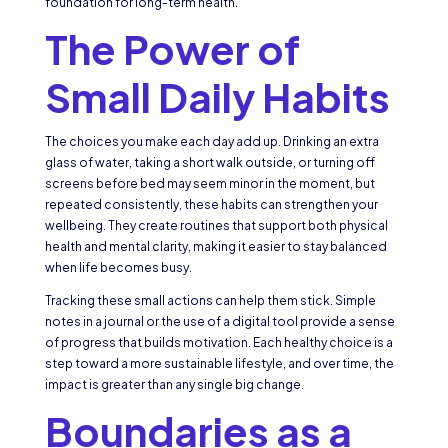
foundation for long-term health.
The Power of
Small Daily Habits
The choices you make each day add up. Drinking an extra
glass of water, taking a short walk outside, or turning off
screens before bed may seem minor in the moment, but
repeated consistently, these habits can strengthen your
wellbeing. They create routines that support both physical
health and mental clarity, making it easier to stay balanced
when life becomes busy.
Tracking these small actions can help them stick. Simple
notes in a journal or the use of a digital tool provide a sense
of progress that builds motivation. Each healthy choice is a
step toward a more sustainable lifestyle, and over time, the
impact is greater than any single big change.
Boundaries as a