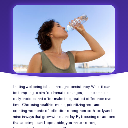
Lasting wellbeing is built through consistency. While it can
be tempting to aim for dramatic changes, it’s the smaller
daily choices that often make the greatest difference over
time. Choosing healthier meals, prioritizing rest, and
creating moments of reflection strengthen both body and
mind in ways that grow with each day. By focusing on actions
that are simple and repeatable, you make a strong