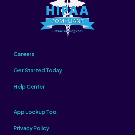
Careers
Get Started Today
Help Center
App Lookup Tool
Privacy Policy