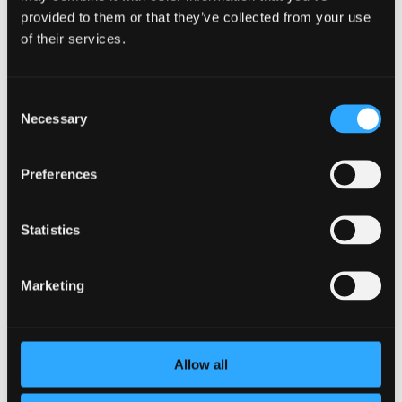
provided to them or that they’ve collected from your use
Support is especially important when you face situations
of their services.
that affect both health and peace of mind. In rare cases
where boundaries are violated in a medical setting, seeking
guidance from an experienced doctor sexual abuse lawyer
Consent
may provide clarity on available options and ensure you have
Necessary
the support you need.
Selection
Strengthening your personal support system means you are
not carrying the weight of wellbeing on your own. By
Preferences
combining personal effort with external resources, you
create a stronger foundation for both daily habits and long-
term health.
Statistics
Tools to Stay
Marketing
Consistent
Consistency is what turns small choices into long-term
Allow all
results. While motivation can come and go, the right tools
make it easier to stay on track. Setting reminders, tracking