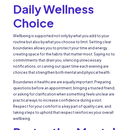
Daily Wellness
Choice
Wellbeing is supported not only by what you add to your
routine but also by what you choose to limit. Setting clear
boundaries allows you to protect your time and energy,
creating space for the habits that matter most. Saying no to
commitments that drain you, silencing unnecessary
notifications, or carving out quiet time each evening are
choices that strengthen both mental and physical health.
Boundaries in healthcare are equally important. Preparing
questions before an appointment, bringing a trusted friend,
or asking for clarification when something feels unclear are
practical ways to increase confidence during a visit.
Respect for your comfort is a key part of quality care, and
taking steps to uphold that respect reinforces your overall
wellbeing.