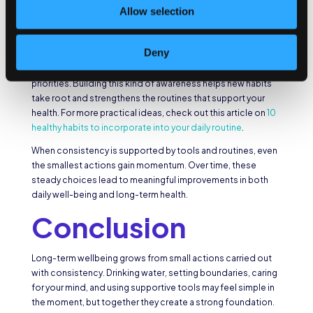
habits, and reviewing progress are practical ways to keep
Allow selection
your wellbeing goals at the forefront.
Digital resources can be particularly effective in this context.
Deny
Tracking platforms and wellness apps provide
accountability by showing how your time aligns with your
priorities. Building this kind of awareness helps new habits
take root and strengthens the routines that support your
health. For more practical ideas, check out this article on
10
healthy habits to incorporate into your daily routine
.
When consistency is supported by tools and routines, even
the smallest actions gain momentum. Over time, these
steady choices lead to meaningful improvements in both
daily well-being and long-term health.
Conclusion
Long-term wellbeing grows from small actions carried out
with consistency. Drinking water, setting boundaries, caring
for your mind, and using supportive tools may feel simple in
the moment, but together they create a strong foundation.