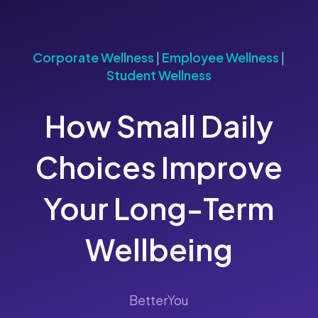
Corporate Wellness
|
Employee Wellness
|
Student Wellness
How Small Daily
Choices Improve
Your Long-Term
Wellbeing
BetterYou