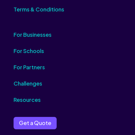
Terms & Conditions
For Businesses
For Schools
For Partners
Challenges
Resources
Get a Quote