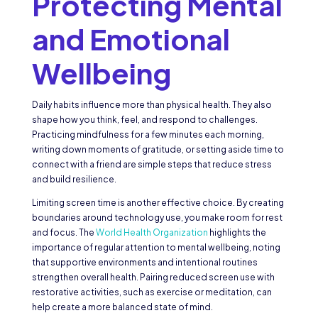
Protecting Mental
and Emotional
Wellbeing
Daily habits influence more than physical health. They also
shape how you think, feel, and respond to challenges.
Practicing mindfulness for a few minutes each morning,
writing down moments of gratitude, or setting aside time to
connect with a friend are simple steps that reduce stress
and build resilience.
Limiting screen time is another effective choice. By creating
boundaries around technology use, you make room for rest
and focus. The
World Health Organization
highlights the
importance of regular attention to mental wellbeing, noting
that supportive environments and intentional routines
strengthen overall health. Pairing reduced screen use with
restorative activities, such as exercise or meditation, can
help create a more balanced state of mind.