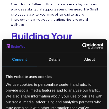
Caring for mental health through steady, everyday practices
provides stability that supports every other area of life. Small
choices that center your mind often lead to lasting
improvements in motivation, relationships, and overall
wellness.
Building Your
Support System
for Long-Term
Consent
Details
About
Health
This website uses cookies
Wellbeing is easier to sustain when you have support around
We use cookies to personalise content and ads, to
you. Friends, family, and mentors encourage, while
provide social media features and to analyse our traffic.
professionals such as coaches or therapists can guide you
We also share information about your use of our site with
through challenges. Even digital tools can be part of that
our social media, advertising and analytics partners who
system, reminding you of goals and tracking progress along
may combine it with other information that you’ve
the way.