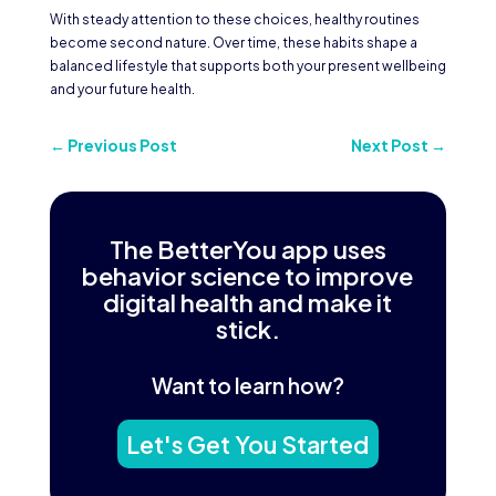
With steady attention to these choices, healthy routines
become second nature. Over time, these habits shape a
balanced lifestyle that supports both your present wellbeing
and your future health.
←
Previous Post
Next Post
→
The BetterYou app uses
behavior science to improve
digital health and make it
stick.
Want to learn how?
Let's Get You Started