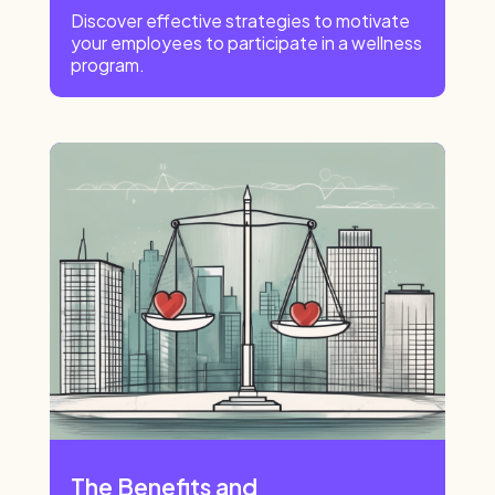
Discover effective strategies to motivate
your employees to participate in a wellness
program.
The Benefits and