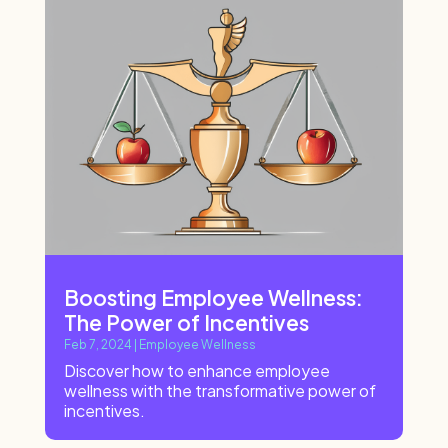
Boosting Employee Wellness:
The Power of Incentives
Feb 7, 2024
|
Employee Wellness
Discover how to enhance employee
wellness with the transformative power of
incentives.