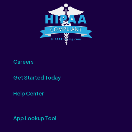
Careers
Get Started Today
Help Center
App Lookup Tool