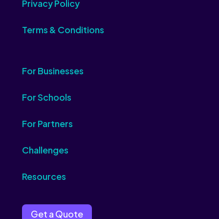
Privacy Policy
Terms & Conditions
For Businesses
For Schools
For Partners
Challenges
Resources
Get a Quote