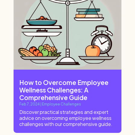
How to Overcome Employee
Wellness Challenges: A
Comprehensive Guide
Feb 7, 2024
|
Employee Challenges
Discover practical strategies and expert
advice on overcoming employee wellness
challenges with our comprehensive guide.