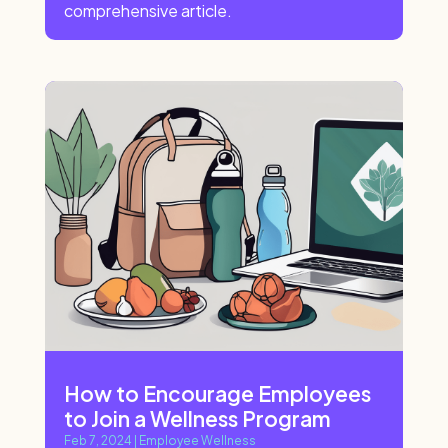
comprehensive article.
How to Encourage Employees
to Join a Wellness Program
Feb 7, 2024
|
Employee Wellness